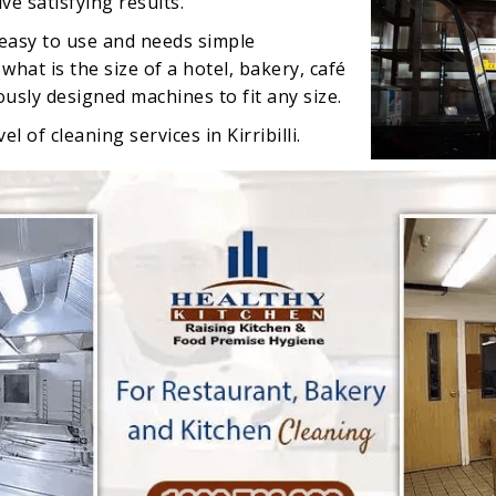
e satisfying results.
 easy to use and needs simple
hat is the size of a hotel, bakery, café
rously designed machines to fit any size.
l of cleaning services in Kirribilli.