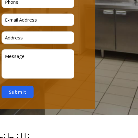
Submit