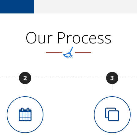
Our Process
2
3