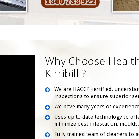
Why Choose Health
Kirribilli?
We are HACCP certified, understa
inspections to ensure superior se
We have many years of experience
Uses up to date technology to off
minimize pest infestation, moulds, 
Fully trained team of cleaners to 