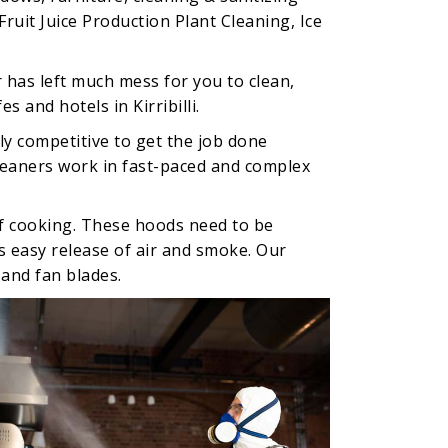
ruit Juice Production Plant Cleaning, Ice
 has left much mess for you to clean,
 and hotels in Kirribilli.
ly competitive to get the job done
cleaners work in fast-paced and complex
of cooking. These hoods need to be
es easy release of air and smoke. Our
 and fan blades.