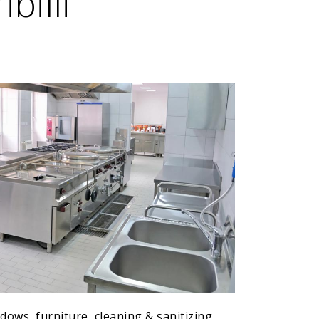
billi
ows, furniture, cleaning & sanitizing