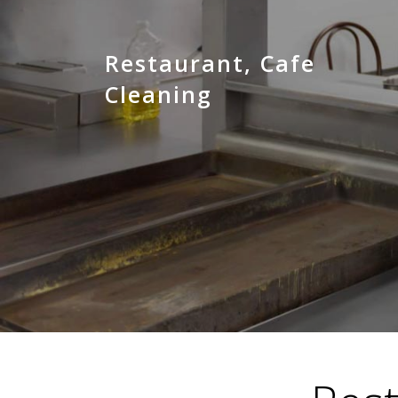
Restaurant, Cafe
Cleaning