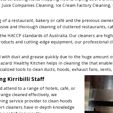
, Juice Companies Cleaning, Ice Cream Factory Cleaning, F
g of a restaurant, bakery or café and the previous owner
ive and thorough cleaning of cluttered restaurants, cafes
the HACCP standards of Australia. Our cleaners are high
 products and cutting-edge equipment, our professional 
d with dust and grease quickly due to the huge amount 
 hazard. Healthy Kitchen helps in cleaning the that enabl
alized tools to clean ducts, hoods, exhaust fans, vents,
 Kirribilli Staff
d attend to a range of hotels, café, or
 range cleaned effectively, we
ing service provider to clean hoods
rt cleaners have in-depth knowledge