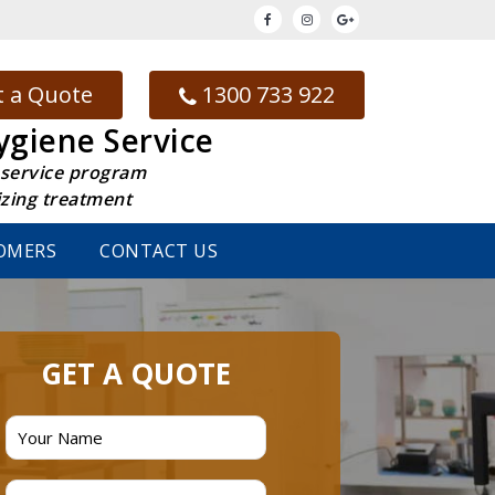
 a Quote
1300 733 922
ygiene Service
 service program
izing treatment
OMERS
CONTACT US
GET A QUOTE