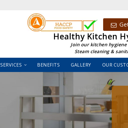
Get
Healthy Kitchen H
Join our kitchen hygiene
Steam cleaning & sanit
SERVICES
BENEFITS
GALLERY
OUR CUST