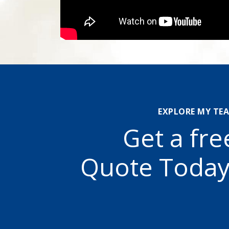
EXPLORE MY TE
Get a fre
Quote Today