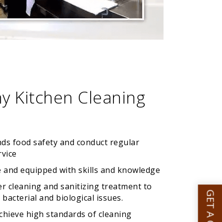
y Kitchen Cleaning
nds food safety and conduct regular
rvice
 and equipped with skills and knowledge
er cleaning and sanitizing treatment to
bacterial and biological issues.
achieve high standards of cleaning