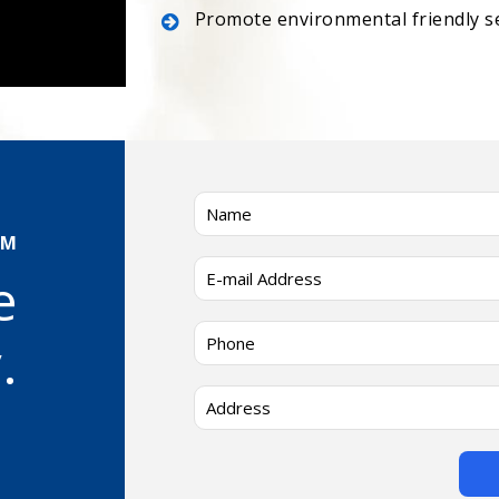
Promote environmental friendly s
AM
e
.