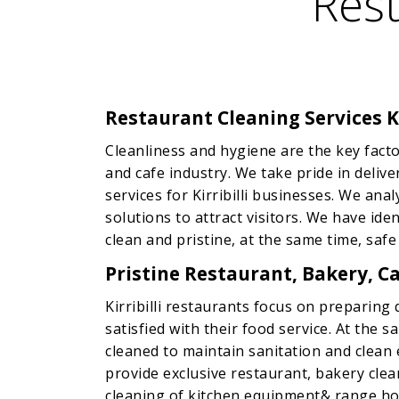
Rest
Restaurant Cleaning Services Ki
Cleanliness and hygiene are the key facto
and cafe industry. We take pride in deliv
services for Kirribilli businesses. We ana
solutions to attract visitors. We have id
clean and pristine, at the same time, safe
Pristine Restaurant, Bakery, Caf
Kirribilli restaurants focus on preparing 
satisfied with their food service. At the 
cleaned to maintain sanitation and clean
provide exclusive restaurant, bakery clea
cleaning of kitchen equipment& range hoo