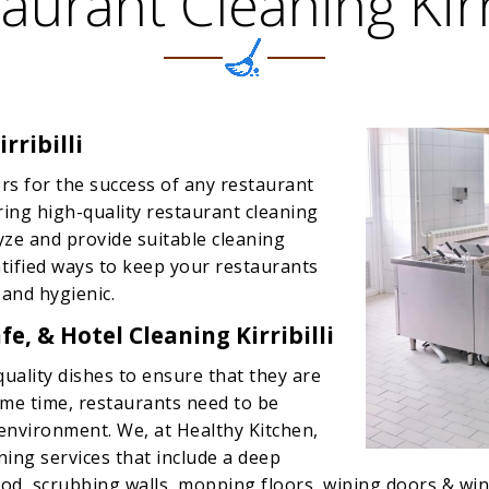
aurant Cleaning Kirri
rribilli
rs for the success of any restaurant
ering high-quality restaurant cleaning
lyze and provide suitable cleaning
entified ways to keep your restaurants
 and hygienic.
e, & Hotel Cleaning Kirribilli
quality dishes to ensure that they are
same time, restaurants need to be
 environment. We, at Healthy Kitchen,
ning services that include a deep
d, scrubbing walls, mopping floors, wiping doors & wind