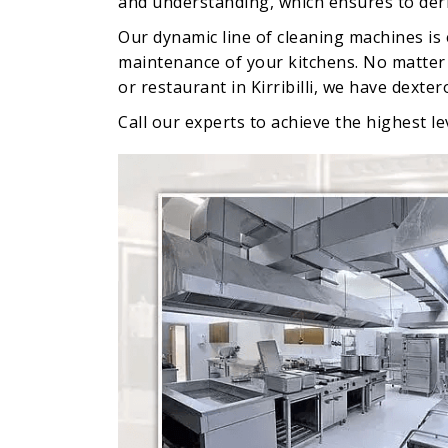
and understanding, which ensures to deriv
Our dynamic line of cleaning machines is
maintenance of your kitchens. No matter w
or restaurant in Kirribilli, we have dexte
Call our experts to achieve the highest leve