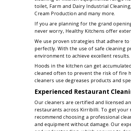
toilet, Farm and Dairy Industrial Cleaning
Cream Production and many more.
If you are planning for the grand openin
never worry, Healthy Kitchens offer extens
We use proven strategies that adhere to 
perfectly. With the use of safe cleaning
environment to achieve excellent results.
Hoods in the kitchen can get accumulate
cleaned often to prevent the risk of fire
cleaners use degreases products and speci
Experienced Restaurant Cleaning
Our cleaners are certified and licensed an
restaurants across Kirribilli. To get your
recommend choosing a professional clean
and equipment without damage. Our expe