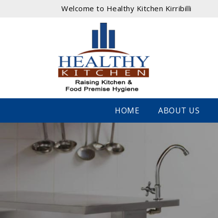
Welcome to Healthy Kitchen Kirribilli
HOME
ABOUT US