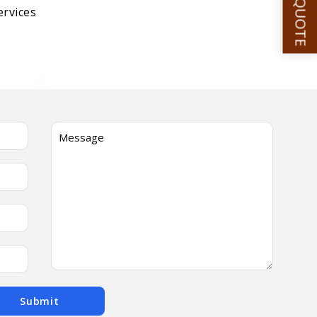
GET A QUOTE
ervices
Submit