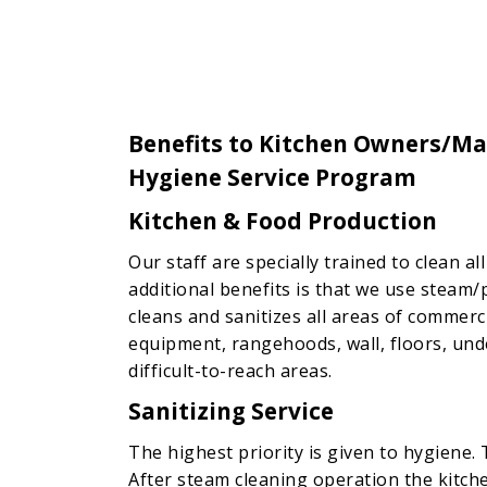
Benefits to Kitchen Owners/Ma
Hygiene Service Program
Kitchen & Food Production
Our staff are specially trained to clean a
additional benefits is that we use steam/
cleans and sanitizes all areas of commerc
equipment, rangehoods, wall, floors, und
difficult-to-reach areas.
Sanitizing Service
The highest priority is given to hygiene. 
After steam cleaning operation the kitc