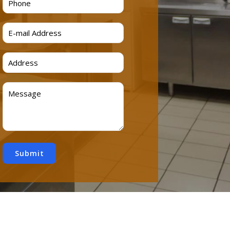
Submit