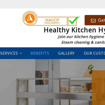
Get
Healthy Kitchen H
Join our kitchen hygiene
Steam cleaning & sanit
SERVICES
BENEFITS
GALLERY
OUR CUST