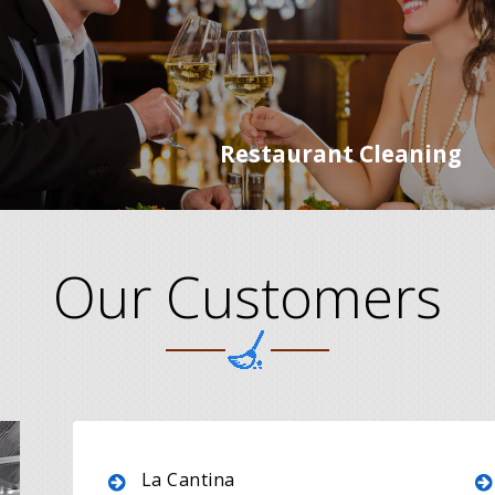
Restaurant Cleaning
Our Customers
La Cantina