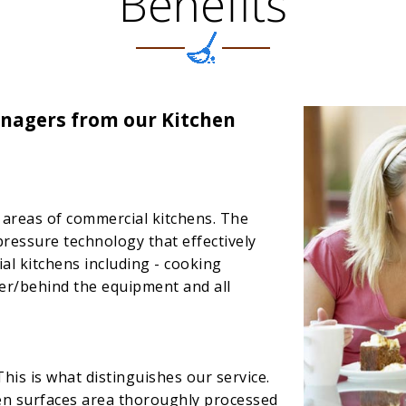
Benefits
nagers from our Kitchen
ll areas of commercial kitchens. The
pressure technology that effectively
ial kitchens including - cooking
er/behind the equipment and all
This is what distinguishes our service.
hen surfaces area thoroughly processed