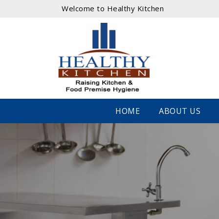
Welcome to Healthy Kitchen
HOME
ABOUT US