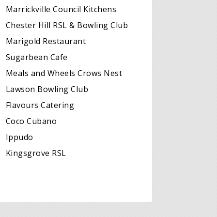
Marrickville Council Kitchens
Chester Hill RSL & Bowling Club
Marigold Restaurant
Sugarbean Cafe
Meals and Wheels Crows Nest
Lawson Bowling Club
Flavours Catering
Coco Cubano
Ippudo
Kingsgrove RSL