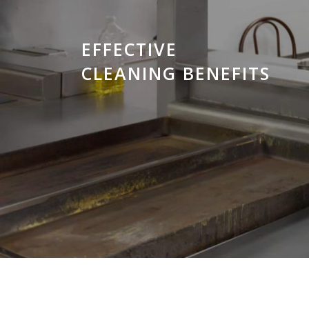
EFFECTIVE
CLEANING BENEFITS