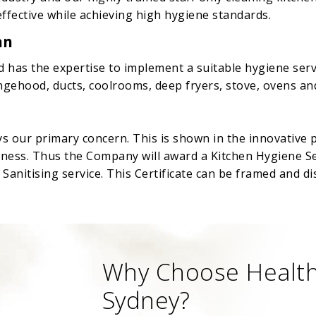
effective while achieving high hygiene standards.
an
d has the expertise to implement a suitable hygiene servi
rangehood, ducts, coolrooms, deep fryers, stove, ovens 
ys our primary concern. This is shown in the innovative 
iness. Thus the Company will award a Kitchen Hygiene Ser
anitising service. This Certificate can be framed and di
Why Choose Health
Sydney?