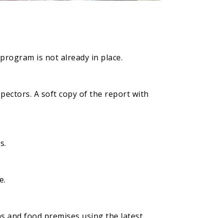
 program is not already in place.
pectors. A soft copy of the report with
s.
e.
ns and food premises using the latest