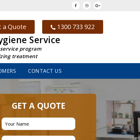
 a Quote
1300 733 922
ygiene Service
 service program
izing treatment
OMERS
CONTACT US
GET A QUOTE