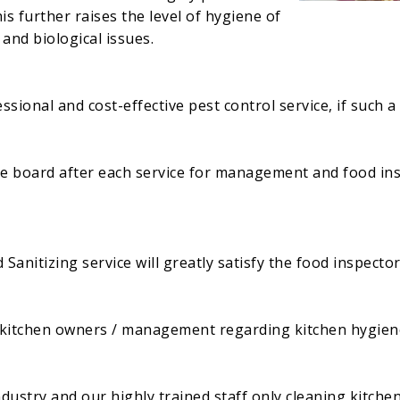
is further raises the level of hygiene of
and biological issues.
sional and cost-effective pest control service, if such a
he board after each service for management and food ins
anitizing service will greatly satisfy the food inspector
f kitchen owners / management regarding kitchen hygien
dustry and our highly trained staff only cleaning kitche