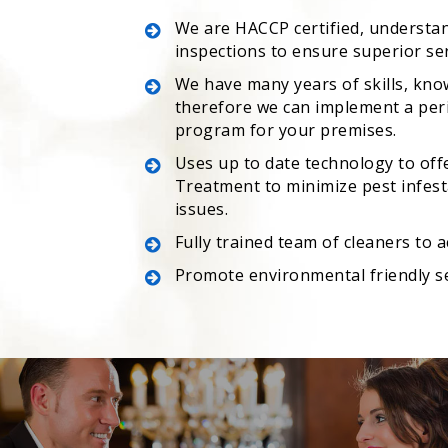
We are HACCP certified, understa
inspections to ensure superior se
We have many years of skills, kno
therefore we can implement a peri
program for your premises.
Uses up to date technology to off
Treatment to minimize pest infesta
issues.
Fully trained team of cleaners to 
Promote environmental friendly s