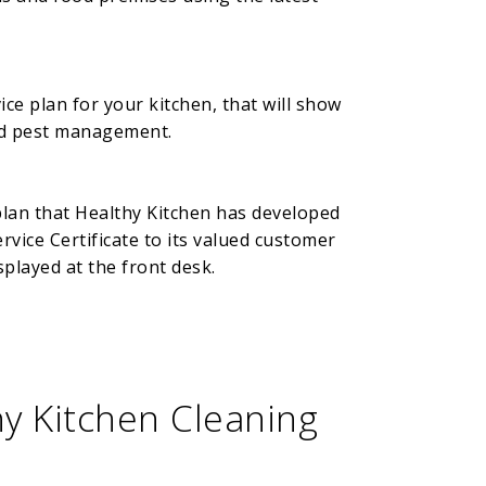
ce plan for your kitchen, that will show
and pest management.
plan that Healthy Kitchen has developed
vice Certificate to its valued customer
splayed at the front desk.
y Kitchen Cleaning