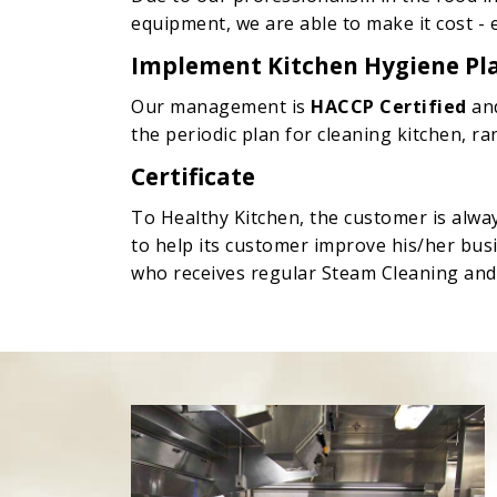
equipment, we are able to make it cost - 
Implement Kitchen Hygiene Pl
Our management is
HACCP Certified
an
the periodic plan for cleaning kitchen, 
Certificate
To Healthy Kitchen, the customer is alwa
to help its customer improve his/her bus
who receives regular Steam Cleaning and S