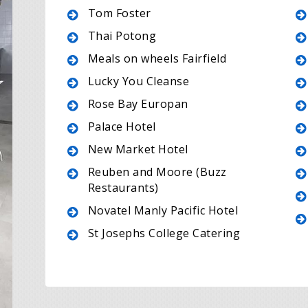
Tom Foster
Thai Potong
Meals on wheels Fairfield
Lucky You Cleanse
Rose Bay Europan
Palace Hotel
New Market Hotel
Reuben and Moore (Buzz
Restaurants)
Novatel Manly Pacific Hotel
St Josephs College Catering