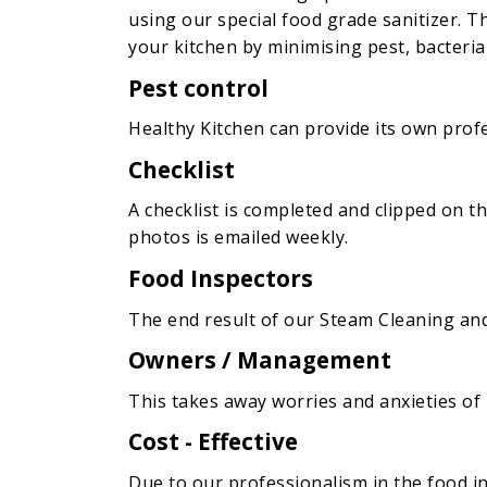
using our special food grade sanitizer. Th
your kitchen by minimising pest, bacteria 
Pest control
Healthy Kitchen can provide its own profes
Checklist
A checklist is completed and clipped on t
photos is emailed weekly.
Food Inspectors
The end result of our Steam Cleaning and S
Owners / Management
This takes away worries and anxieties o
Cost - Effective
Due to our professionalism in the food in