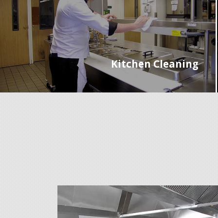
Kitchen Cleaning