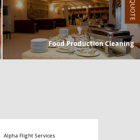
GET A QUOTE
Food Production Cleaning
Alpha Flight Services