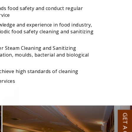
nds food safety and conduct regular
rvice
wledge and experience in food industry,
odic food safety cleaning and sanitizing
er Steam Cleaning and Sanitizing
tion, moulds, bacterial and biological
achieve high standards of cleaning
ervices