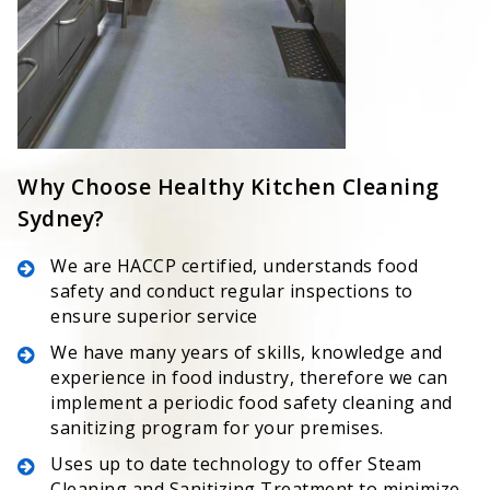
Why Choose Healthy Kitchen Cleaning
Sydney?
We are HACCP certified, understands food
safety and conduct regular inspections to
ensure superior service
We have many years of skills, knowledge and
experience in food industry, therefore we can
implement a periodic food safety cleaning and
sanitizing program for your premises.
Uses up to date technology to offer Steam
Cleaning and Sanitizing Treatment to minimize