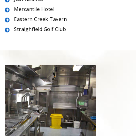
Mercantile Hotel
Eastern Creek Tavern
Straighfield Golf Club