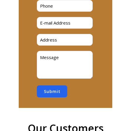
Submit
Our Customers