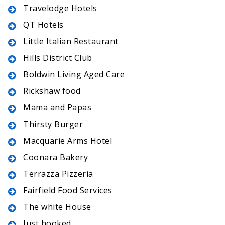
Travelodge Hotels
QT Hotels
Little Italian Restaurant
Hills District Club
Boldwin Living Aged Care
Rickshaw food
Mama and Papas
Thirsty Burger
Macquarie Arms Hotel
Coonara Bakery
Terrazza Pizzeria
Fairfield Food Services
The white House
Just hooked