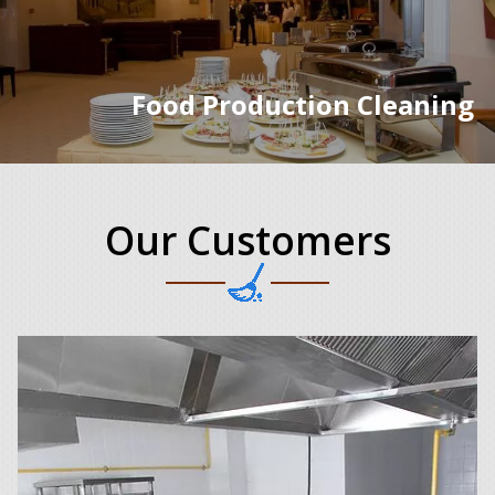
Food Production Cleaning
Our Customers