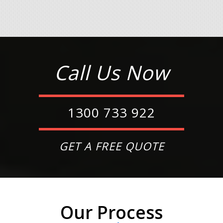
Call Us Now
1300 733 922
GET A FREE QUOTE
Our Process