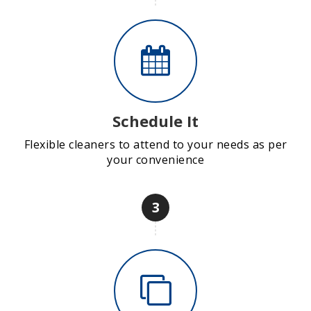
Schedule It
Flexible cleaners to attend to your needs as per
your convenience
3