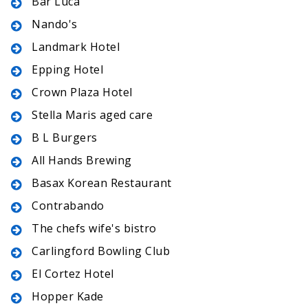
Bar Luca
Nando's
Landmark Hotel
Epping Hotel
Crown Plaza Hotel
Stella Maris aged care
B L Burgers
All Hands Brewing
Basax Korean Restaurant
Contrabando
The chefs wife's bistro
Carlingford Bowling Club
El Cortez Hotel
Hopper Kade