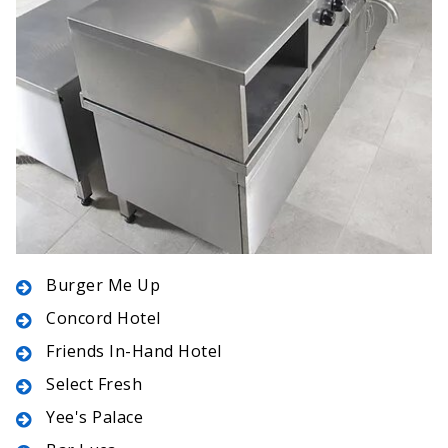
Burger Me Up
Concord Hotel
Friends In-Hand Hotel
Select Fresh
Yee's Palace