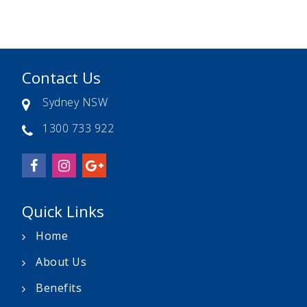
Contact Us
Sydney NSW
1300 733 922
Quick Links
Home
About Us
Benefits