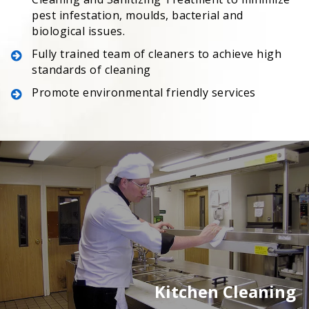
pest infestation, moulds, bacterial and
biological issues.
Fully trained team of cleaners to achieve high
standards of cleaning
Promote environmental friendly services
Kitchen Cleaning