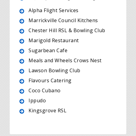
Alpha Flight Services
Marrickville Council Kitchens
Chester Hill RSL & Bowling Club
Marigold Restaurant
Sugarbean Cafe
Meals and Wheels Crows Nest
Lawson Bowling Club
Flavours Catering
Coco Cubano
Ippudo
Kingsgrove RSL