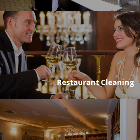
Restaurant Cleaning