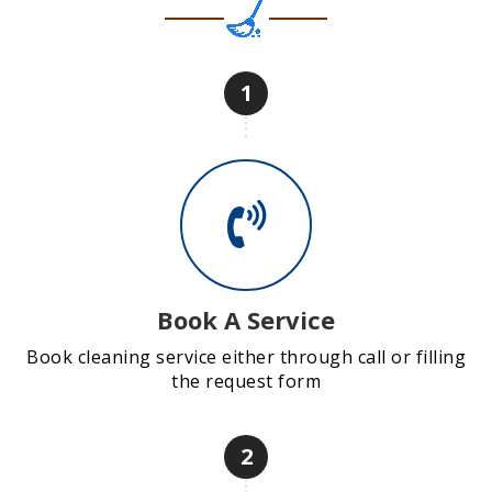
1
Book A Service
Book cleaning service either through call or filling
the request form
2