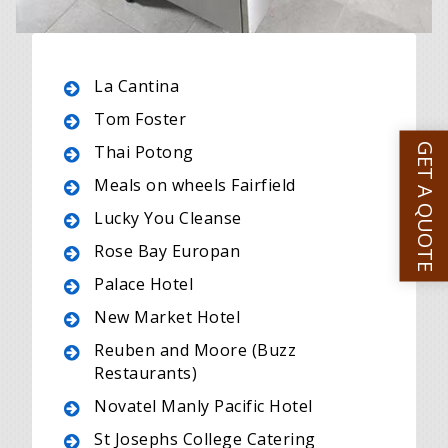
La Cantina
Tom Foster
GET A QUOTE
Thai Potong
Meals on wheels Fairfield
Lucky You Cleanse
Rose Bay Europan
Palace Hotel
New Market Hotel
Reuben and Moore (Buzz
Restaurants)
Novatel Manly Pacific Hotel
St Josephs College Catering