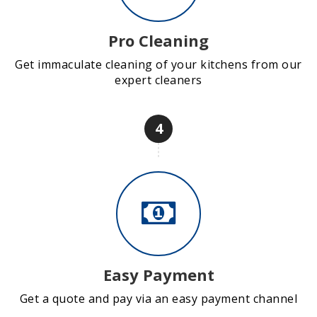
Pro Cleaning
Get immaculate cleaning of your kitchens from our
expert cleaners
4
Easy Payment
Get a quote and pay via an easy payment channel