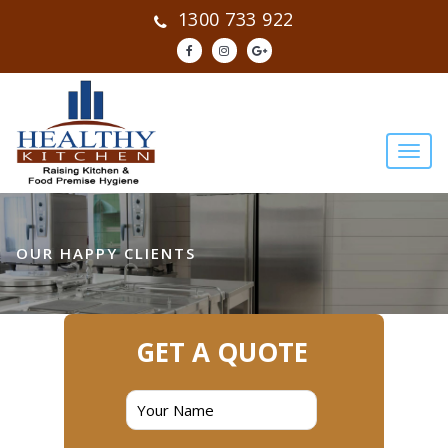
1300 733 922
OUR HAPPY CLIENTS
GET A QUOTE