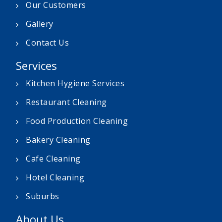
Our Customers
Gallery
Contact Us
Services
Kitchen Hygiene Services
Restaurant Cleaning
Food Production Cleaning
Bakery Cleaning
Cafe Cleaning
Hotel Cleaning
Suburbs
About Us