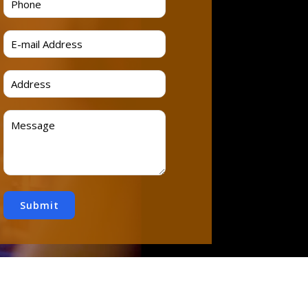
Submit