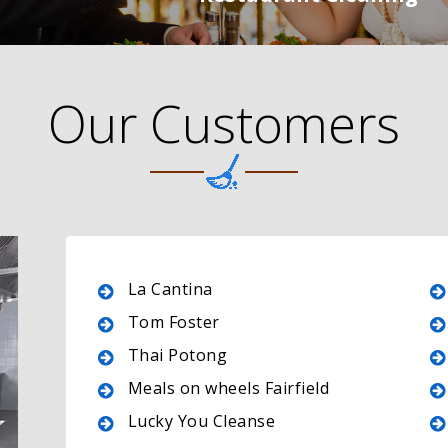
Our Customers
La Cantina
Tom Foster
Thai Potong
Meals on wheels Fairfield
Lucky You Cleanse