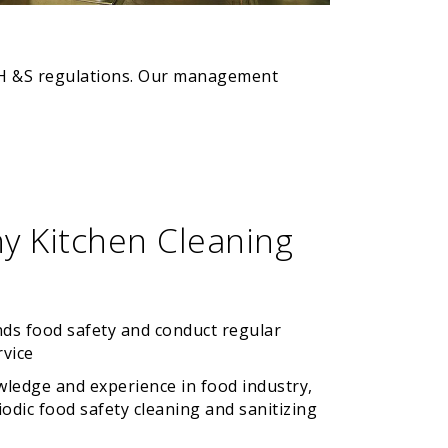
n OH &S regulations. Our management
y Kitchen Cleaning
nds food safety and conduct regular
rvice
wledge and experience in food industry,
odic food safety cleaning and sanitizing