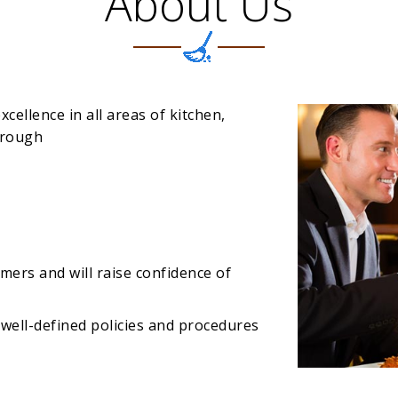
About Us
xcellence in all areas of kitchen,
hrough
omers and will raise confidence of
well-defined policies and procedures