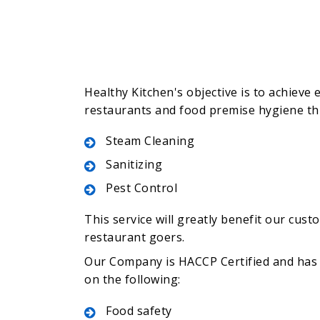
Healthy Kitchen's objective is to achieve e
restaurants and food premise hygiene t
Steam Cleaning
Sanitizing
Pest Control
This service will greatly benefit our cust
restaurant goers.
Our Company is HACCP Certified and has 
on the following:
Food safety