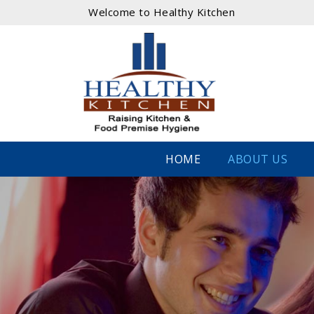
Welcome to Healthy Kitchen
HOME
ABOUT US