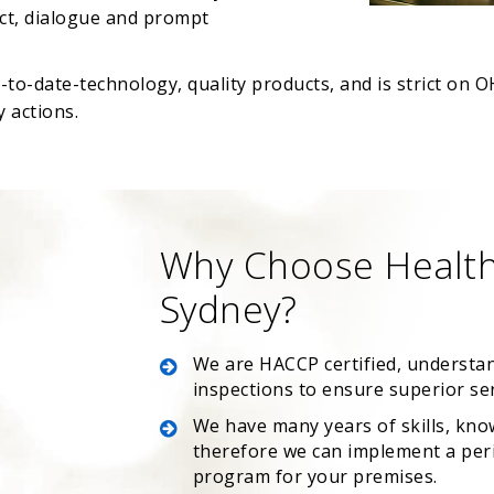
uct, dialogue and prompt
p-to-date-technology, quality products, and is strict o
 actions.
Why Choose Health
Sydney?
We are HACCP certified, understa
inspections to ensure superior se
We have many years of skills, kno
therefore we can implement a peri
program for your premises.