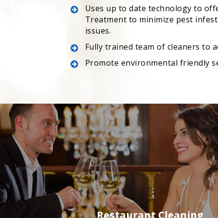
Uses up to date technology to off
Treatment to minimize pest infesta
issues.
Fully trained team of cleaners to 
Promote environmental friendly s
Restaurant Cleaning