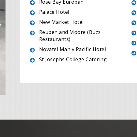
Rose Bay Europan
Palace Hotel
New Market Hotel
Reuben and Moore (Buzz
Restaurants)
Novatel Manly Pacific Hotel
St Josephs College Catering