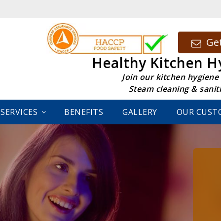
Get
Healthy Kitchen H
Join our kitchen hygiene
Steam cleaning & sanit
SERVICES
BENEFITS
GALLERY
OUR CUST