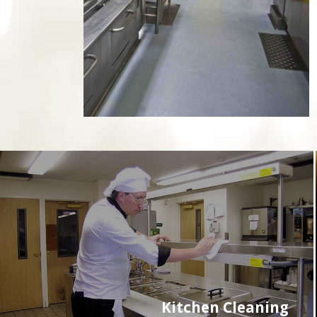
Kitchen Cleaning