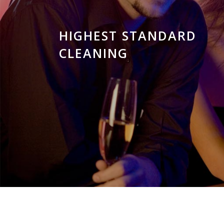
HIGHEST STANDARD
CLEANING