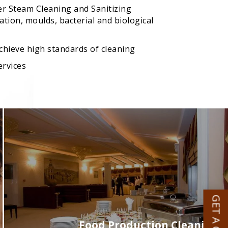
er Steam Cleaning and Sanitizing
tion, moulds, bacterial and biological
achieve high standards of cleaning
ervices
Food Production Cleaning