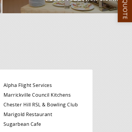
GET A QUOTE
Alpha Flight Services
Marrickville Council Kitchens
Chester Hill RSL & Bowling Club
Marigold Restaurant
Sugarbean Cafe