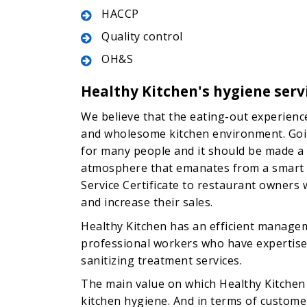
HACCP
Quality control
OH&S
Healthy Kitchen's hygiene serv
We believe that the eating-out experien
and wholesome kitchen environment. Going
for many people and it should be made 
atmosphere that emanates from a smart k
Service Certificate to restaurant owners 
and increase their sales.
Healthy Kitchen has an efficient managem
professional workers who have expertise 
sanitizing treatment services.
The main value on which Healthy Kitchen i
kitchen hygiene. And in terms of customer 