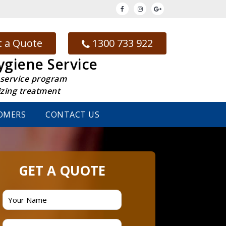
 a Quote
1300 733 922
ygiene Service
 service program
izing treatment
OMERS
CONTACT US
GET A QUOTE