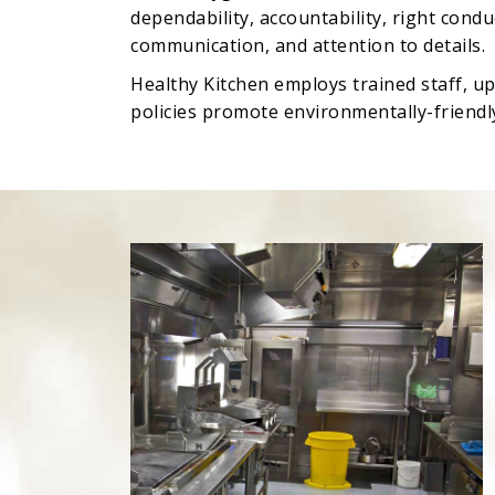
dependability, accountability, right cond
communication, and attention to details.
Healthy Kitchen employs trained staff, u
policies promote environmentally-friendly