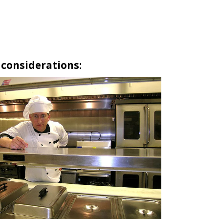
 considerations: