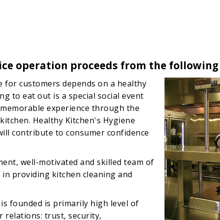
ice operation proceeds from the following
ce for customers depends on a healthy
 to eat out is a special social event
a memorable experience through the
itchen. Healthy Kitchen's Hygiene
will contribute to consumer confidence
ent, well-motivated and skilled team of
in providing kitchen cleaning and
s founded is primarily high level of
relations: trust, security,