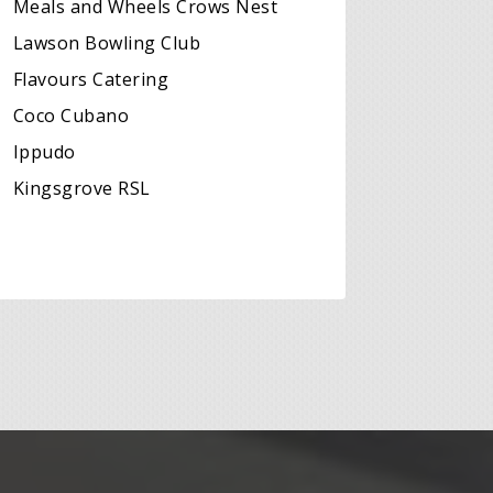
Meals and Wheels Crows Nest
Lawson Bowling Club
Flavours Catering
Coco Cubano
Ippudo
Kingsgrove RSL