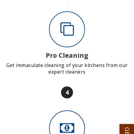
Pro Cleaning
Get immaculate cleaning of your kitchens from our
expert cleaners
4