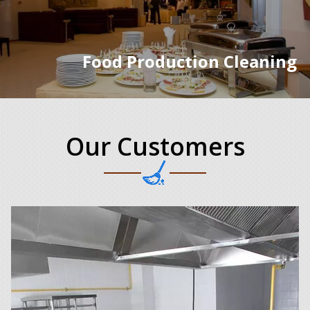
Food Production Cleaning
Our Customers