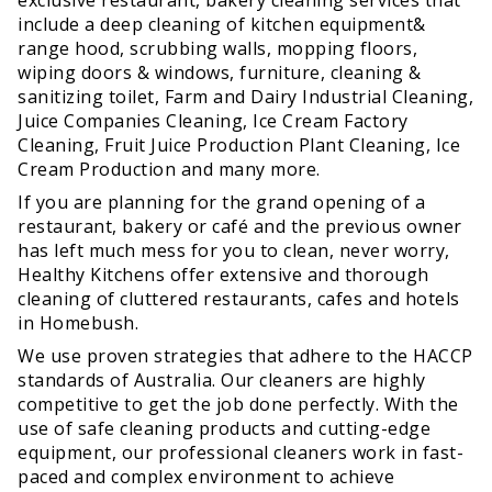
include a deep cleaning of kitchen equipment&
range hood, scrubbing walls, mopping floors,
wiping doors & windows, furniture, cleaning &
sanitizing toilet, Farm and Dairy Industrial Cleaning,
Juice Companies Cleaning, Ice Cream Factory
Cleaning, Fruit Juice Production Plant Cleaning, Ice
Cream Production and many more.
If you are planning for the grand opening of a
restaurant, bakery or café and the previous owner
has left much mess for you to clean, never worry,
Healthy Kitchens offer extensive and thorough
cleaning of cluttered restaurants, cafes and hotels
in Homebush.
We use proven strategies that adhere to the HACCP
standards of Australia. Our cleaners are highly
competitive to get the job done perfectly. With the
use of safe cleaning products and cutting-edge
equipment, our professional cleaners work in fast-
paced and complex environment to achieve