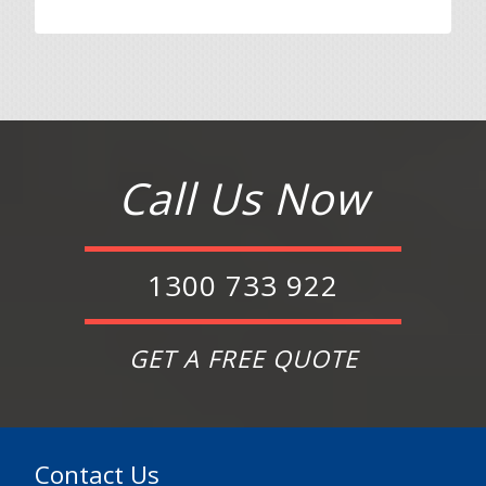
Call Us Now
1300 733 922
GET A FREE QUOTE
Contact Us