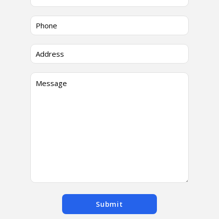
Submit