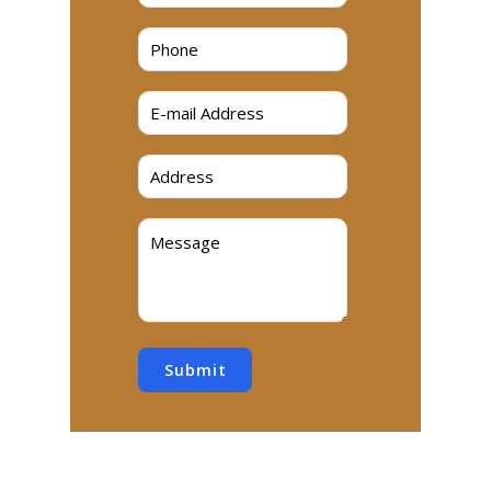
Submit