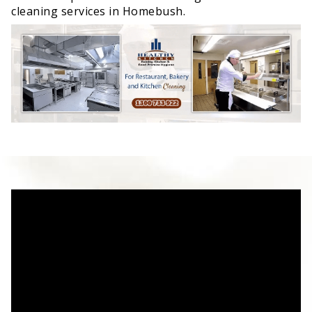
cleaning services in Homebush.