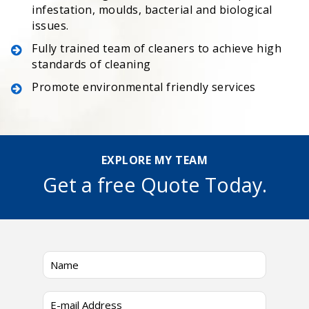
infestation, moulds, bacterial and biological
issues.
Fully trained team of cleaners to achieve high
standards of cleaning
Promote environmental friendly services
EXPLORE MY TEAM
Get a free Quote Today.