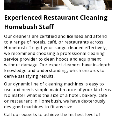
Experienced Restaurant Cleaning
Homebush Staff
Our cleaners are certified and licensed and attend
to a range of hotels, café, or restaurants across
Homebush. To get your range cleaned effectively,
we recommend choosing a professional cleaning
service provider to clean hoods and equipment
without damage. Our expert cleaners have in-depth
knowledge and understanding, which ensures to
derive satisfying results.
Our dynamic line of cleaning machines is easy to
use and needs simple maintenance of your kitchens.
No matter what is the size of a hotel, bakery, café
or restaurant in Homebush, we have dexterously
designed machines to fit any size.
Call our experts to achieve the highest level of