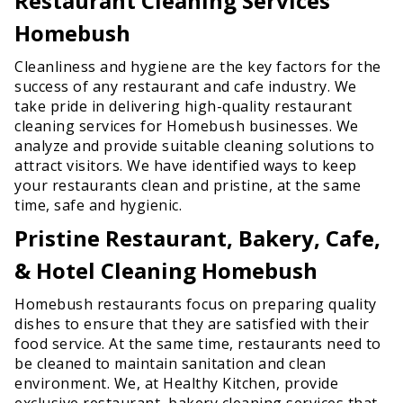
Restaurant Cleaning Services
Homebush
Cleanliness and hygiene are the key factors for the
success of any restaurant and cafe industry. We
take pride in delivering high-quality restaurant
cleaning services for Homebush businesses. We
analyze and provide suitable cleaning solutions to
attract visitors. We have identified ways to keep
your restaurants clean and pristine, at the same
time, safe and hygienic.
Pristine Restaurant, Bakery, Cafe,
& Hotel Cleaning Homebush
Homebush restaurants focus on preparing quality
dishes to ensure that they are satisfied with their
food service. At the same time, restaurants need to
be cleaned to maintain sanitation and clean
environment. We, at Healthy Kitchen, provide
exclusive restaurant, bakery cleaning services that