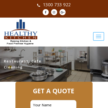
1300 733 922
Restaurant, Cafe
Cleaning
GET A QUOTE