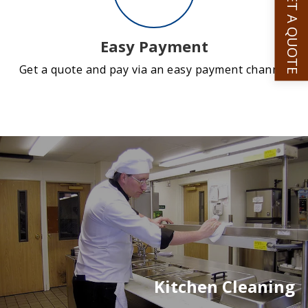
GET A QUOTE
Easy Payment
Get a quote and pay via an easy payment channel
Kitchen Cleaning