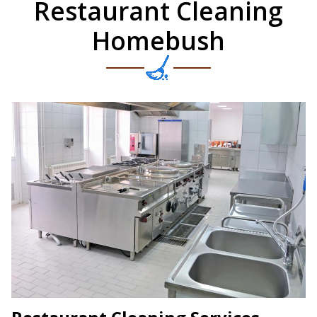
Restaurant Cleaning
Homebush