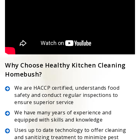
Why Choose Healthy Kitchen Cleaning
Homebush?
We are HACCP certified, understands food
safety and conduct regular inspections to
ensure superior service
We have many years of experience and
equipped with skills and knowledge
Uses up to date technology to offer cleaning
and sanitizing treatment to minimize pest