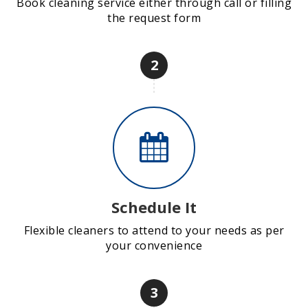
Book cleaning service either through call or filling
the request form
2
Schedule It
Flexible cleaners to attend to your needs as per
your convenience
3