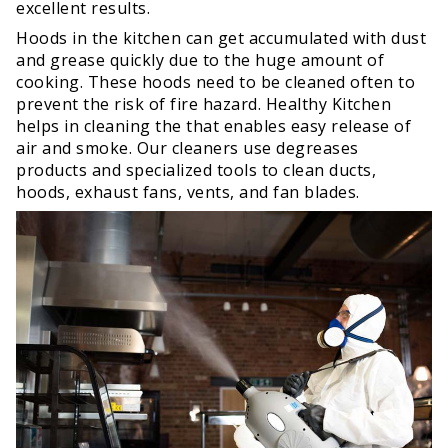
excellent results.
Hoods in the kitchen can get accumulated with dust
and grease quickly due to the huge amount of
cooking. These hoods need to be cleaned often to
prevent the risk of fire hazard. Healthy Kitchen
helps in cleaning the that enables easy release of
air and smoke. Our cleaners use degreases
products and specialized tools to clean ducts,
hoods, exhaust fans, vents, and fan blades.