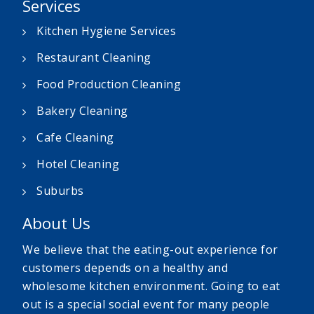
Services
Kitchen Hygiene Services
Restaurant Cleaning
Food Production Cleaning
Bakery Cleaning
Cafe Cleaning
Hotel Cleaning
Suburbs
About Us
We believe that the eating-out experience for
customers depends on a healthy and
wholesome kitchen environment. Going to eat
out is a special social event for many people