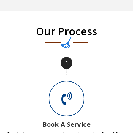
Our Process
1
Book A Service