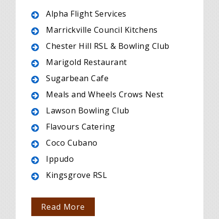
Alpha Flight Services
Marrickville Council Kitchens
Chester Hill RSL & Bowling Club
Marigold Restaurant
Sugarbean Cafe
Meals and Wheels Crows Nest
Lawson Bowling Club
Flavours Catering
Coco Cubano
Ippudo
Kingsgrove RSL
Read More