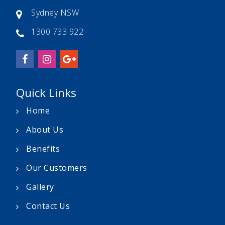
Sydney NSW
1300 733 922
Quick Links
Home
About Us
Benefits
Our Customers
Gallery
Contact Us