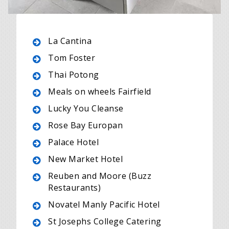
La Cantina
Tom Foster
Thai Potong
Meals on wheels Fairfield
Lucky You Cleanse
Rose Bay Europan
Palace Hotel
New Market Hotel
Reuben and Moore (Buzz
Restaurants)
Novatel Manly Pacific Hotel
St Josephs College Catering