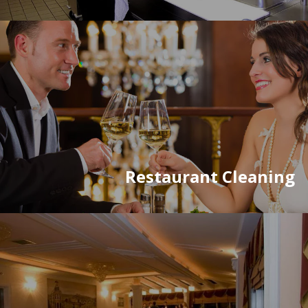
Restaurant Cleaning