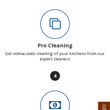
Pro Cleaning
Get immaculate cleaning of your kitchens from our
expert cleaners
4