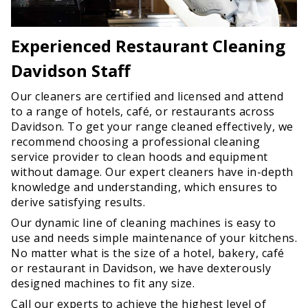
Experienced Restaurant Cleaning
Davidson Staff
Our cleaners are certified and licensed and attend
to a range of hotels, café, or restaurants across
Davidson. To get your range cleaned effectively, we
recommend choosing a professional cleaning
service provider to clean hoods and equipment
without damage. Our expert cleaners have in-depth
knowledge and understanding, which ensures to
derive satisfying results.
Our dynamic line of cleaning machines is easy to
use and needs simple maintenance of your kitchens.
No matter what is the size of a hotel, bakery, café
or restaurant in Davidson, we have dexterously
designed machines to fit any size.
Call our experts to achieve the highest level of