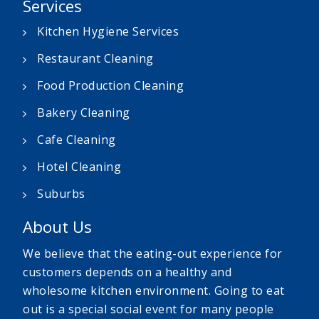
Services
Kitchen Hygiene Services
Restaurant Cleaning
Food Production Cleaning
Bakery Cleaning
Cafe Cleaning
Hotel Cleaning
Suburbs
About Us
We believe that the eating-out experience for
customers depends on a healthy and
wholesome kitchen environment. Going to eat
out is a special social event for many people