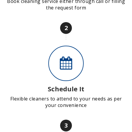
Book cleaning service either through call or filling
the request form
2
Schedule It
Flexible cleaners to attend to your needs as per
your convenience
3