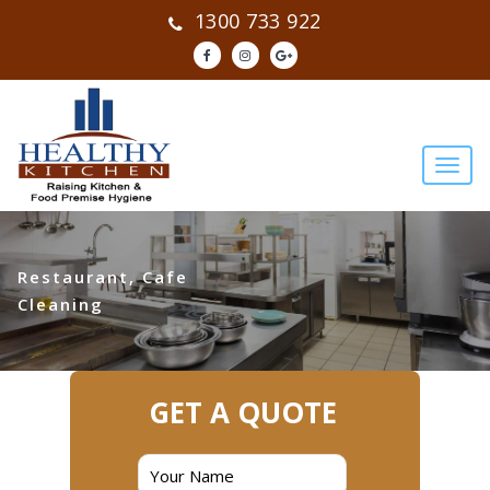
1300 733 922
Restaurant, Cafe
Cleaning
GET A QUOTE