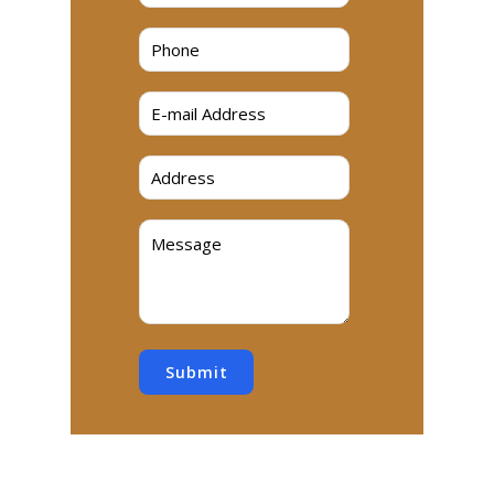
Submit