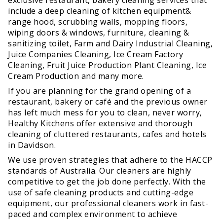
include a deep cleaning of kitchen equipment&
range hood, scrubbing walls, mopping floors,
wiping doors & windows, furniture, cleaning &
sanitizing toilet, Farm and Dairy Industrial Cleaning,
Juice Companies Cleaning, Ice Cream Factory
Cleaning, Fruit Juice Production Plant Cleaning, Ice
Cream Production and many more.
If you are planning for the grand opening of a
restaurant, bakery or café and the previous owner
has left much mess for you to clean, never worry,
Healthy Kitchens offer extensive and thorough
cleaning of cluttered restaurants, cafes and hotels
in Davidson.
We use proven strategies that adhere to the HACCP
standards of Australia. Our cleaners are highly
competitive to get the job done perfectly. With the
use of safe cleaning products and cutting-edge
equipment, our professional cleaners work in fast-
paced and complex environment to achieve