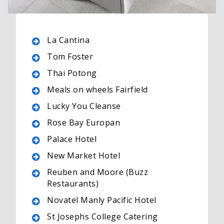
La Cantina
Tom Foster
Thai Potong
Meals on wheels Fairfield
Lucky You Cleanse
Rose Bay Europan
Palace Hotel
New Market Hotel
Reuben and Moore (Buzz
Restaurants)
Novatel Manly Pacific Hotel
St Josephs College Catering