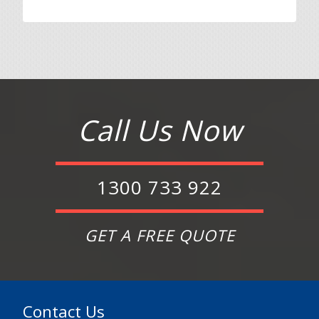
Call Us Now
1300 733 922
GET A FREE QUOTE
Contact Us