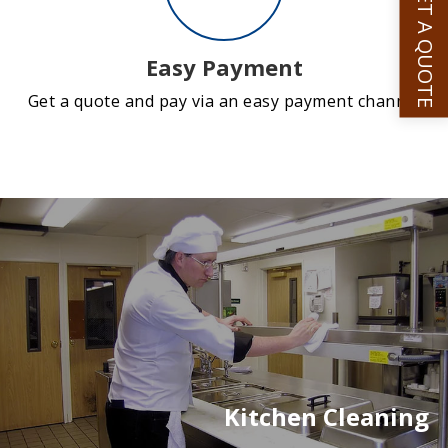
GET A QUOTE
Easy Payment
Get a quote and pay via an easy payment channel
Kitchen Cleaning