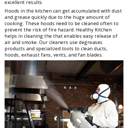
excellent results.
Hoods in the kitchen can get accumulated with dust
and grease quickly due to the huge amount of
cooking. These hoods need to be cleaned often to
prevent the risk of fire hazard. Healthy Kitchen
helps in cleaning the that enables easy release of
air and smoke. Our cleaners use degreases
products and specialized tools to clean ducts,
hoods, exhaust fans, vents, and fan blades.