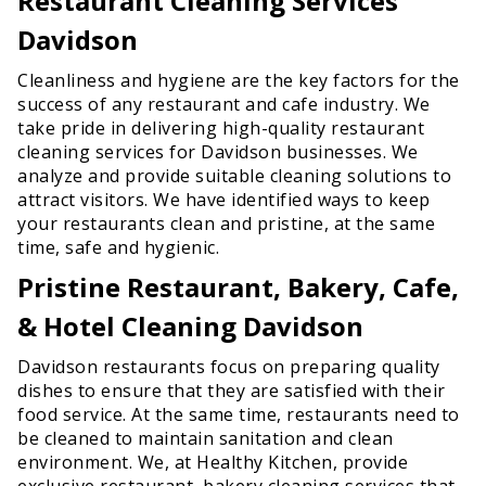
Restaurant Cleaning Services
Davidson
Cleanliness and hygiene are the key factors for the
success of any restaurant and cafe industry. We
take pride in delivering high-quality restaurant
cleaning services for Davidson businesses. We
analyze and provide suitable cleaning solutions to
attract visitors. We have identified ways to keep
your restaurants clean and pristine, at the same
time, safe and hygienic.
Pristine Restaurant, Bakery, Cafe,
& Hotel Cleaning Davidson
Davidson restaurants focus on preparing quality
dishes to ensure that they are satisfied with their
food service. At the same time, restaurants need to
be cleaned to maintain sanitation and clean
environment. We, at Healthy Kitchen, provide
exclusive restaurant, bakery cleaning services that