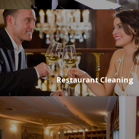
Restaurant Cleaning