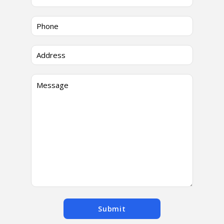
Submit