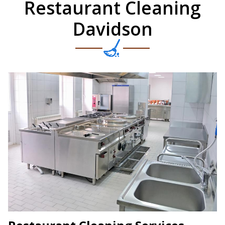
Restaurant Cleaning
Davidson