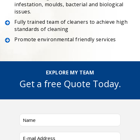
infestation, moulds, bacterial and biological
issues.
Fully trained team of cleaners to achieve high
standards of cleaning
Promote environmental friendly services
EXPLORE MY TEAM
Get a free Quote Today.