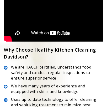
Why Choose Healthy Kitchen Cleaning
Davidson?
We are HACCP certified, understands food
safety and conduct regular inspections to
ensure superior service
We have many years of experience and
equipped with skills and knowledge
Uses up to date technology to offer cleaning
and sanitizing treatment to minimize pest