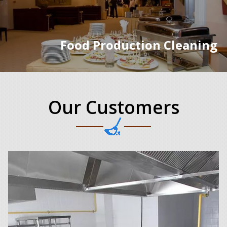
Food Production Cleaning
Our Customers