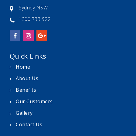
Sydney NSW
1300 733 922
Quick Links
Home
About Us
Benefits
Our Customers
Gallery
Contact Us