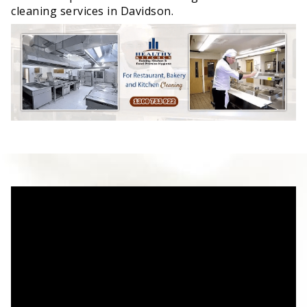
cleaning services in Davidson.