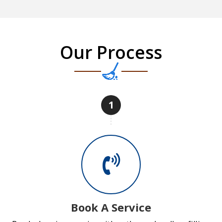
Our Process
1
Book A Service