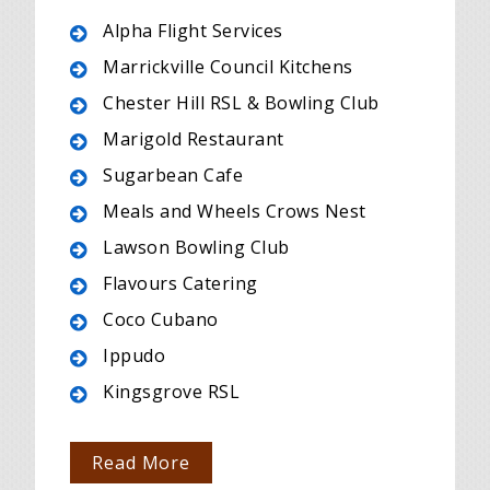
Alpha Flight Services
Marrickville Council Kitchens
Chester Hill RSL & Bowling Club
Marigold Restaurant
Sugarbean Cafe
Meals and Wheels Crows Nest
Lawson Bowling Club
Flavours Catering
Coco Cubano
Ippudo
Kingsgrove RSL
Read More