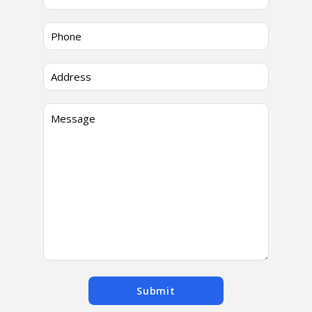
Submit