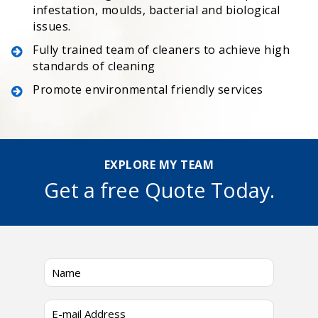
infestation, moulds, bacterial and biological
issues.
Fully trained team of cleaners to achieve high
standards of cleaning
Promote environmental friendly services
EXPLORE MY TEAM
Get a free Quote Today.