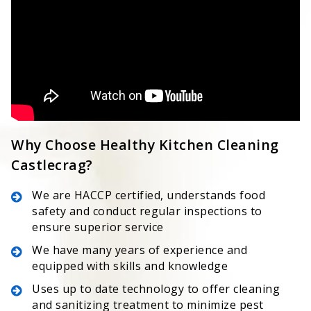
Why Choose Healthy Kitchen Cleaning
Castlecrag?
We are HACCP certified, understands food
safety and conduct regular inspections to
ensure superior service
We have many years of experience and
equipped with skills and knowledge
Uses up to date technology to offer cleaning
and sanitizing treatment to minimize pest