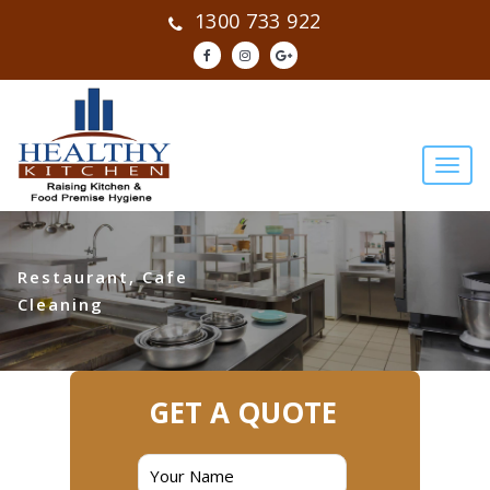
1300 733 922
Restaurant, Cafe
Cleaning
GET A QUOTE