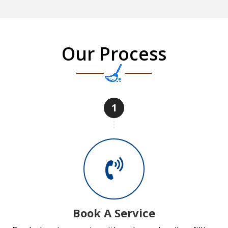
Our Process
1
Book A Service