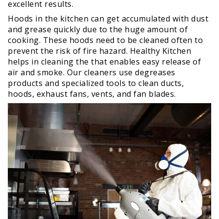
excellent results.
Hoods in the kitchen can get accumulated with dust
and grease quickly due to the huge amount of
cooking. These hoods need to be cleaned often to
prevent the risk of fire hazard. Healthy Kitchen
helps in cleaning the that enables easy release of
air and smoke. Our cleaners use degreases
products and specialized tools to clean ducts,
hoods, exhaust fans, vents, and fan blades.