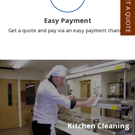
GET A QUOTE
Easy Payment
Get a quote and pay via an easy payment channel
Kitchen Cleaning