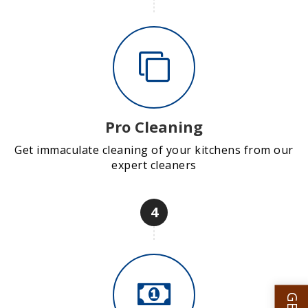
Pro Cleaning
Get immaculate cleaning of your kitchens from our
expert cleaners
4