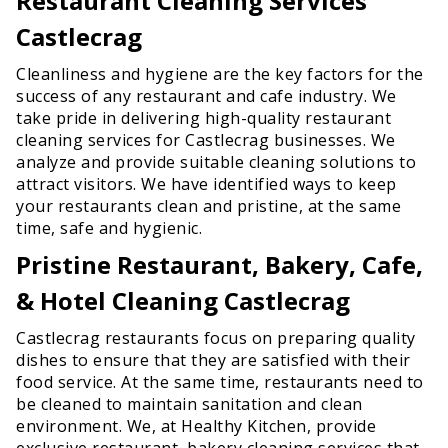
Restaurant Cleaning Services
Castlecrag
Cleanliness and hygiene are the key factors for the
success of any restaurant and cafe industry. We
take pride in delivering high-quality restaurant
cleaning services for Castlecrag businesses. We
analyze and provide suitable cleaning solutions to
attract visitors. We have identified ways to keep
your restaurants clean and pristine, at the same
time, safe and hygienic.
Pristine Restaurant, Bakery, Cafe,
& Hotel Cleaning Castlecrag
Castlecrag restaurants focus on preparing quality
dishes to ensure that they are satisfied with their
food service. At the same time, restaurants need to
be cleaned to maintain sanitation and clean
environment. We, at Healthy Kitchen, provide
exclusive restaurant, bakery cleaning services that