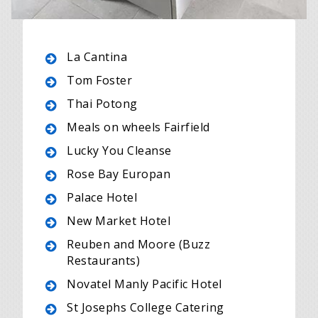
La Cantina
Tom Foster
Thai Potong
Meals on wheels Fairfield
Lucky You Cleanse
Rose Bay Europan
Palace Hotel
New Market Hotel
Reuben and Moore (Buzz
Restaurants)
Novatel Manly Pacific Hotel
St Josephs College Catering