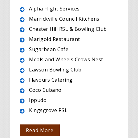
Alpha Flight Services
Marrickville Council Kitchens
Chester Hill RSL & Bowling Club
Marigold Restaurant
Sugarbean Cafe
Meals and Wheels Crows Nest
Lawson Bowling Club
Flavours Catering
Coco Cubano
Ippudo
Kingsgrove RSL
Read More