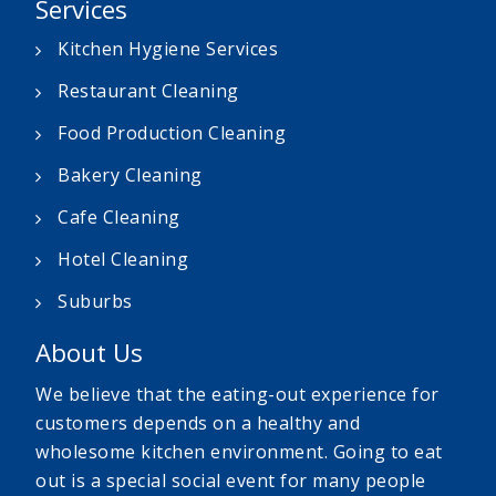
Services
Kitchen Hygiene Services
Restaurant Cleaning
Food Production Cleaning
Bakery Cleaning
Cafe Cleaning
Hotel Cleaning
Suburbs
About Us
We believe that the eating-out experience for
customers depends on a healthy and
wholesome kitchen environment. Going to eat
out is a special social event for many people