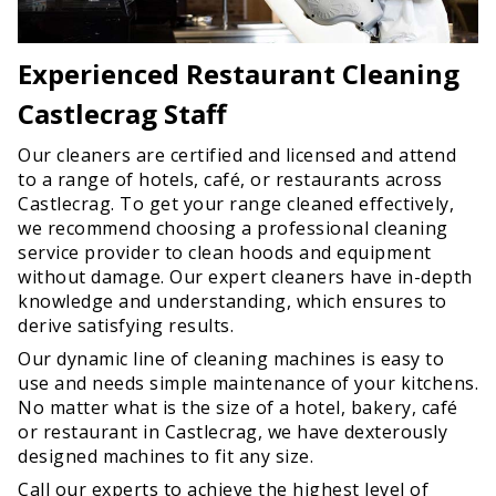
Experienced Restaurant Cleaning
Castlecrag Staff
Our cleaners are certified and licensed and attend
to a range of hotels, café, or restaurants across
Castlecrag. To get your range cleaned effectively,
we recommend choosing a professional cleaning
service provider to clean hoods and equipment
without damage. Our expert cleaners have in-depth
knowledge and understanding, which ensures to
derive satisfying results.
Our dynamic line of cleaning machines is easy to
use and needs simple maintenance of your kitchens.
No matter what is the size of a hotel, bakery, café
or restaurant in Castlecrag, we have dexterously
designed machines to fit any size.
Call our experts to achieve the highest level of