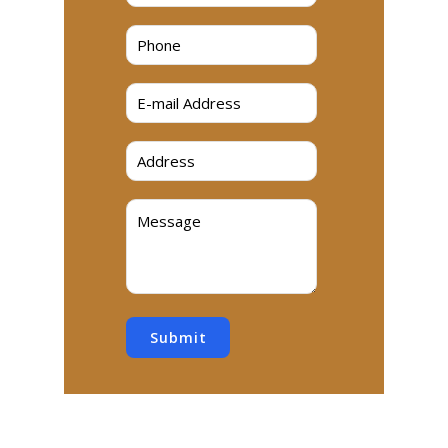
Submit