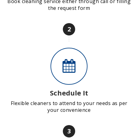
Book cleaning service either through call or filling
the request form
2
Schedule It
Flexible cleaners to attend to your needs as per
your convenience
3