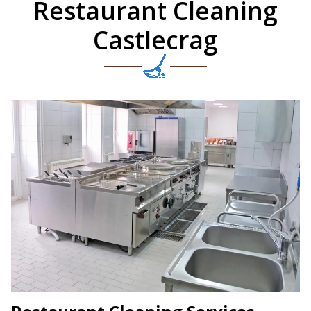
Restaurant Cleaning
Castlecrag