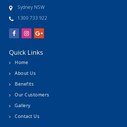
Sydney NSW
1300 733 922
Quick Links
Home
About Us
Benefits
Our Customers
Gallery
Contact Us