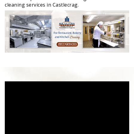
cleaning services in Castlecrag.