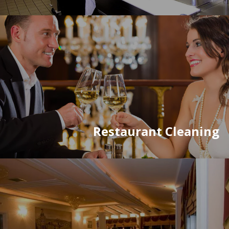
Restaurant Cleaning