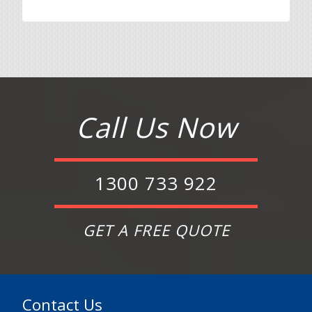
Call Us Now
1300 733 922
GET A FREE QUOTE
Contact Us