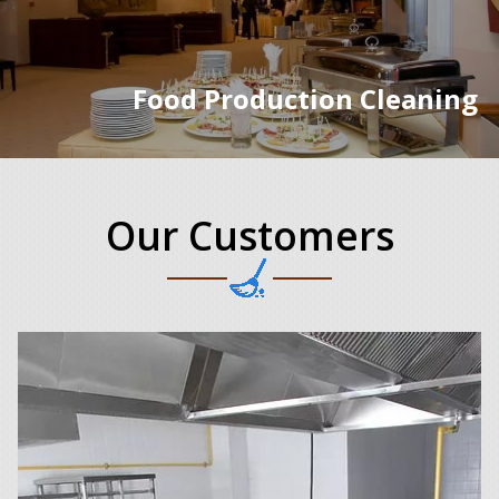
Food Production Cleaning
Our Customers