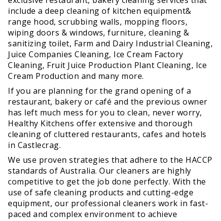
include a deep cleaning of kitchen equipment&
range hood, scrubbing walls, mopping floors,
wiping doors & windows, furniture, cleaning &
sanitizing toilet, Farm and Dairy Industrial Cleaning,
Juice Companies Cleaning, Ice Cream Factory
Cleaning, Fruit Juice Production Plant Cleaning, Ice
Cream Production and many more.
If you are planning for the grand opening of a
restaurant, bakery or café and the previous owner
has left much mess for you to clean, never worry,
Healthy Kitchens offer extensive and thorough
cleaning of cluttered restaurants, cafes and hotels
in Castlecrag.
We use proven strategies that adhere to the HACCP
standards of Australia. Our cleaners are highly
competitive to get the job done perfectly. With the
use of safe cleaning products and cutting-edge
equipment, our professional cleaners work in fast-
paced and complex environment to achieve