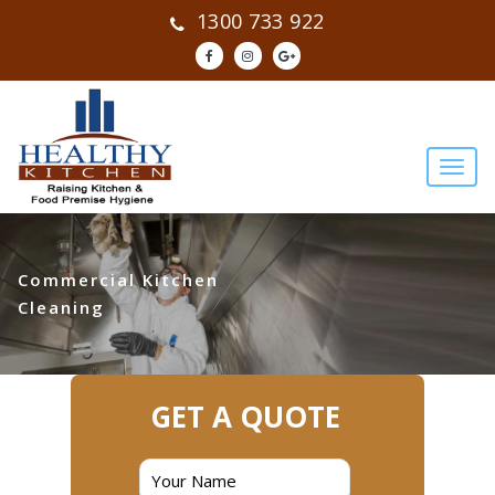
1300 733 922
Commercial Kitchen
Cleaning
GET A QUOTE