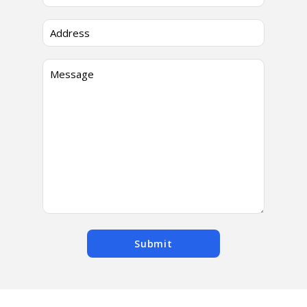
Submit