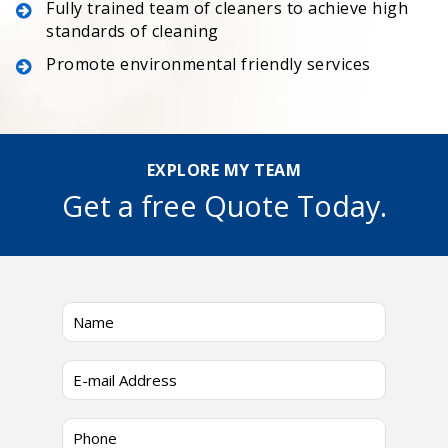
Fully trained team of cleaners to achieve high
standards of cleaning
Promote environmental friendly services
EXPLORE MY TEAM
Get a free Quote Today.