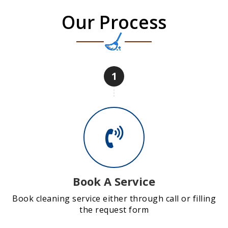
Our Process
1
Book A Service
Book cleaning service either through call or filling
the request form