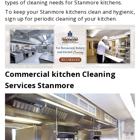
types of cleaning needs for Stanmore kitchens.
To keep your Stanmore kitchens clean and hygienic,
sign up for periodic cleaning of your kitchen.
Commercial kitchen Cleaning
Services Stanmore