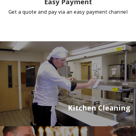
Easy Payment
Get a quote and pay via an easy payment channel
Kitchen Cleaning