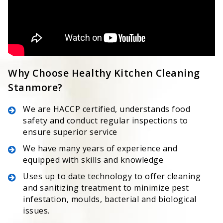
Why Choose Healthy Kitchen Cleaning
Stanmore?
We are HACCP certified, understands food
safety and conduct regular inspections to
ensure superior service
We have many years of experience and
equipped with skills and knowledge
Uses up to date technology to offer cleaning
and sanitizing treatment to minimize pest
infestation, moulds, bacterial and biological
issues.