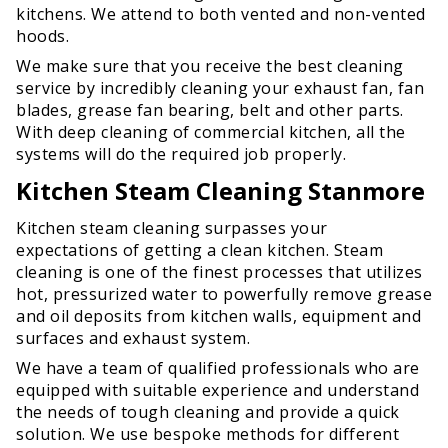
kitchens. We attend to both vented and non-vented
hoods.
We make sure that you receive the best cleaning
service by incredibly cleaning your exhaust fan, fan
blades, grease fan bearing, belt and other parts.
With deep cleaning of commercial kitchen, all the
systems will do the required job properly.
Kitchen Steam Cleaning Stanmore
Kitchen steam cleaning surpasses your
expectations of getting a clean kitchen. Steam
cleaning is one of the finest processes that utilizes
hot, pressurized water to powerfully remove grease
and oil deposits from kitchen walls, equipment and
surfaces and exhaust system.
We have a team of qualified professionals who are
equipped with suitable experience and understand
the needs of tough cleaning and provide a quick
solution. We use bespoke methods for different