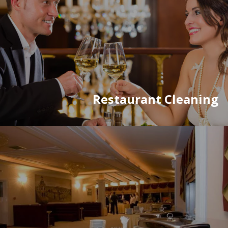
Restaurant Cleaning