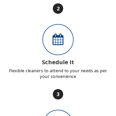
2
Schedule It
Flexible cleaners to attend to your needs as per
your convenience
3