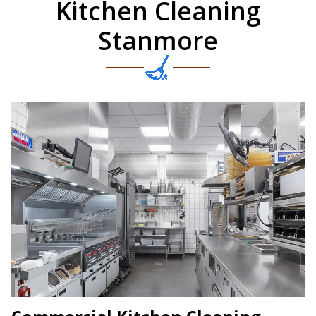
Kitchen Cleaning
Stanmore