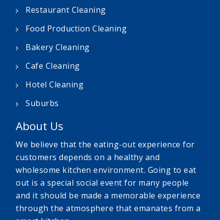
Restaurant Cleaning
Food Production Cleaning
Bakery Cleaning
Cafe Cleaning
Hotel Cleaning
Suburbs
About Us
We believe that the eating-out experience for
customers depends on a healthy and
wholesome kitchen environment. Going to eat
out is a special social event for many people
and it should be made a memorable experience
through the atmosphere that emanates from a