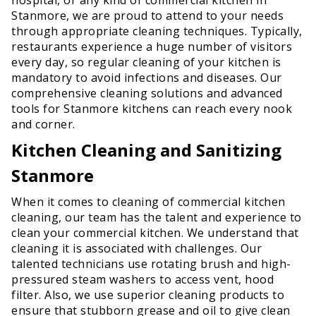
Stanmore, we are proud to attend to your needs
through appropriate cleaning techniques. Typically,
restaurants experience a huge number of visitors
every day, so regular cleaning of your kitchen is
mandatory to avoid infections and diseases. Our
comprehensive cleaning solutions and advanced
tools for Stanmore kitchens can reach every nook
and corner.
Kitchen Cleaning and Sanitizing
Stanmore
When it comes to cleaning of commercial kitchen
cleaning, our team has the talent and experience to
clean your commercial kitchen. We understand that
cleaning it is associated with challenges. Our
talented technicians use rotating brush and high-
pressured steam washers to access vent, hood
filter. Also, we use superior cleaning products to
ensure that stubborn grease and oil to give clean