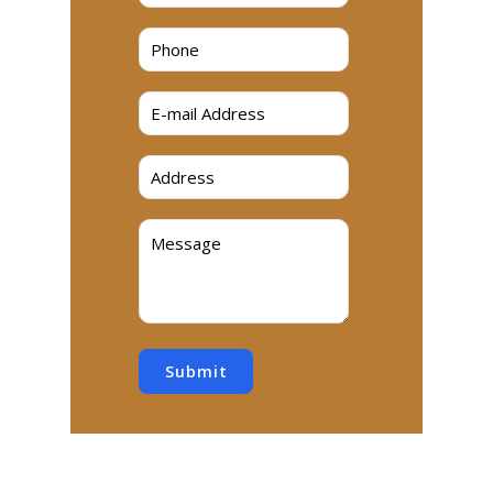
Submit