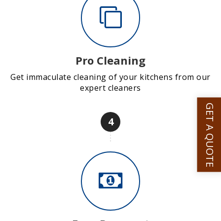
Pro Cleaning
Get immaculate cleaning of your kitchens from our
expert cleaners
GET A QUOTE
4