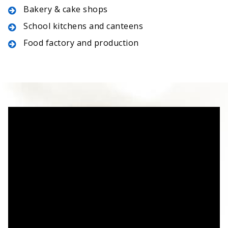
Bakery & cake shops
School kitchens and canteens
Food factory and production