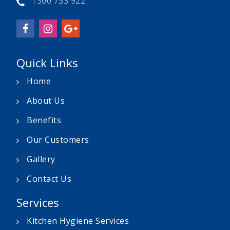
1300 733 922
Quick Links
Home
About Us
Benefits
Our Customers
Gallery
Contact Us
Services
Kitchen Hygiene Services