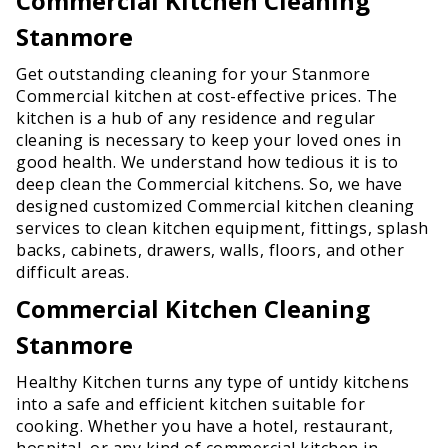
Commercial Kitchen Cleaning
Stanmore
Get outstanding cleaning for your Stanmore
Commercial kitchen at cost-effective prices. The
kitchen is a hub of any residence and regular
cleaning is necessary to keep your loved ones in
good health. We understand how tedious it is to
deep clean the Commercial kitchens. So, we have
designed customized Commercial kitchen cleaning
services to clean kitchen equipment, fittings, splash
backs, cabinets, drawers, walls, floors, and other
difficult areas.
Commercial Kitchen Cleaning
Stanmore
Healthy Kitchen turns any type of untidy kitchens
into a safe and efficient kitchen suitable for
cooking. Whether you have a hotel, restaurant,
hospital, or any kind of commercial kitchen in