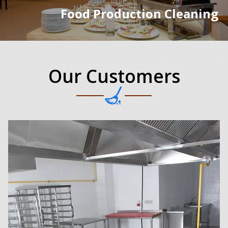
Food Production Cleaning
Our Customers