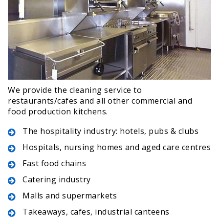
We provide the cleaning service to
restaurants/cafes and all other commercial and
food production kitchens.
The hospitality industry: hotels, pubs & clubs
Hospitals, nursing homes and aged care centres
Fast food chains
Catering industry
Malls and supermarkets
Takeaways, cafes, industrial canteens