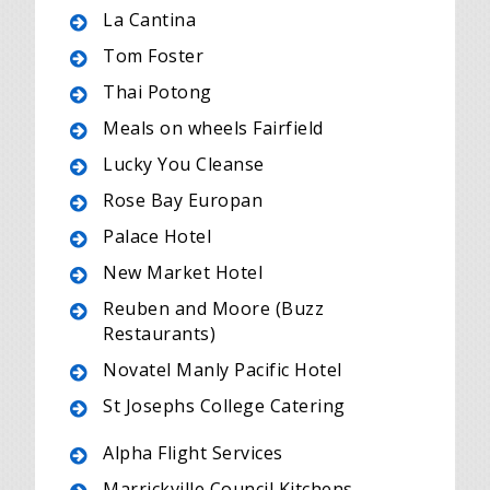
La Cantina
Tom Foster
Thai Potong
Meals on wheels Fairfield
Lucky You Cleanse
Rose Bay Europan
Palace Hotel
New Market Hotel
Reuben and Moore (Buzz
Restaurants)
Novatel Manly Pacific Hotel
St Josephs College Catering
Alpha Flight Services
Marrickville Council Kitchens