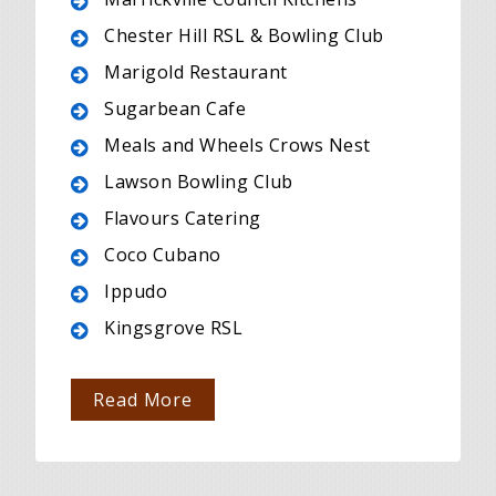
Chester Hill RSL & Bowling Club
Marigold Restaurant
Sugarbean Cafe
Meals and Wheels Crows Nest
Lawson Bowling Club
Flavours Catering
Coco Cubano
Ippudo
Kingsgrove RSL
Read More