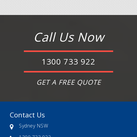
Call Us Now
1300 733 922
GET A FREE QUOTE
Contact Us
Sydney NSW