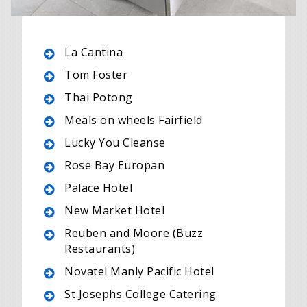
La Cantina
Tom Foster
Thai Potong
Meals on wheels Fairfield
Lucky You Cleanse
Rose Bay Europan
Palace Hotel
New Market Hotel
Reuben and Moore (Buzz
Restaurants)
Novatel Manly Pacific Hotel
St Josephs College Catering