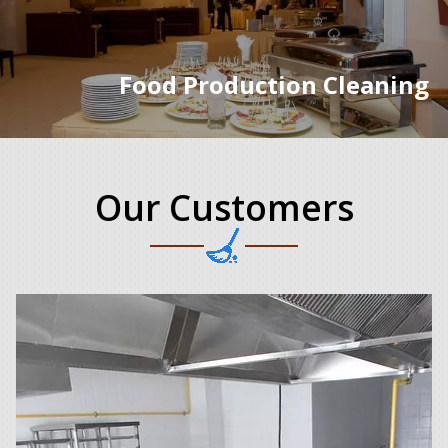
Food Production Cleaning
Our Customers