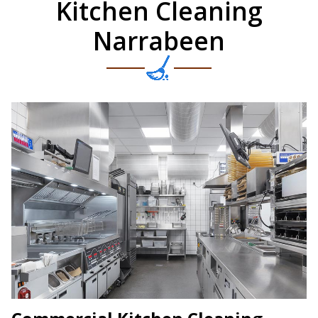
Kitchen Cleaning
Narrabeen