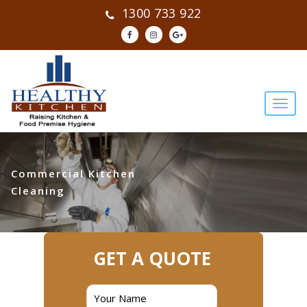
1300 733 922
Commercial Kitchen
Cleaning
GET A QUOTE