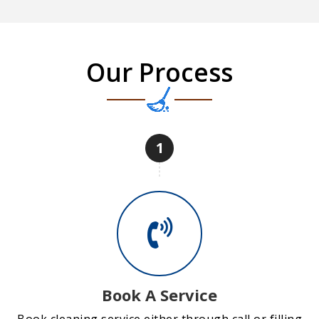
Our Process
1
Book A Service