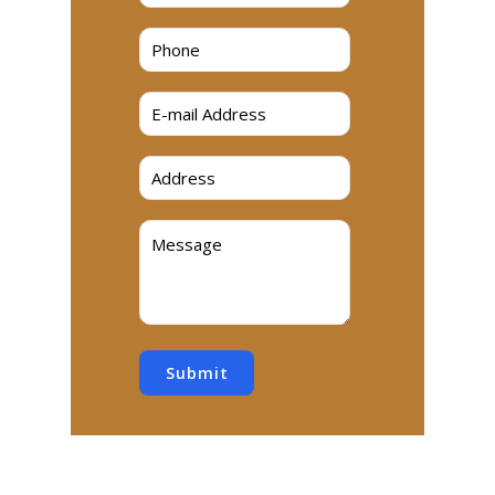
Submit