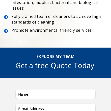
infestation, moulds, bacterial and biological
issues.
Fully trained team of cleaners to achieve high
standards of cleaning
Promote environmental friendly services
EXPLORE MY TEAM
Get a free Quote Today.