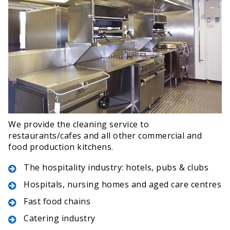
We provide the cleaning service to
restaurants/cafes and all other commercial and
food production kitchens.
The hospitality industry: hotels, pubs & clubs
Hospitals, nursing homes and aged care centres
Fast food chains
Catering industry