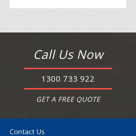
Call Us Now
1300 733 922
GET A FREE QUOTE
Contact Us