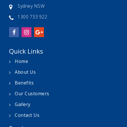
Sydney NSW
1300 733 922
Quick Links
Home
About Us
Benefits
Our Customers
Gallery
Contact Us