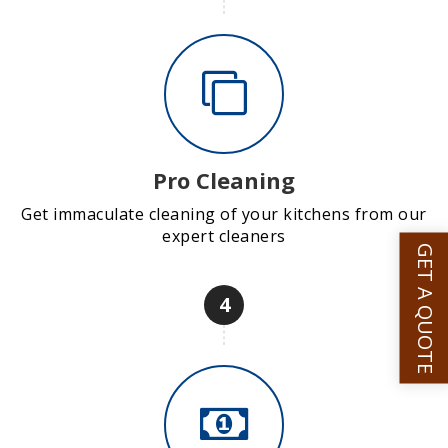
Pro Cleaning
Get immaculate cleaning of your kitchens from our
expert cleaners
GET A QUOTE
4