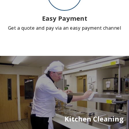
Easy Payment
Get a quote and pay via an easy payment channel
Kitchen Cleaning