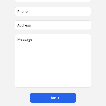
Submit