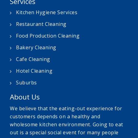
Services
Kitchen Hygiene Services
Restaurant Cleaning
Food Production Cleaning
Bakery Cleaning
Cafe Cleaning
Hotel Cleaning
Suburbs
About Us
We believe that the eating-out experience for
customers depends on a healthy and
wholesome kitchen environment. Going to eat
out is a special social event for many people