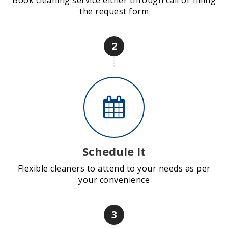
Book cleaning service either through call or filling
the request form
2
Schedule It
Flexible cleaners to attend to your needs as per
your convenience
3