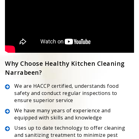
Why Choose Healthy Kitchen Cleaning
Narrabeen?
We are HACCP certified, understands food
safety and conduct regular inspections to
ensure superior service
We have many years of experience and
equipped with skills and knowledge
Uses up to date technology to offer cleaning
and sanitizing treatment to minimize pest