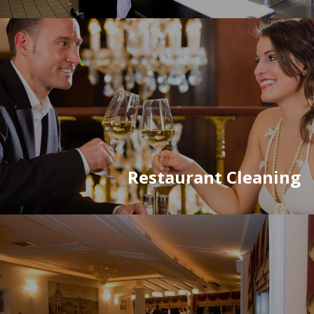
Restaurant Cleaning