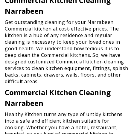
Commercial Kitchen Cleaning
Narrabeen
Get outstanding cleaning for your Narrabeen
Commercial kitchen at cost-effective prices. The
kitchen is a hub of any residence and regular
cleaning is necessary to keep your loved ones in
good health. We understand how tedious it is to
deep clean the Commercial kitchens. So, we have
designed customized Commercial kitchen cleaning
services to clean kitchen equipment, fittings, splash
backs, cabinets, drawers, walls, floors, and other
difficult areas.
Commercial Kitchen Cleaning
Narrabeen
Healthy Kitchen turns any type of untidy kitchens
into a safe and efficient kitchen suitable for
cooking. Whether you have a hotel, restaurant,
hospital, or any kind of commercial kitchen in