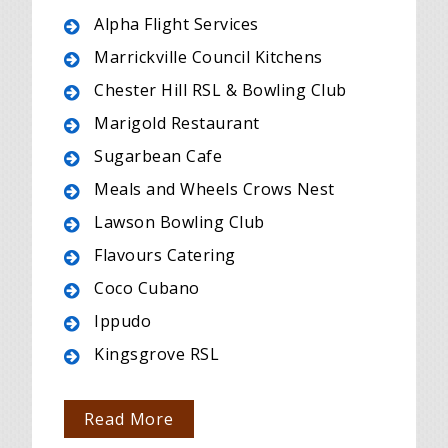
Alpha Flight Services
Marrickville Council Kitchens
Chester Hill RSL & Bowling Club
Marigold Restaurant
Sugarbean Cafe
Meals and Wheels Crows Nest
Lawson Bowling Club
Flavours Catering
Coco Cubano
Ippudo
Kingsgrove RSL
Read More