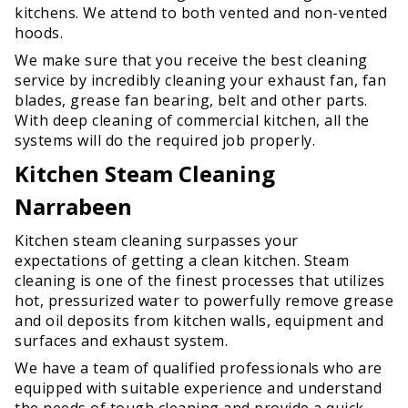
kitchens. We attend to both vented and non-vented
hoods.
We make sure that you receive the best cleaning
service by incredibly cleaning your exhaust fan, fan
blades, grease fan bearing, belt and other parts.
With deep cleaning of commercial kitchen, all the
systems will do the required job properly.
Kitchen Steam Cleaning
Narrabeen
Kitchen steam cleaning surpasses your
expectations of getting a clean kitchen. Steam
cleaning is one of the finest processes that utilizes
hot, pressurized water to powerfully remove grease
and oil deposits from kitchen walls, equipment and
surfaces and exhaust system.
We have a team of qualified professionals who are
equipped with suitable experience and understand
the needs of tough cleaning and provide a quick