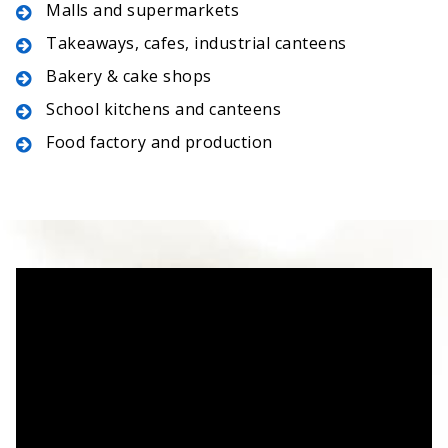
Malls and supermarkets
Takeaways, cafes, industrial canteens
Bakery & cake shops
School kitchens and canteens
Food factory and production