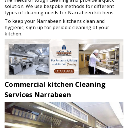
solution. We use bespoke methods for different
types of cleaning needs for Narrabeen kitchens.
To keep your Narrabeen kitchens clean and
hygienic, sign up for periodic cleaning of your
kitchen.
Commercial kitchen Cleaning
Services Narrabeen