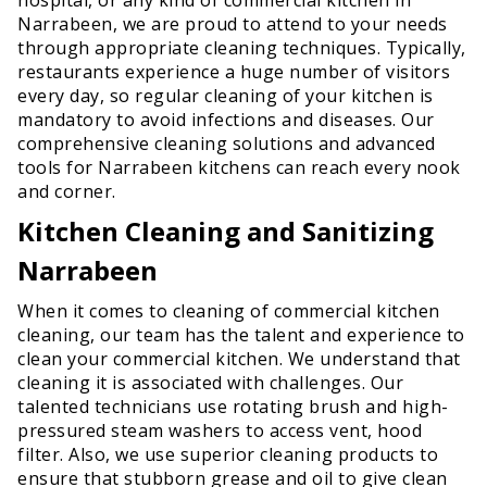
Narrabeen, we are proud to attend to your needs
through appropriate cleaning techniques. Typically,
restaurants experience a huge number of visitors
every day, so regular cleaning of your kitchen is
mandatory to avoid infections and diseases. Our
comprehensive cleaning solutions and advanced
tools for Narrabeen kitchens can reach every nook
and corner.
Kitchen Cleaning and Sanitizing
Narrabeen
When it comes to cleaning of commercial kitchen
cleaning, our team has the talent and experience to
clean your commercial kitchen. We understand that
cleaning it is associated with challenges. Our
talented technicians use rotating brush and high-
pressured steam washers to access vent, hood
filter. Also, we use superior cleaning products to
ensure that stubborn grease and oil to give clean