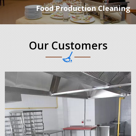
Food Production Cleaning
Our Customers