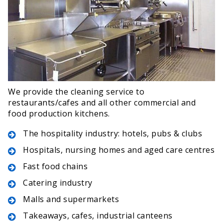
We provide the cleaning service to
restaurants/cafes and all other commercial and
food production kitchens.
The hospitality industry: hotels, pubs & clubs
Hospitals, nursing homes and aged care centres
Fast food chains
Catering industry
Malls and supermarkets
Takeaways, cafes, industrial canteens