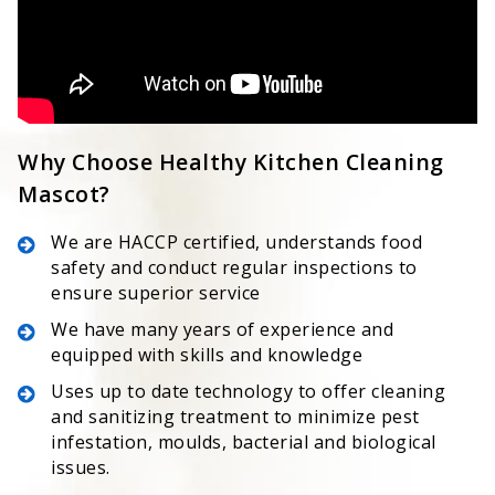
Why Choose Healthy Kitchen Cleaning
Mascot?
We are HACCP certified, understands food
safety and conduct regular inspections to
ensure superior service
We have many years of experience and
equipped with skills and knowledge
Uses up to date technology to offer cleaning
and sanitizing treatment to minimize pest
infestation, moulds, bacterial and biological
issues.