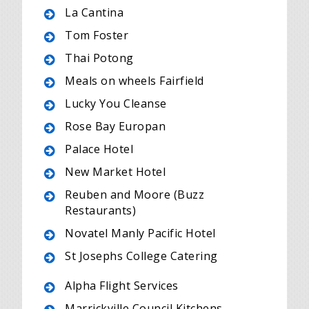
La Cantina
Tom Foster
Thai Potong
Meals on wheels Fairfield
Lucky You Cleanse
Rose Bay Europan
Palace Hotel
New Market Hotel
Reuben and Moore (Buzz
Restaurants)
Novatel Manly Pacific Hotel
St Josephs College Catering
Alpha Flight Services
Marrickville Council Kitchens