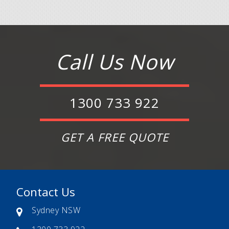
Call Us Now
1300 733 922
GET A FREE QUOTE
Contact Us
Sydney NSW