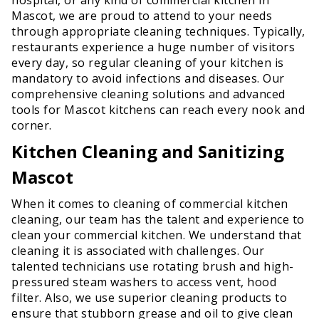
Mascot, we are proud to attend to your needs
through appropriate cleaning techniques. Typically,
restaurants experience a huge number of visitors
every day, so regular cleaning of your kitchen is
mandatory to avoid infections and diseases. Our
comprehensive cleaning solutions and advanced
tools for Mascot kitchens can reach every nook and
corner.
Kitchen Cleaning and Sanitizing
Mascot
When it comes to cleaning of commercial kitchen
cleaning, our team has the talent and experience to
clean your commercial kitchen. We understand that
cleaning it is associated with challenges. Our
talented technicians use rotating brush and high-
pressured steam washers to access vent, hood
filter. Also, we use superior cleaning products to
ensure that stubborn grease and oil to give clean