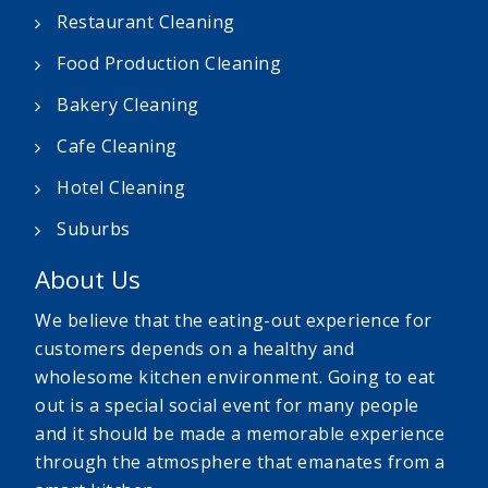
Restaurant Cleaning
Food Production Cleaning
Bakery Cleaning
Cafe Cleaning
Hotel Cleaning
Suburbs
About Us
We believe that the eating-out experience for
customers depends on a healthy and
wholesome kitchen environment. Going to eat
out is a special social event for many people
and it should be made a memorable experience
through the atmosphere that emanates from a