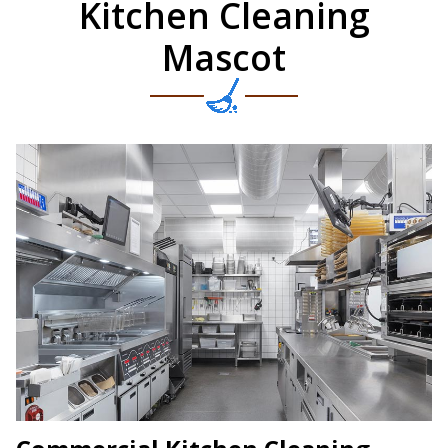
Kitchen Cleaning
Mascot