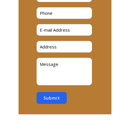
Submit