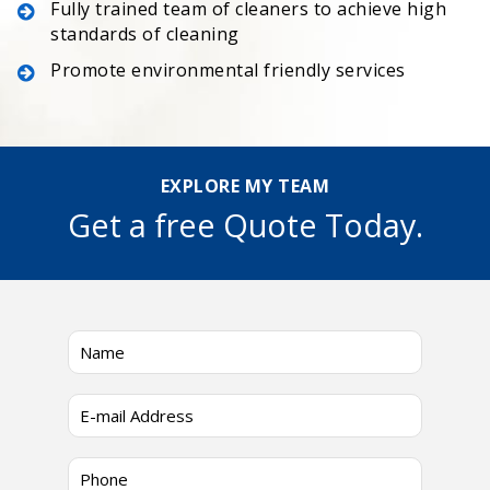
Fully trained team of cleaners to achieve high
standards of cleaning
Promote environmental friendly services
EXPLORE MY TEAM
Get a free Quote Today.