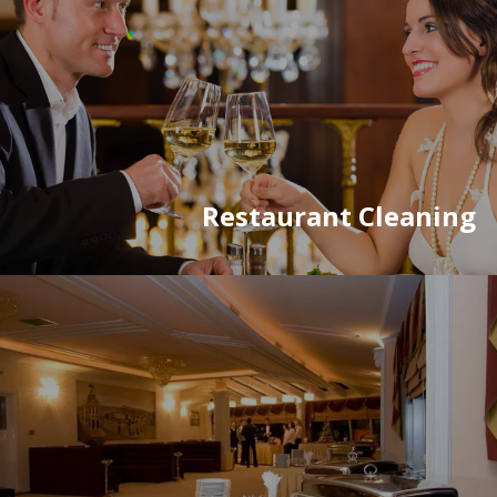
Restaurant Cleaning