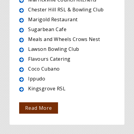
Chester Hill RSL & Bowling Club
Marigold Restaurant
Sugarbean Cafe
Meals and Wheels Crows Nest
Lawson Bowling Club
Flavours Catering
Coco Cubano
Ippudo
Kingsgrove RSL
Read More