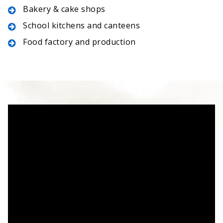
Bakery & cake shops
School kitchens and canteens
Food factory and production