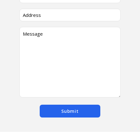
Submit