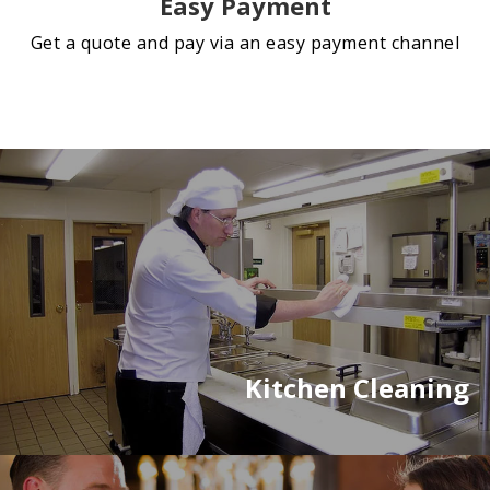
Easy Payment
Get a quote and pay via an easy payment channel
Kitchen Cleaning