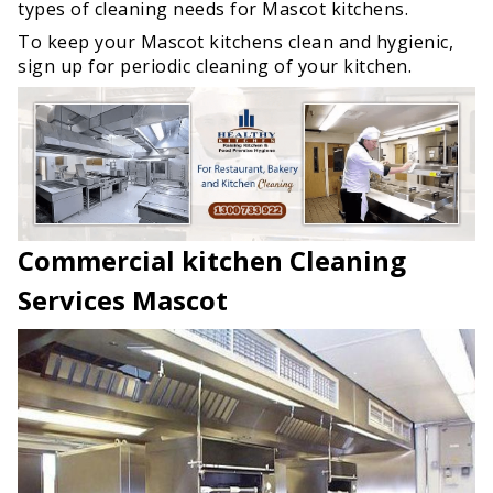
types of cleaning needs for Mascot kitchens.
To keep your Mascot kitchens clean and hygienic,
sign up for periodic cleaning of your kitchen.
Commercial kitchen Cleaning
Services Mascot