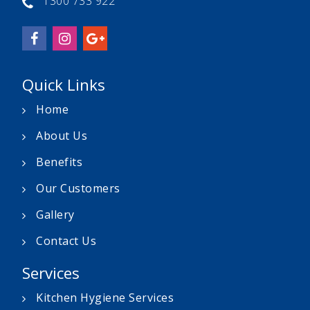
1300 733 922
Quick Links
Home
About Us
Benefits
Our Customers
Gallery
Contact Us
Services
Kitchen Hygiene Services