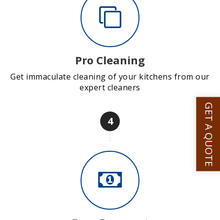
Pro Cleaning
Get immaculate cleaning of your kitchens from our
expert cleaners
GET A QUOTE
4