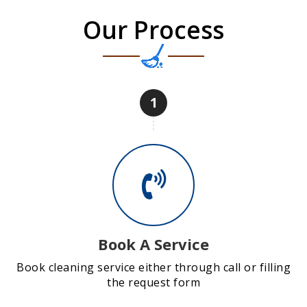
Our Process
1
Book A Service
Book cleaning service either through call or filling
the request form