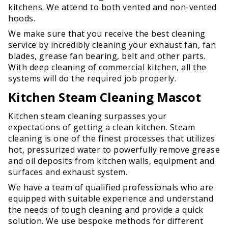
kitchens. We attend to both vented and non-vented
hoods.
We make sure that you receive the best cleaning
service by incredibly cleaning your exhaust fan, fan
blades, grease fan bearing, belt and other parts.
With deep cleaning of commercial kitchen, all the
systems will do the required job properly.
Kitchen Steam Cleaning Mascot
Kitchen steam cleaning surpasses your
expectations of getting a clean kitchen. Steam
cleaning is one of the finest processes that utilizes
hot, pressurized water to powerfully remove grease
and oil deposits from kitchen walls, equipment and
surfaces and exhaust system.
We have a team of qualified professionals who are
equipped with suitable experience and understand
the needs of tough cleaning and provide a quick
solution. We use bespoke methods for different