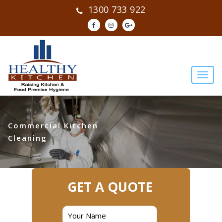
1300 733 922
Commercial Kitchen
Cleaning
GET A QUOTE