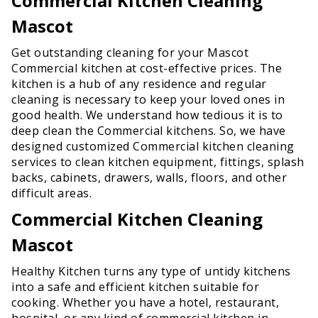
Commercial Kitchen Cleaning
Mascot
Get outstanding cleaning for your Mascot
Commercial kitchen at cost-effective prices. The
kitchen is a hub of any residence and regular
cleaning is necessary to keep your loved ones in
good health. We understand how tedious it is to
deep clean the Commercial kitchens. So, we have
designed customized Commercial kitchen cleaning
services to clean kitchen equipment, fittings, splash
backs, cabinets, drawers, walls, floors, and other
difficult areas.
Commercial Kitchen Cleaning
Mascot
Healthy Kitchen turns any type of untidy kitchens
into a safe and efficient kitchen suitable for
cooking. Whether you have a hotel, restaurant,
hospital, or any kind of commercial kitchen in