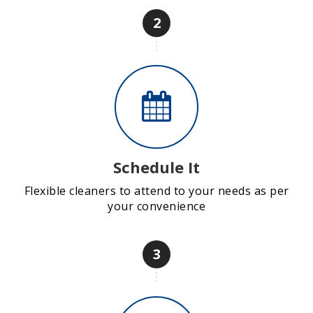
2
Schedule It
Flexible cleaners to attend to your needs as per
your convenience
3