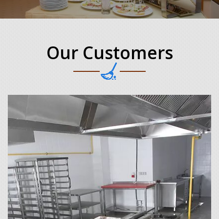
Our Customers