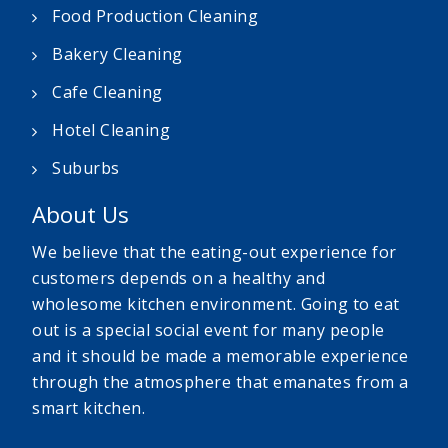
Food Production Cleaning
Bakery Cleaning
Cafe Cleaning
Hotel Cleaning
Suburbs
About Us
We believe that the eating-out experience for
customers depends on a healthy and
wholesome kitchen environment. Going to eat
out is a special social event for many people
and it should be made a memorable experience
through the atmosphere that emanates from a
smart kitchen.