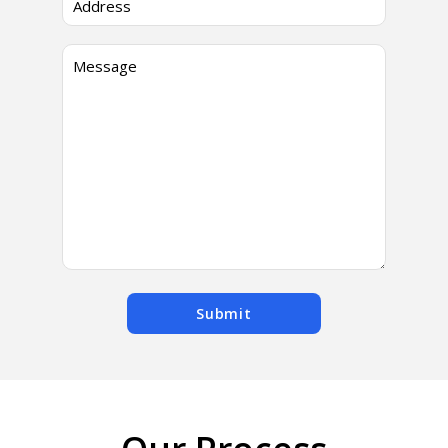
Submit