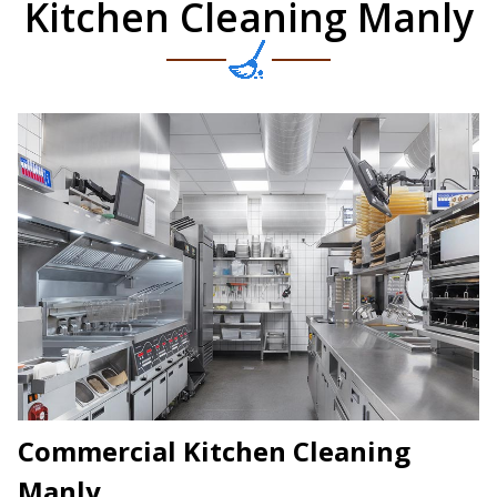
Kitchen Cleaning Manly
Commercial Kitchen Cleaning
Manly