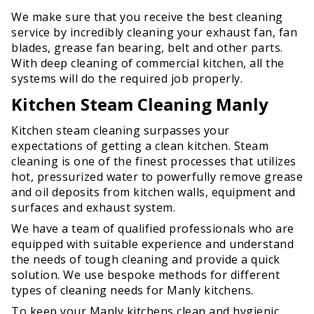
We make sure that you receive the best cleaning
service by incredibly cleaning your exhaust fan, fan
blades, grease fan bearing, belt and other parts.
With deep cleaning of commercial kitchen, all the
systems will do the required job properly.
Kitchen Steam Cleaning Manly
Kitchen steam cleaning surpasses your
expectations of getting a clean kitchen. Steam
cleaning is one of the finest processes that utilizes
hot, pressurized water to powerfully remove grease
and oil deposits from kitchen walls, equipment and
surfaces and exhaust system.
We have a team of qualified professionals who are
equipped with suitable experience and understand
the needs of tough cleaning and provide a quick
solution. We use bespoke methods for different
types of cleaning needs for Manly kitchens.
To keep your Manly kitchens clean and hygienic,