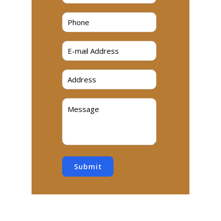
Submit