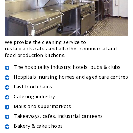
We provide the cleaning service to
restaurants/cafes and all other commercial and
food production kitchens.
The hospitality industry: hotels, pubs & clubs
Hospitals, nursing homes and aged care centres
Fast food chains
Catering industry
Malls and supermarkets
Takeaways, cafes, industrial canteens
Bakery & cake shops