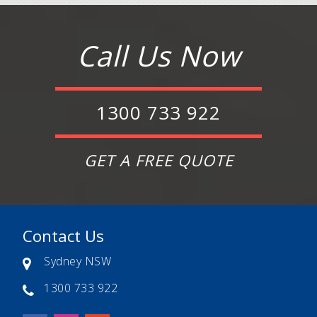
Call Us Now
1300 733 922
GET A FREE QUOTE
Contact Us
Sydney NSW
1300 733 922