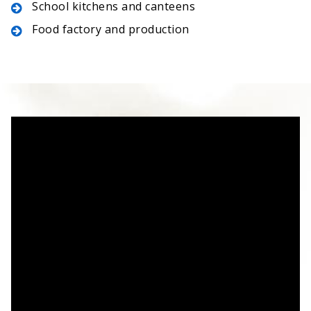
School kitchens and canteens
Food factory and production