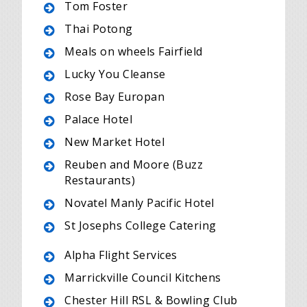
Tom Foster
Thai Potong
Meals on wheels Fairfield
Lucky You Cleanse
Rose Bay Europan
Palace Hotel
New Market Hotel
Reuben and Moore (Buzz
Restaurants)
Novatel Manly Pacific Hotel
St Josephs College Catering
Alpha Flight Services
Marrickville Council Kitchens
Chester Hill RSL & Bowling Club