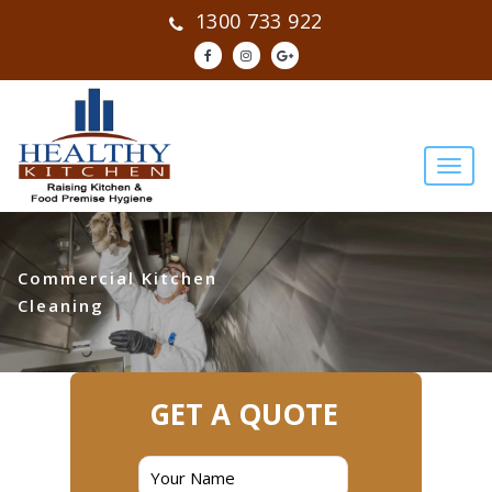
1300 733 922
Commercial Kitchen
Cleaning
GET A QUOTE