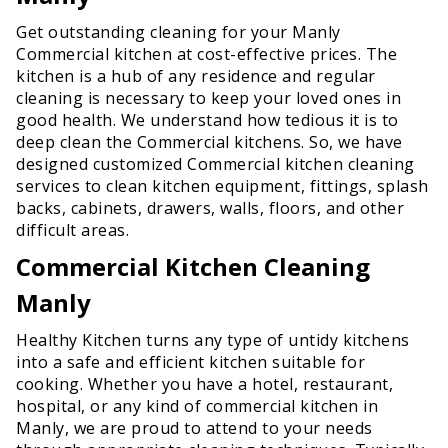
Get outstanding cleaning for your Manly
Commercial kitchen at cost-effective prices. The
kitchen is a hub of any residence and regular
cleaning is necessary to keep your loved ones in
good health. We understand how tedious it is to
deep clean the Commercial kitchens. So, we have
designed customized Commercial kitchen cleaning
services to clean kitchen equipment, fittings, splash
backs, cabinets, drawers, walls, floors, and other
difficult areas.
Commercial Kitchen Cleaning
Manly
Healthy Kitchen turns any type of untidy kitchens
into a safe and efficient kitchen suitable for
cooking. Whether you have a hotel, restaurant,
hospital, or any kind of commercial kitchen in
Manly, we are proud to attend to your needs