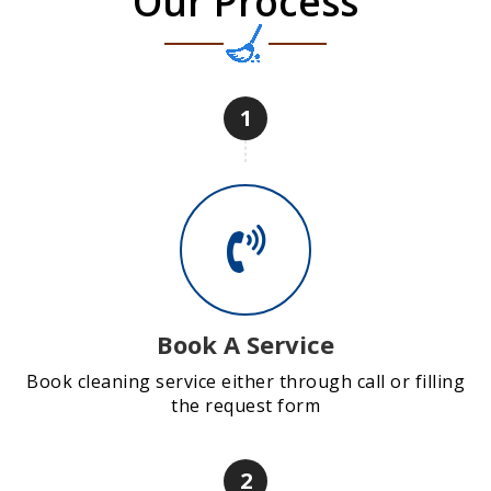
Our Process
1
Book A Service
Book cleaning service either through call or filling
the request form
2