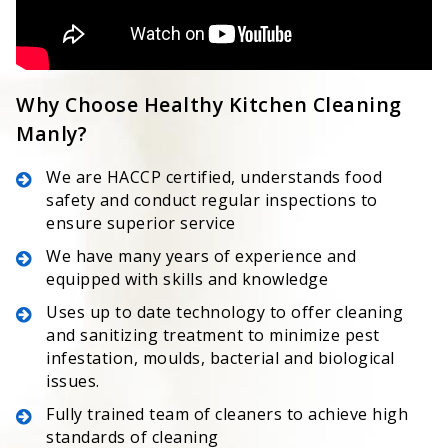
Why Choose Healthy Kitchen Cleaning
Manly?
We are HACCP certified, understands food
safety and conduct regular inspections to
ensure superior service
We have many years of experience and
equipped with skills and knowledge
Uses up to date technology to offer cleaning
and sanitizing treatment to minimize pest
infestation, moulds, bacterial and biological
issues.
Fully trained team of cleaners to achieve high
standards of cleaning