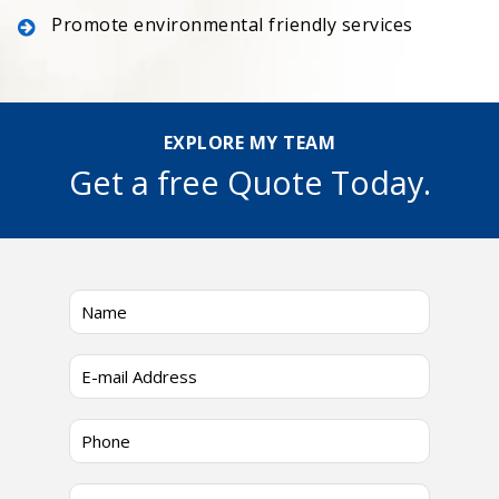
Promote environmental friendly services
EXPLORE MY TEAM
Get a free Quote Today.