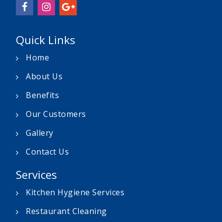
Quick Links
Home
About Us
Benefits
Our Customers
Gallery
Contact Us
Services
Kitchen Hygiene Services
Restaurant Cleaning