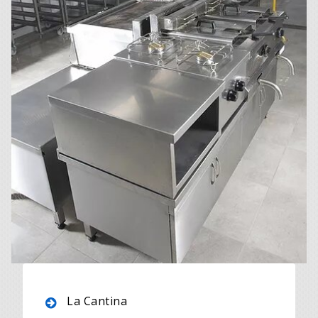
La Cantina