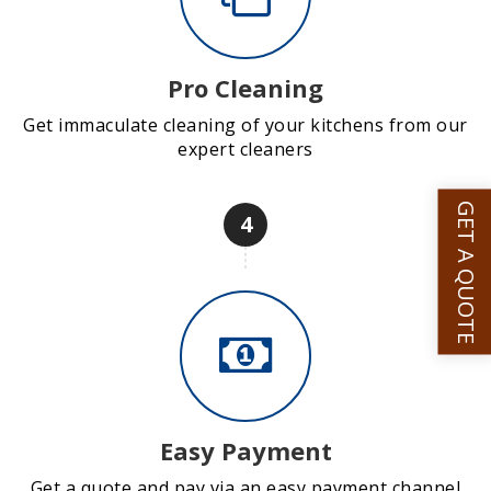
Pro Cleaning
Get immaculate cleaning of your kitchens from our
expert cleaners
GET A QUOTE
4
Easy Payment
Get a quote and pay via an easy payment channel