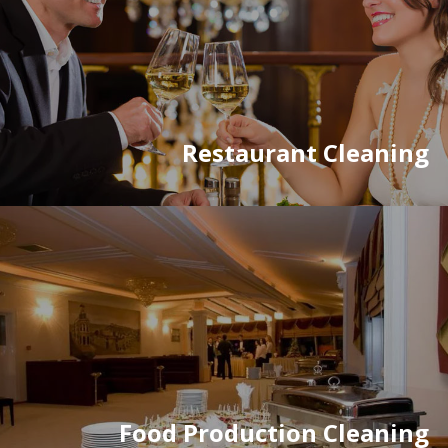
Restaurant Cleaning
Food Production Cleaning