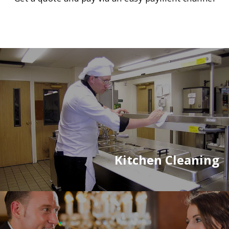
Kitchen Cleaning