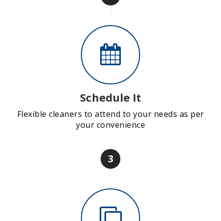
Schedule It
Flexible cleaners to attend to your needs as per
your convenience
3