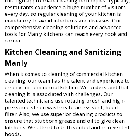
through appropriate cleaning techniques. Typically,
restaurants experience a huge number of visitors
every day, so regular cleaning of your kitchen is
mandatory to avoid infections and diseases. Our
comprehensive cleaning solutions and advanced
tools for Manly kitchens can reach every nook and
corner.
Kitchen Cleaning and Sanitizing
Manly
When it comes to cleaning of commercial kitchen
cleaning, our team has the talent and experience to
clean your commercial kitchen. We understand that
cleaning it is associated with challenges. Our
talented technicians use rotating brush and high-
pressured steam washers to access vent, hood
filter. Also, we use superior cleaning products to
ensure that stubborn grease and oil to give clean
kitchens. We attend to both vented and non-vented
hoods.