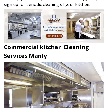
sign up for periodic cleaning of your kitchen.
Commercial kitchen Cleaning
Services Manly