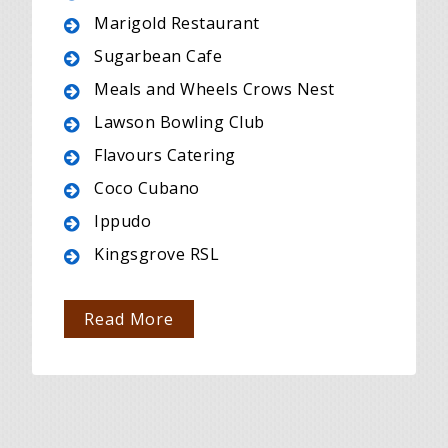
Marigold Restaurant
Sugarbean Cafe
Meals and Wheels Crows Nest
Lawson Bowling Club
Flavours Catering
Coco Cubano
Ippudo
Kingsgrove RSL
Read More