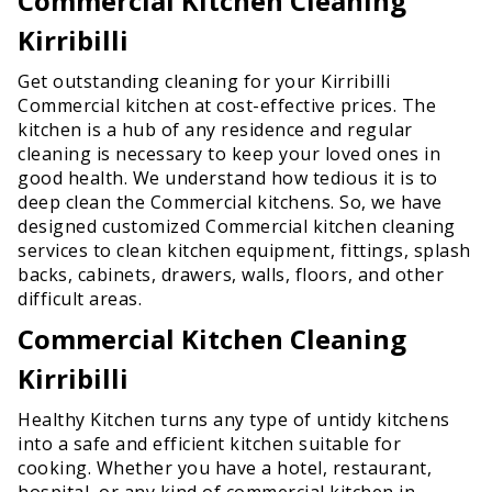
Commercial Kitchen Cleaning
Kirribilli
Get outstanding cleaning for your Kirribilli
Commercial kitchen at cost-effective prices. The
kitchen is a hub of any residence and regular
cleaning is necessary to keep your loved ones in
good health. We understand how tedious it is to
deep clean the Commercial kitchens. So, we have
designed customized Commercial kitchen cleaning
services to clean kitchen equipment, fittings, splash
backs, cabinets, drawers, walls, floors, and other
difficult areas.
Commercial Kitchen Cleaning
Kirribilli
Healthy Kitchen turns any type of untidy kitchens
into a safe and efficient kitchen suitable for
cooking. Whether you have a hotel, restaurant,
hospital, or any kind of commercial kitchen in