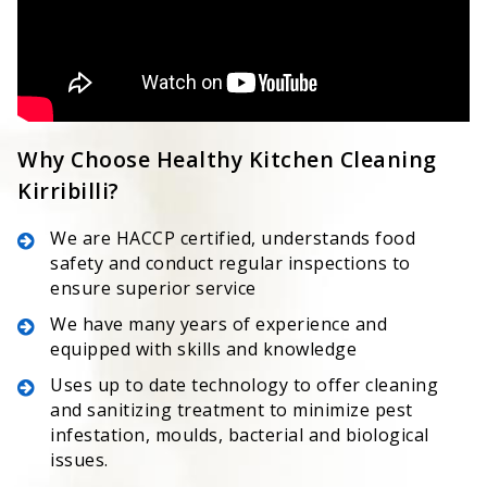
Why Choose Healthy Kitchen Cleaning
Kirribilli?
We are HACCP certified, understands food
safety and conduct regular inspections to
ensure superior service
We have many years of experience and
equipped with skills and knowledge
Uses up to date technology to offer cleaning
and sanitizing treatment to minimize pest
infestation, moulds, bacterial and biological
issues.