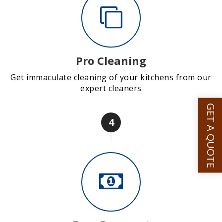
Pro Cleaning
Get immaculate cleaning of your kitchens from our
expert cleaners
GET A QUOTE
4