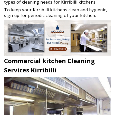
types of cleaning needs for Kirribilli kitchens.
To keep your Kirribilli kitchens clean and hygienic,
sign up for periodic cleaning of your kitchen.
Commercial kitchen Cleaning
Services Kirribilli