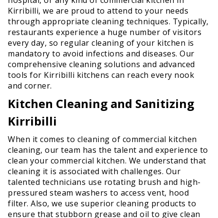
Kirribilli, we are proud to attend to your needs
through appropriate cleaning techniques. Typically,
restaurants experience a huge number of visitors
every day, so regular cleaning of your kitchen is
mandatory to avoid infections and diseases. Our
comprehensive cleaning solutions and advanced
tools for Kirribilli kitchens can reach every nook
and corner.
Kitchen Cleaning and Sanitizing
Kirribilli
When it comes to cleaning of commercial kitchen
cleaning, our team has the talent and experience to
clean your commercial kitchen. We understand that
cleaning it is associated with challenges. Our
talented technicians use rotating brush and high-
pressured steam washers to access vent, hood
filter. Also, we use superior cleaning products to
ensure that stubborn grease and oil to give clean