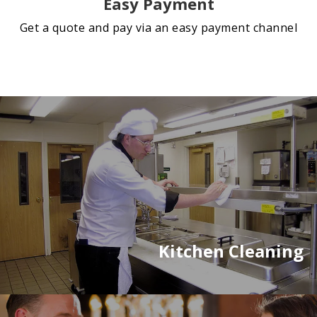
Easy Payment
Get a quote and pay via an easy payment channel
Kitchen Cleaning