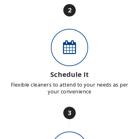
2
Schedule It
Flexible cleaners to attend to your needs as per
your convenience
3