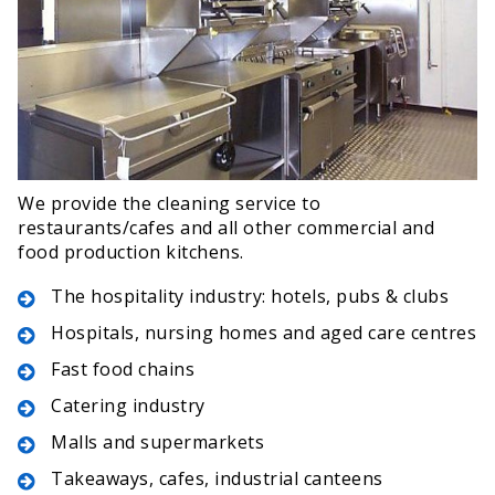
We provide the cleaning service to
restaurants/cafes and all other commercial and
food production kitchens.
The hospitality industry: hotels, pubs & clubs
Hospitals, nursing homes and aged care centres
Fast food chains
Catering industry
Malls and supermarkets
Takeaways, cafes, industrial canteens