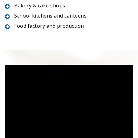
Bakery & cake shops
School kitchens and canteens
Food factory and production