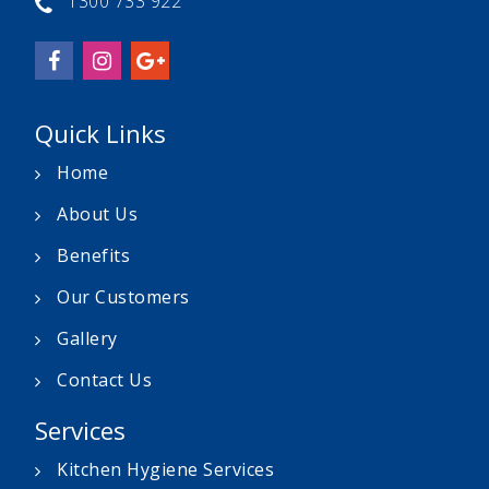
1300 733 922
Quick Links
Home
About Us
Benefits
Our Customers
Gallery
Contact Us
Services
Kitchen Hygiene Services