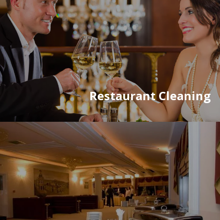
Restaurant Cleaning