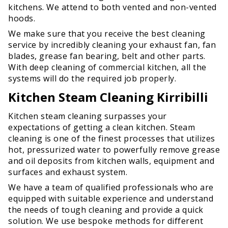
kitchens. We attend to both vented and non-vented
hoods.
We make sure that you receive the best cleaning
service by incredibly cleaning your exhaust fan, fan
blades, grease fan bearing, belt and other parts.
With deep cleaning of commercial kitchen, all the
systems will do the required job properly.
Kitchen Steam Cleaning Kirribilli
Kitchen steam cleaning surpasses your
expectations of getting a clean kitchen. Steam
cleaning is one of the finest processes that utilizes
hot, pressurized water to powerfully remove grease
and oil deposits from kitchen walls, equipment and
surfaces and exhaust system.
We have a team of qualified professionals who are
equipped with suitable experience and understand
the needs of tough cleaning and provide a quick
solution. We use bespoke methods for different