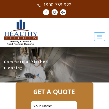
1300 733 922
Commercial Kitchen
Cleaning
GET A QUOTE