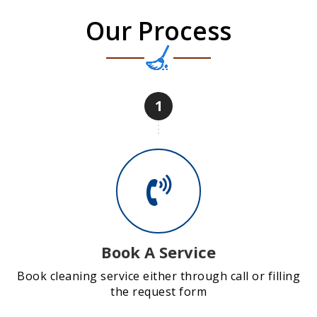
Our Process
1
Book A Service
Book cleaning service either through call or filling
the request form