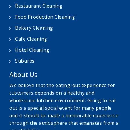
Restaurant Cleaning
Food Production Cleaning
Bakery Cleaning
Cafe Cleaning
Hotel Cleaning
Suburbs
About Us
We believe that the eating-out experience for
customers depends on a healthy and
wholesome kitchen environment. Going to eat
out is a special social event for many people
and it should be made a memorable experience
through the atmosphere that emanates from a