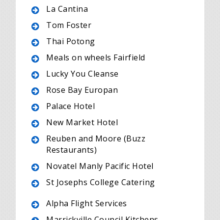
La Cantina
Tom Foster
Thai Potong
Meals on wheels Fairfield
Lucky You Cleanse
Rose Bay Europan
Palace Hotel
New Market Hotel
Reuben and Moore (Buzz
Restaurants)
Novatel Manly Pacific Hotel
St Josephs College Catering
Alpha Flight Services
Marrickville Council Kitchens