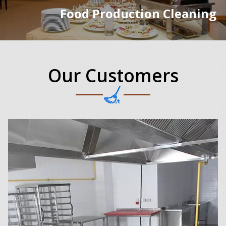
Food Production Cleaning
Our Customers