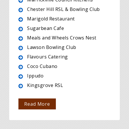
Chester Hill RSL & Bowling Club
Marigold Restaurant
Sugarbean Cafe
Meals and Wheels Crows Nest
Lawson Bowling Club
Flavours Catering
Coco Cubano
Ippudo
Kingsgrove RSL
Read More