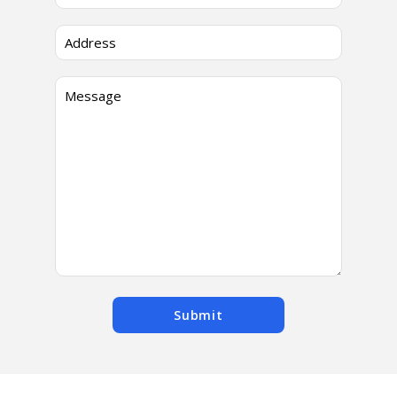
Submit