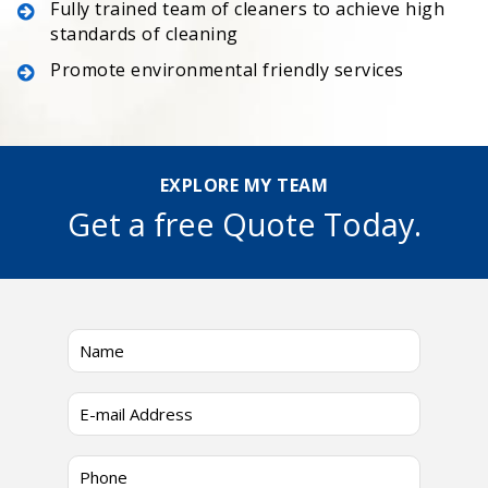
Fully trained team of cleaners to achieve high
standards of cleaning
Promote environmental friendly services
EXPLORE MY TEAM
Get a free Quote Today.