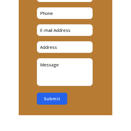
Submit