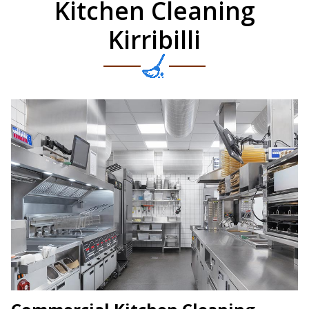
Kitchen Cleaning
Kirribilli