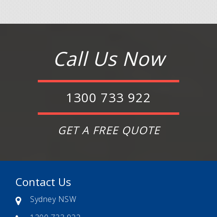
Call Us Now
1300 733 922
GET A FREE QUOTE
Contact Us
Sydney NSW