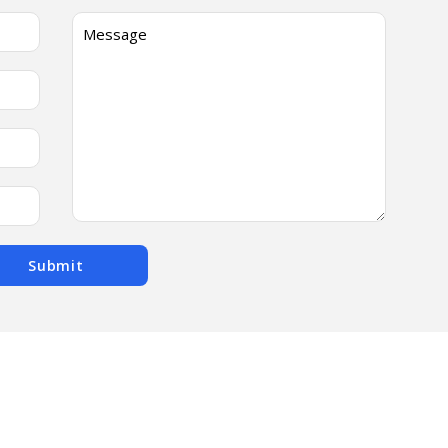
Submit