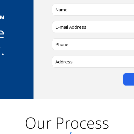
AM
e
.
Our Process