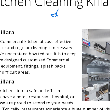
itchen Cleaning Killa
illara
 Commercial kitchen at cost-effective
ence and regular cleaning is necessary
We understand how tedious it is to deep
ave designed customized Commercial
 equipment, fittings, splash backs,
 difficult areas.
illara
itchens into a safe and efficient
 have a hotel, restaurant, hospital, or
, we are proud to attend to your needs
 Typically, restaurants experience a huge number of visi