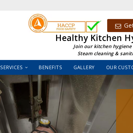
Get
Healthy Kitchen H
Join our kitchen hygiene
Steam cleaning & sanit
SERVICES
BENEFITS
GALLERY
OUR CUST