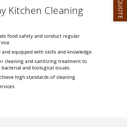
GET A QUOTE
y Kitchen Cleaning
nds food safety and conduct regular
rvice
 and equipped with skills and knowledge
er cleaning and sanitizing treatment to
bacterial and biological issues.
achieve high standards of cleaning
ervices