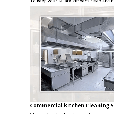
To keep your Killara kitchens clean and hy
Commercial kitchen Cleaning Se