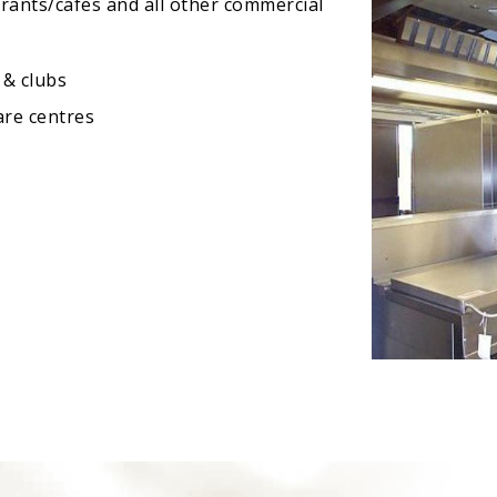
urants/cafes and all other commercial
 & clubs
are centres
s