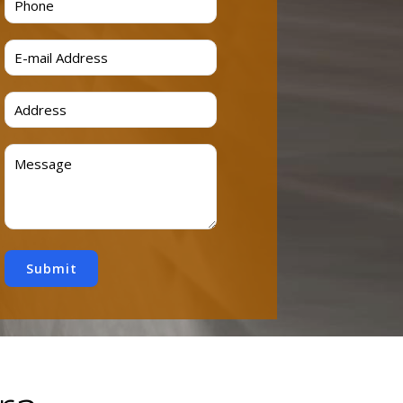
Submit