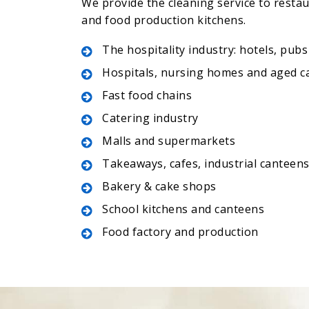
We provide the cleaning service to resta
and food production kitchens.
The hospitality industry: hotels, pubs
Hospitals, nursing homes and aged c
Fast food chains
Catering industry
Malls and supermarkets
Takeaways, cafes, industrial canteen
Bakery & cake shops
School kitchens and canteens
Food factory and production