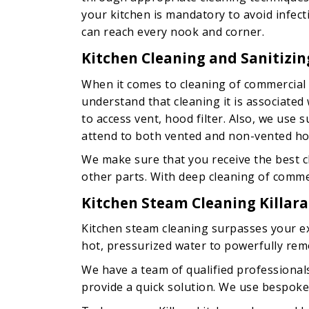
your kitchen is mandatory to avoid infec
can reach every nook and corner.
Kitchen Cleaning and Sanitizing
When it comes to cleaning of commercial 
understand that cleaning it is associate
to access vent, hood filter. Also, we use
attend to both vented and non-vented ho
We make sure that you receive the best cl
other parts. With deep cleaning of commerc
Kitchen Steam Cleaning Killara
Kitchen steam cleaning surpasses your exp
hot, pressurized water to powerfully rem
We have a team of qualified professiona
provide a quick solution. We use bespoke 