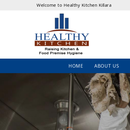
Welcome to Healthy Kitchen Killara
HOME
ABOUT US