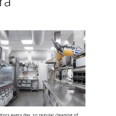
ra
tors every day, so regular cleaning of