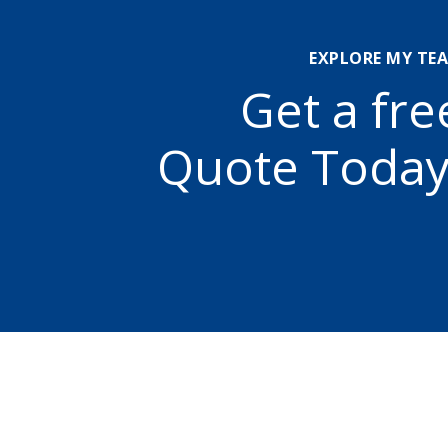
EXPLORE MY TE
Get a fre
Quote Today