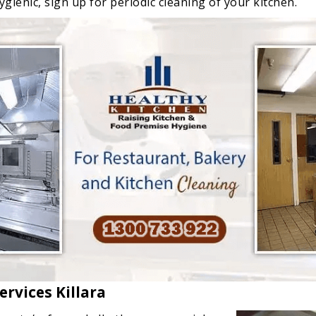
gienic, sign up for periodic cleaning of your kitchen.
rvices Killara