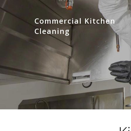
Commercial Kitchen
Cleaning