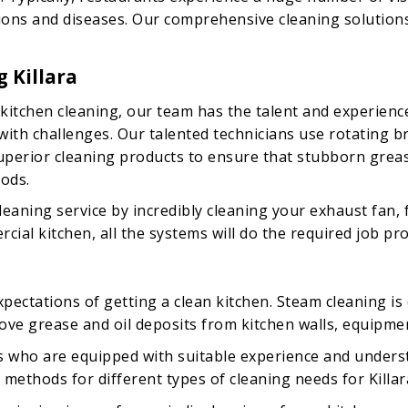
tions and diseases. Our comprehensive cleaning solutions
 Killara
kitchen cleaning, our team has the talent and experienc
d with challenges. Our talented technicians use rotatin
 superior cleaning products to ensure that stubborn greas
ods.
eaning service by incredibly cleaning your exhaust fan, 
ial kitchen, all the systems will do the required job pro
ectations of getting a clean kitchen. Steam cleaning is o
ove grease and oil deposits from kitchen walls, equipme
ls who are equipped with suitable experience and unders
methods for different types of cleaning needs for Killar