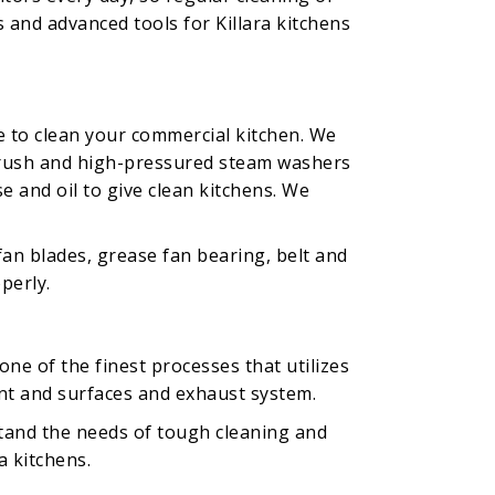
 and advanced tools for Killara kitchens
e to clean your commercial kitchen. We
g brush and high-pressured steam washers
e and oil to give clean kitchens. We
fan blades, grease fan bearing, belt and
perly.
ne of the finest processes that utilizes
nt and surfaces and exhaust system.
tand the needs of tough cleaning and
a kitchens.