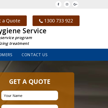
 a Quote
1300 733 922
ygiene Service
 service program
izing treatment
OMERS
CONTACT US
GET A QUOTE