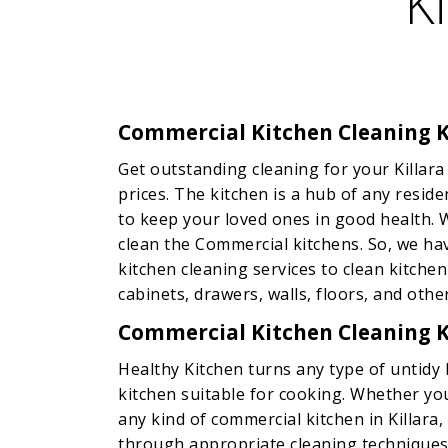
K
Commercial Kitchen Cleaning K
Get outstanding cleaning for your Killara
prices. The kitchen is a hub of any resid
to keep your loved ones in good health. 
clean the Commercial kitchens. So, we h
kitchen cleaning services to clean kitchen
cabinets, drawers, walls, floors, and other
Commercial Kitchen Cleaning K
Healthy Kitchen turns any type of untidy k
kitchen suitable for cooking. Whether you
any kind of commercial kitchen in Killara
through appropriate cleaning techniques.