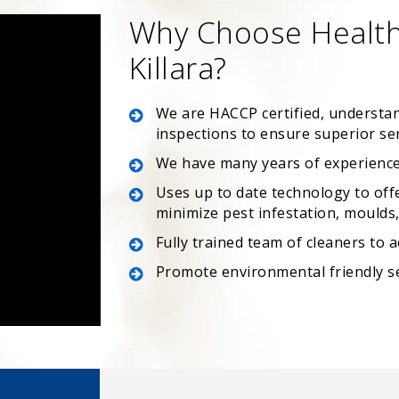
Why Choose Health
Killara?
We are HACCP certified, understa
inspections to ensure superior se
We have many years of experience
Uses up to date technology to off
minimize pest infestation, moulds, 
Fully trained team of cleaners to 
Promote environmental friendly s