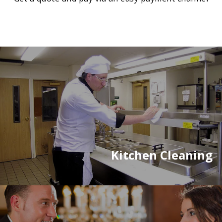
Kitchen Cleaning