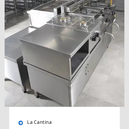
La Cantina