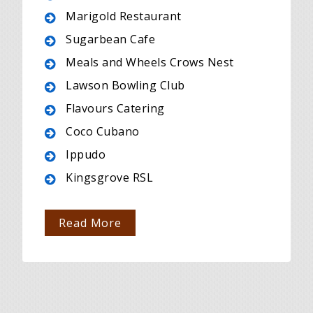
Marigold Restaurant
Sugarbean Cafe
Meals and Wheels Crows Nest
Lawson Bowling Club
Flavours Catering
Coco Cubano
Ippudo
Kingsgrove RSL
Read More