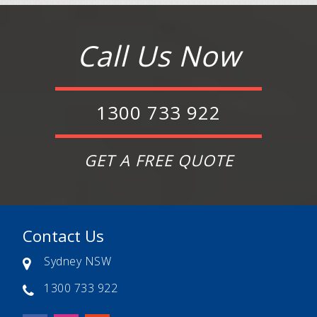
Call Us Now
1300 733 922
GET A FREE QUOTE
Contact Us
Sydney NSW
1300 733 922