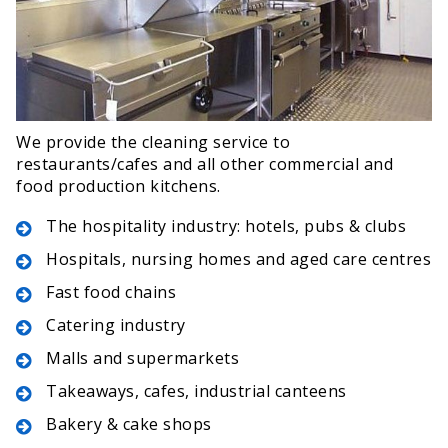
We provide the cleaning service to
restaurants/cafes and all other commercial and
food production kitchens.
The hospitality industry: hotels, pubs & clubs
Hospitals, nursing homes and aged care centres
Fast food chains
Catering industry
Malls and supermarkets
Takeaways, cafes, industrial canteens
Bakery & cake shops