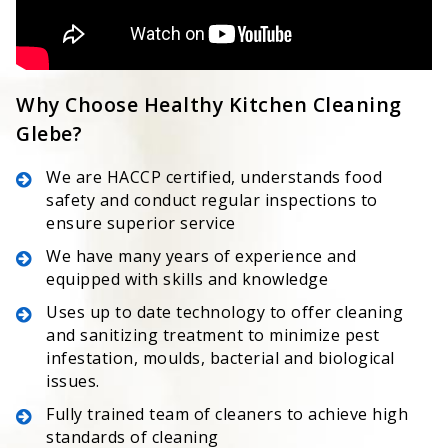
Why Choose Healthy Kitchen Cleaning
Glebe?
We are HACCP certified, understands food
safety and conduct regular inspections to
ensure superior service
We have many years of experience and
equipped with skills and knowledge
Uses up to date technology to offer cleaning
and sanitizing treatment to minimize pest
infestation, moulds, bacterial and biological
issues.
Fully trained team of cleaners to achieve high
standards of cleaning