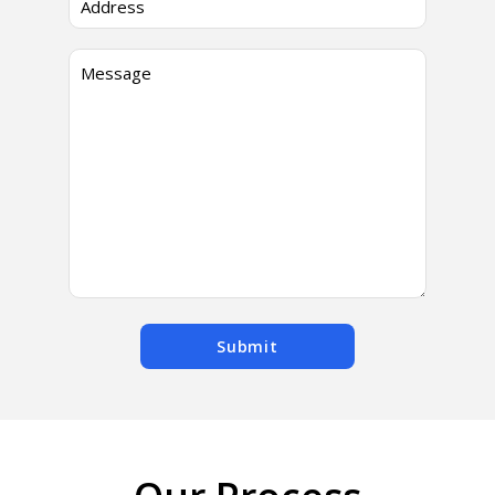
Submit