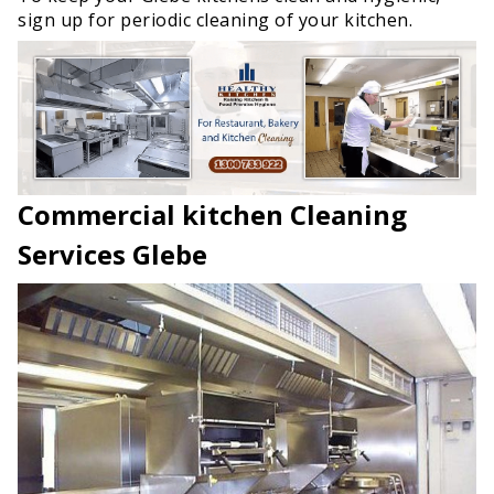
sign up for periodic cleaning of your kitchen.
Commercial kitchen Cleaning
Services Glebe