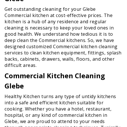
Get outstanding cleaning for your Glebe
Commercial kitchen at cost-effective prices. The
kitchen is a hub of any residence and regular
cleaning is necessary to keep your loved ones in
good health. We understand how tedious it is to
deep clean the Commercial kitchens. So, we have
designed customized Commercial kitchen cleaning
services to clean kitchen equipment, fittings, splash
backs, cabinets, drawers, walls, floors, and other
difficult areas.
Commercial Kitchen Cleaning
Glebe
Healthy Kitchen turns any type of untidy kitchens
into a safe and efficient kitchen suitable for
cooking. Whether you have a hotel, restaurant,
hospital, or any kind of commercial kitchen in
Glebe, we are proud to attend to your needs