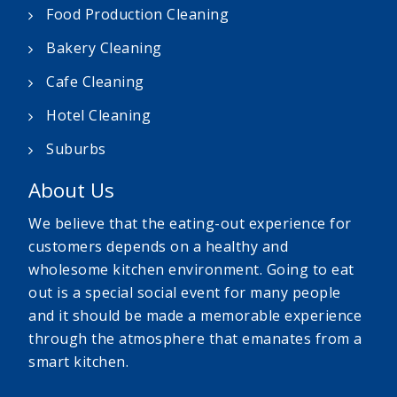
Food Production Cleaning
Bakery Cleaning
Cafe Cleaning
Hotel Cleaning
Suburbs
About Us
We believe that the eating-out experience for
customers depends on a healthy and
wholesome kitchen environment. Going to eat
out is a special social event for many people
and it should be made a memorable experience
through the atmosphere that emanates from a
smart kitchen.