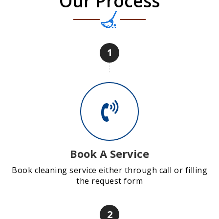
Our Process
1
Book A Service
Book cleaning service either through call or filling
the request form
2