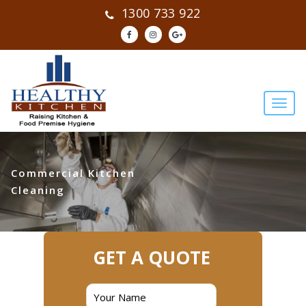
1300 733 922
Commercial Kitchen
Cleaning
GET A QUOTE