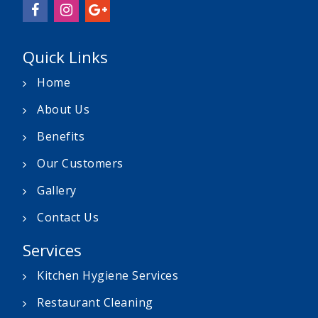
Quick Links
Home
About Us
Benefits
Our Customers
Gallery
Contact Us
Services
Kitchen Hygiene Services
Restaurant Cleaning