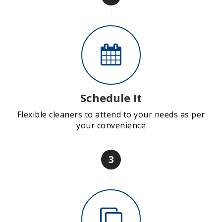
Schedule It
Flexible cleaners to attend to your needs as per
your convenience
3