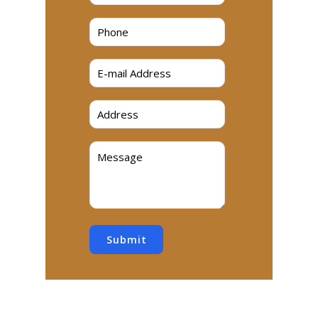
Submit