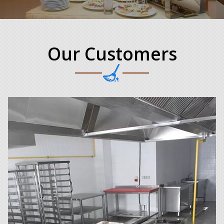
Our Customers