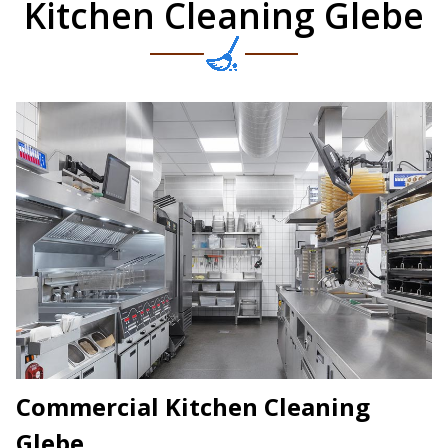
Kitchen Cleaning Glebe
Commercial Kitchen Cleaning
Glebe