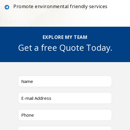
Promote environmental friendly services
EXPLORE MY TEAM
Get a free Quote Today.