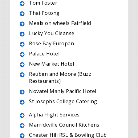
Tom Foster
Thai Potong
Meals on wheels Fairfield
Lucky You Cleanse
Rose Bay Europan
Palace Hotel
New Market Hotel
Reuben and Moore (Buzz
Restaurants)
Novatel Manly Pacific Hotel
St Josephs College Catering
Alpha Flight Services
Marrickville Council Kitchens
Chester Hill RSL & Bowling Club