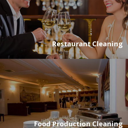
Restaurant Cleaning
Food Production Cleaning