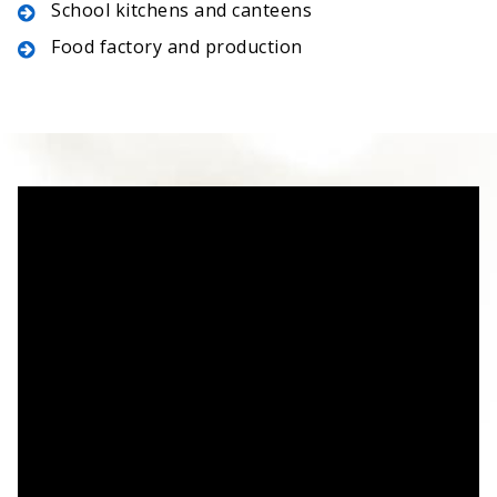
School kitchens and canteens
Food factory and production