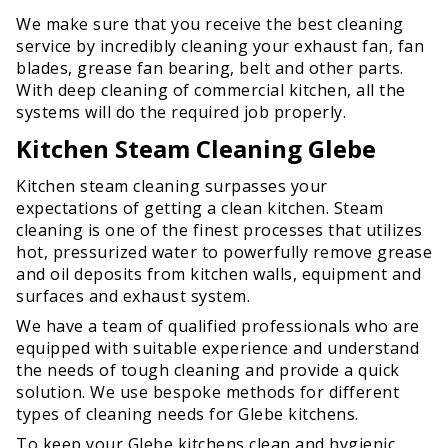
We make sure that you receive the best cleaning
service by incredibly cleaning your exhaust fan, fan
blades, grease fan bearing, belt and other parts.
With deep cleaning of commercial kitchen, all the
systems will do the required job properly.
Kitchen Steam Cleaning Glebe
Kitchen steam cleaning surpasses your
expectations of getting a clean kitchen. Steam
cleaning is one of the finest processes that utilizes
hot, pressurized water to powerfully remove grease
and oil deposits from kitchen walls, equipment and
surfaces and exhaust system.
We have a team of qualified professionals who are
equipped with suitable experience and understand
the needs of tough cleaning and provide a quick
solution. We use bespoke methods for different
types of cleaning needs for Glebe kitchens.
To keep your Glebe kitchens clean and hygienic,