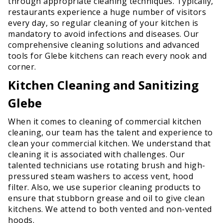
through appropriate cleaning techniques. Typically,
restaurants experience a huge number of visitors
every day, so regular cleaning of your kitchen is
mandatory to avoid infections and diseases. Our
comprehensive cleaning solutions and advanced
tools for Glebe kitchens can reach every nook and
corner.
Kitchen Cleaning and Sanitizing
Glebe
When it comes to cleaning of commercial kitchen
cleaning, our team has the talent and experience to
clean your commercial kitchen. We understand that
cleaning it is associated with challenges. Our
talented technicians use rotating brush and high-
pressured steam washers to access vent, hood
filter. Also, we use superior cleaning products to
ensure that stubborn grease and oil to give clean
kitchens. We attend to both vented and non-vented
hoods.