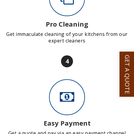
Pro Cleaning
Get immaculate cleaning of your kitchens from our
expert cleaners
GET A QUOTE
4
Easy Payment
Get a quote and pay via an easy payment channel