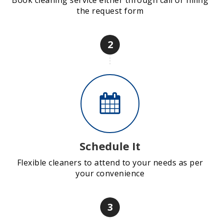
Book cleaning service either through call or filling
the request form
2
Schedule It
Flexible cleaners to attend to your needs as per
your convenience
3