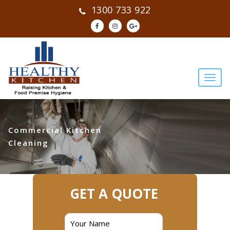
1300 733 922
Commercial Kitchen
Cleaning
GET A QUOTE