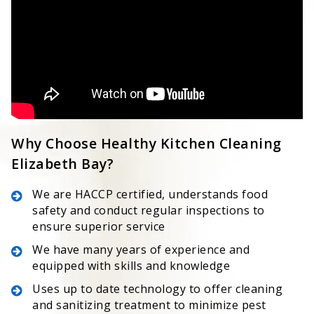
Why Choose Healthy Kitchen Cleaning
Elizabeth Bay?
We are HACCP certified, understands food
safety and conduct regular inspections to
ensure superior service
We have many years of experience and
equipped with skills and knowledge
Uses up to date technology to offer cleaning
and sanitizing treatment to minimize pest