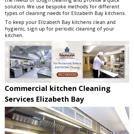
solution. We use bespoke methods for different
types of cleaning needs for Elizabeth Bay kitchens.
To keep your Elizabeth Bay kitchens clean and
hygienic, sign up for periodic cleaning of your
kitchen.
Commercial kitchen Cleaning
Services Elizabeth Bay