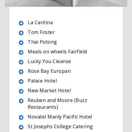
La Cantina
Tom Foster
Thai Potong
Meals on wheels Fairfield
Lucky You Cleanse
Rose Bay Europan
Palace Hotel
New Market Hotel
Reuben and Moore (Buzz
Restaurants)
Novatel Manly Pacific Hotel
St Josephs College Catering