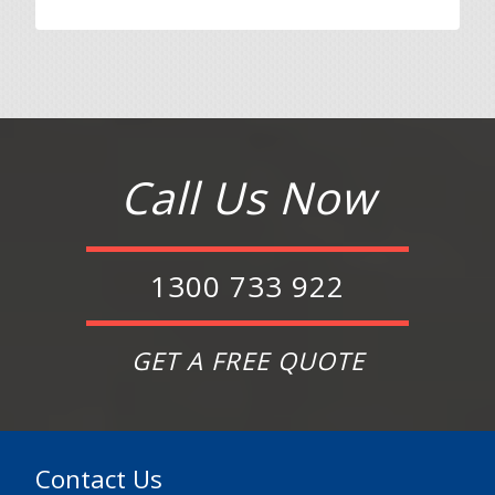
Call Us Now
1300 733 922
GET A FREE QUOTE
Contact Us