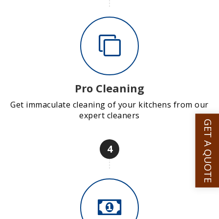
Pro Cleaning
Get immaculate cleaning of your kitchens from our
expert cleaners
GET A QUOTE
4