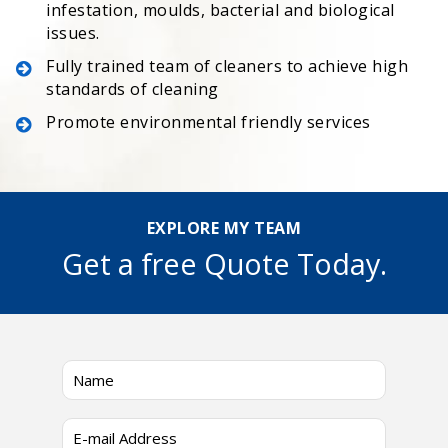
infestation, moulds, bacterial and biological
issues.
Fully trained team of cleaners to achieve high
standards of cleaning
Promote environmental friendly services
EXPLORE MY TEAM
Get a free Quote Today.