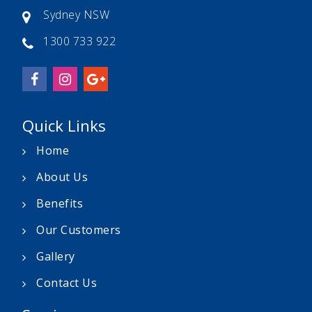
Sydney NSW
1300 733 922
Quick Links
Home
About Us
Benefits
Our Customers
Gallery
Contact Us