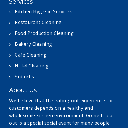
Services
Kitchen Hygiene Services
Restaurant Cleaning
Food Production Cleaning
Bakery Cleaning
Cafe Cleaning
Hotel Cleaning
Suburbs
About Us
We believe that the eating-out experience for
customers depends on a healthy and
wholesome kitchen environment. Going to eat
out is a special social event for many people