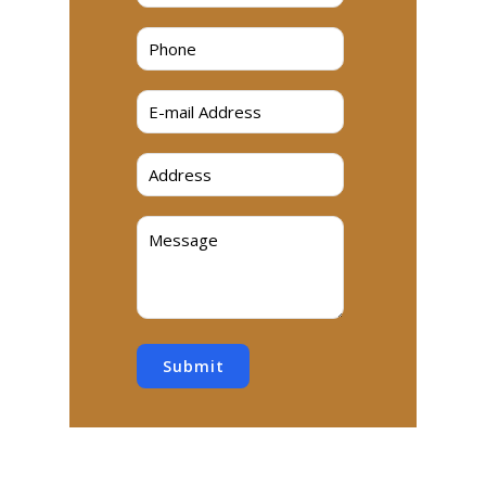
Submit