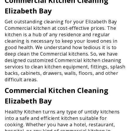
Commercial Kitchen Cleaning
Elizabeth Bay
Get outstanding cleaning for your Elizabeth Bay
Commercial kitchen at cost-effective prices. The
kitchen is a hub of any residence and regular
cleaning is necessary to keep your loved ones in
good health. We understand how tedious it is to
deep clean the Commercial kitchens. So, we have
designed customized Commercial kitchen cleaning
services to clean kitchen equipment, fittings, splash
backs, cabinets, drawers, walls, floors, and other
difficult areas.
Commercial Kitchen Cleaning
Elizabeth Bay
Healthy Kitchen turns any type of untidy kitchens
into a safe and efficient kitchen suitable for
cooking. Whether you have a hotel, restaurant,
hospital, or any kind of commercial kitchen in