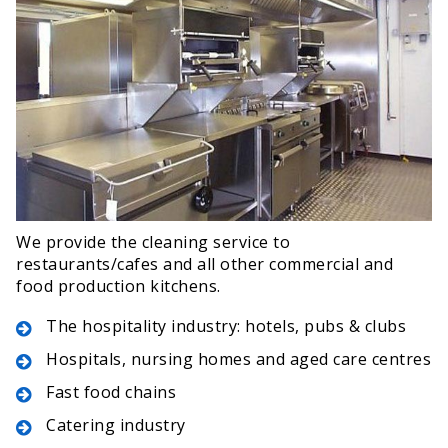
We provide the cleaning service to
restaurants/cafes and all other commercial and
food production kitchens.
The hospitality industry: hotels, pubs & clubs
Hospitals, nursing homes and aged care centres
Fast food chains
Catering industry