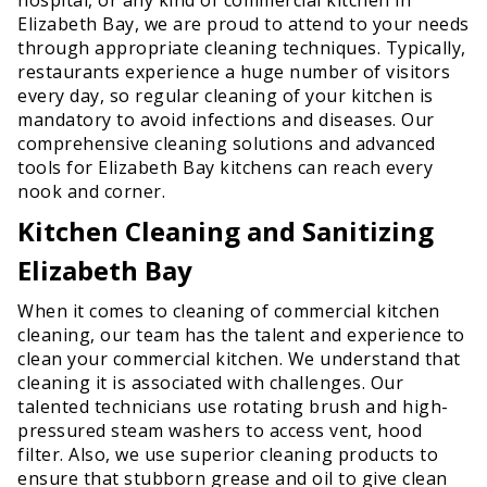
Elizabeth Bay, we are proud to attend to your needs
through appropriate cleaning techniques. Typically,
restaurants experience a huge number of visitors
every day, so regular cleaning of your kitchen is
mandatory to avoid infections and diseases. Our
comprehensive cleaning solutions and advanced
tools for Elizabeth Bay kitchens can reach every
nook and corner.
Kitchen Cleaning and Sanitizing
Elizabeth Bay
When it comes to cleaning of commercial kitchen
cleaning, our team has the talent and experience to
clean your commercial kitchen. We understand that
cleaning it is associated with challenges. Our
talented technicians use rotating brush and high-
pressured steam washers to access vent, hood
filter. Also, we use superior cleaning products to
ensure that stubborn grease and oil to give clean