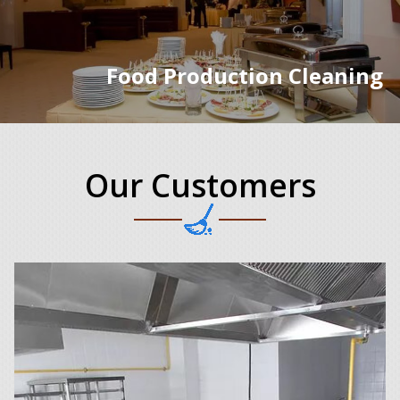
Food Production Cleaning
Our Customers