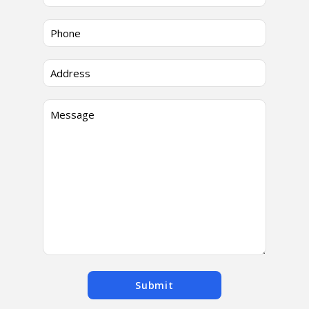
Submit