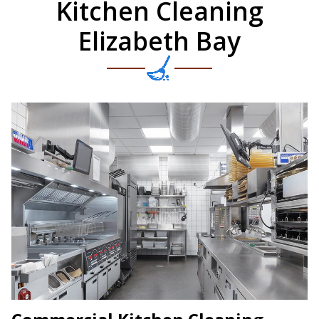
Kitchen Cleaning
Elizabeth Bay