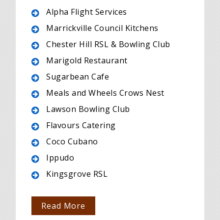
Alpha Flight Services
Marrickville Council Kitchens
Chester Hill RSL & Bowling Club
Marigold Restaurant
Sugarbean Cafe
Meals and Wheels Crows Nest
Lawson Bowling Club
Flavours Catering
Coco Cubano
Ippudo
Kingsgrove RSL
Read More