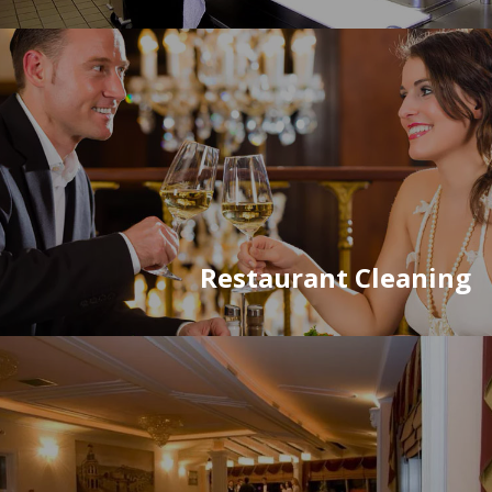
Restaurant Cleaning