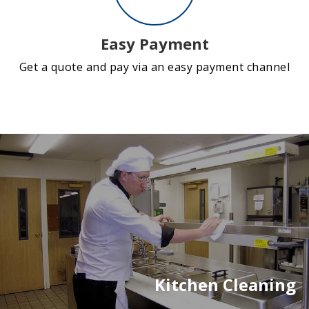
Easy Payment
Get a quote and pay via an easy payment channel
Kitchen Cleaning