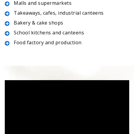
Malls and supermarkets
Takeaways, cafes, industrial canteens
Bakery & cake shops
School kitchens and canteens
Food factory and production