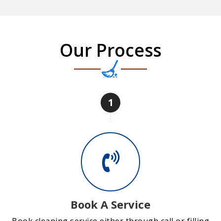
Our Process
1
Book A Service