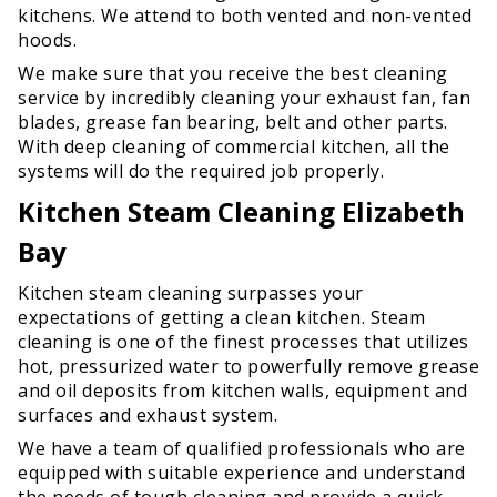
kitchens. We attend to both vented and non-vented
hoods.
We make sure that you receive the best cleaning
service by incredibly cleaning your exhaust fan, fan
blades, grease fan bearing, belt and other parts.
With deep cleaning of commercial kitchen, all the
systems will do the required job properly.
Kitchen Steam Cleaning Elizabeth
Bay
Kitchen steam cleaning surpasses your
expectations of getting a clean kitchen. Steam
cleaning is one of the finest processes that utilizes
hot, pressurized water to powerfully remove grease
and oil deposits from kitchen walls, equipment and
surfaces and exhaust system.
We have a team of qualified professionals who are
equipped with suitable experience and understand
the needs of tough cleaning and provide a quick