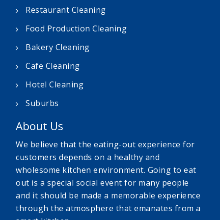
Restaurant Cleaning
Food Production Cleaning
Bakery Cleaning
Cafe Cleaning
Hotel Cleaning
Suburbs
About Us
We believe that the eating-out experience for
customers depends on a healthy and
wholesome kitchen environment. Going to eat
out is a special social event for many people
and it should be made a memorable experience
through the atmosphere that emanates from a