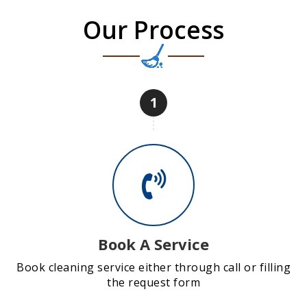
Our Process
1
Book A Service
Book cleaning service either through call or filling
the request form