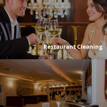
Restaurant Cleaning