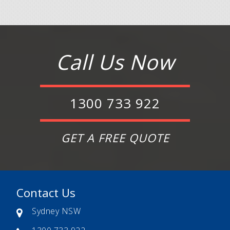
Call Us Now
1300 733 922
GET A FREE QUOTE
Contact Us
Sydney NSW