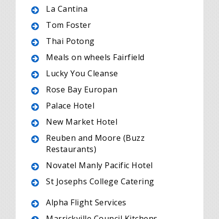
La Cantina
Tom Foster
Thai Potong
Meals on wheels Fairfield
Lucky You Cleanse
Rose Bay Europan
Palace Hotel
New Market Hotel
Reuben and Moore (Buzz
Restaurants)
Novatel Manly Pacific Hotel
St Josephs College Catering
Alpha Flight Services
Marrickville Council Kitchens