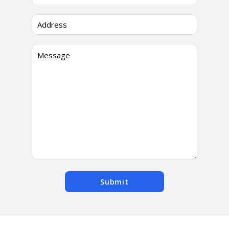
Submit