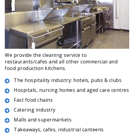
We provide the cleaning service to
restaurants/cafes and all other commercial and
food production kitchens.
The hospitality industry: hotels, pubs & clubs
Hospitals, nursing homes and aged care centres
Fast food chains
Catering industry
Malls and supermarkets
Takeaways, cafes, industrial canteens