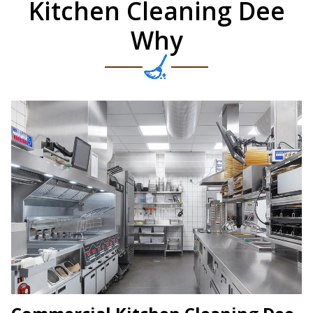
Kitchen Cleaning Dee
Why