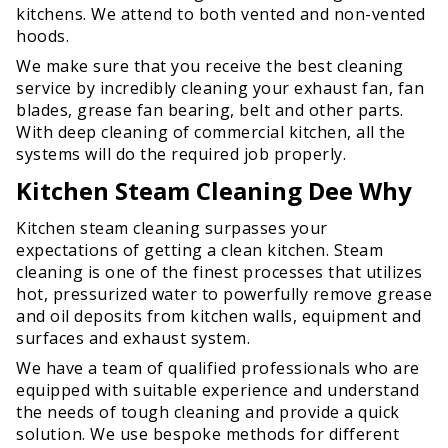
kitchens. We attend to both vented and non-vented
hoods.
We make sure that you receive the best cleaning
service by incredibly cleaning your exhaust fan, fan
blades, grease fan bearing, belt and other parts.
With deep cleaning of commercial kitchen, all the
systems will do the required job properly.
Kitchen Steam Cleaning Dee Why
Kitchen steam cleaning surpasses your
expectations of getting a clean kitchen. Steam
cleaning is one of the finest processes that utilizes
hot, pressurized water to powerfully remove grease
and oil deposits from kitchen walls, equipment and
surfaces and exhaust system.
We have a team of qualified professionals who are
equipped with suitable experience and understand
the needs of tough cleaning and provide a quick
solution. We use bespoke methods for different