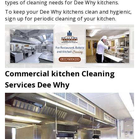
types of cleaning needs for Dee Why kitchens.
To keep your Dee Why kitchens clean and hygienic,
sign up for periodic cleaning of your kitchen.
Commercial kitchen Cleaning
Services Dee Why