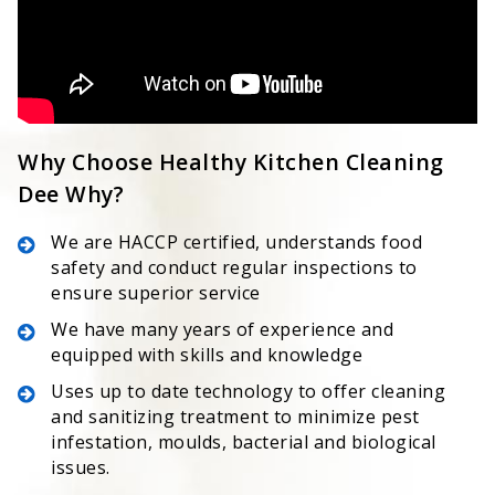
Why Choose Healthy Kitchen Cleaning
Dee Why?
We are HACCP certified, understands food
safety and conduct regular inspections to
ensure superior service
We have many years of experience and
equipped with skills and knowledge
Uses up to date technology to offer cleaning
and sanitizing treatment to minimize pest
infestation, moulds, bacterial and biological
issues.