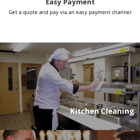
Easy Payment
Get a quote and pay via an easy payment channel
Kitchen Cleaning