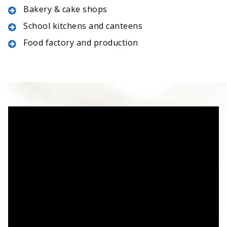
Bakery & cake shops
School kitchens and canteens
Food factory and production