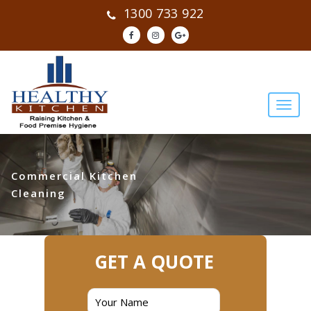
1300 733 922
Commercial Kitchen
Cleaning
GET A QUOTE