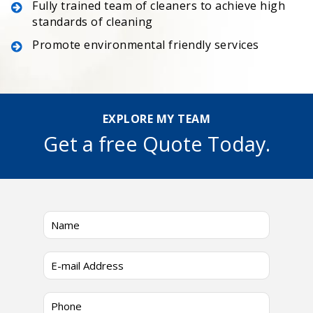
Fully trained team of cleaners to achieve high
standards of cleaning
Promote environmental friendly services
EXPLORE MY TEAM
Get a free Quote Today.