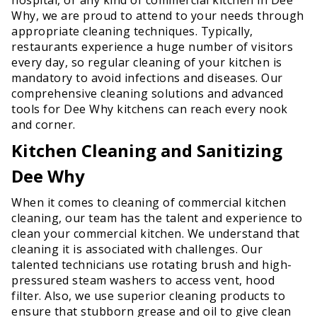
Why, we are proud to attend to your needs through
appropriate cleaning techniques. Typically,
restaurants experience a huge number of visitors
every day, so regular cleaning of your kitchen is
mandatory to avoid infections and diseases. Our
comprehensive cleaning solutions and advanced
tools for Dee Why kitchens can reach every nook
and corner.
Kitchen Cleaning and Sanitizing
Dee Why
When it comes to cleaning of commercial kitchen
cleaning, our team has the talent and experience to
clean your commercial kitchen. We understand that
cleaning it is associated with challenges. Our
talented technicians use rotating brush and high-
pressured steam washers to access vent, hood
filter. Also, we use superior cleaning products to
ensure that stubborn grease and oil to give clean