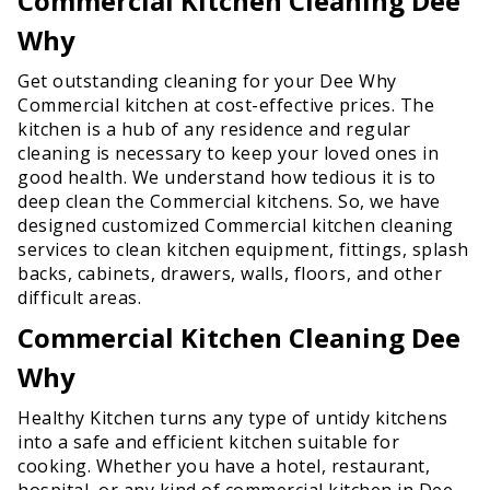
Commercial Kitchen Cleaning Dee
Why
Get outstanding cleaning for your Dee Why
Commercial kitchen at cost-effective prices. The
kitchen is a hub of any residence and regular
cleaning is necessary to keep your loved ones in
good health. We understand how tedious it is to
deep clean the Commercial kitchens. So, we have
designed customized Commercial kitchen cleaning
services to clean kitchen equipment, fittings, splash
backs, cabinets, drawers, walls, floors, and other
difficult areas.
Commercial Kitchen Cleaning Dee
Why
Healthy Kitchen turns any type of untidy kitchens
into a safe and efficient kitchen suitable for
cooking. Whether you have a hotel, restaurant,
hospital, or any kind of commercial kitchen in Dee