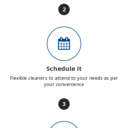
2
Schedule It
Flexible cleaners to attend to your needs as per
your convenience
3