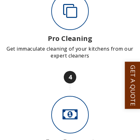
Pro Cleaning
Get immaculate cleaning of your kitchens from our
expert cleaners
GET A QUOTE
4