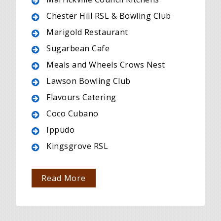
Chester Hill RSL & Bowling Club
Marigold Restaurant
Sugarbean Cafe
Meals and Wheels Crows Nest
Lawson Bowling Club
Flavours Catering
Coco Cubano
Ippudo
Kingsgrove RSL
Read More