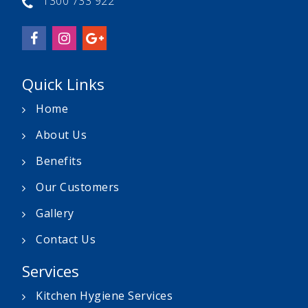
1300 733 922
Quick Links
Home
About Us
Benefits
Our Customers
Gallery
Contact Us
Services
Kitchen Hygiene Services