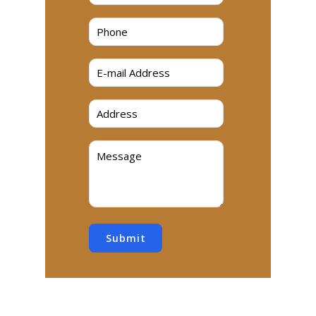
Submit