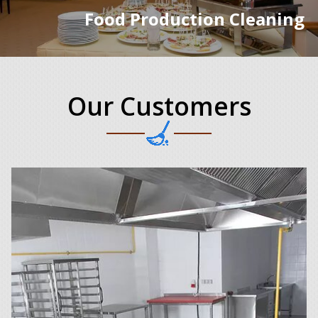
Food Production Cleaning
Our Customers