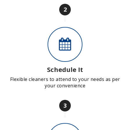
2
Schedule It
Flexible cleaners to attend to your needs as per
your convenience
3