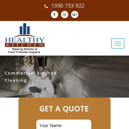
1300 733 922
Commercial Kitchen
Cleaning
GET A QUOTE