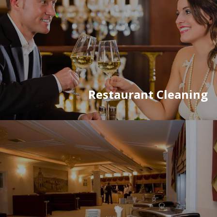
Restaurant Cleaning