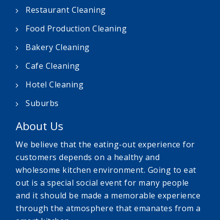
Restaurant Cleaning
Food Production Cleaning
Bakery Cleaning
Cafe Cleaning
Hotel Cleaning
Suburbs
About Us
We believe that the eating-out experience for
customers depends on a healthy and
wholesome kitchen environment. Going to eat
out is a special social event for many people
and it should be made a memorable experience
through the atmosphere that emanates from a