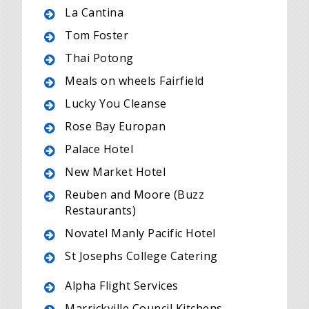
La Cantina
Tom Foster
Thai Potong
Meals on wheels Fairfield
Lucky You Cleanse
Rose Bay Europan
Palace Hotel
New Market Hotel
Reuben and Moore (Buzz
Restaurants)
Novatel Manly Pacific Hotel
St Josephs College Catering
Alpha Flight Services
Marrickville Council Kitchens