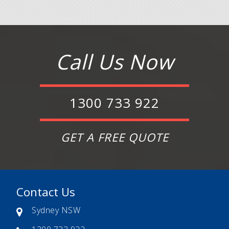
Call Us Now
1300 733 922
GET A FREE QUOTE
Contact Us
Sydney NSW