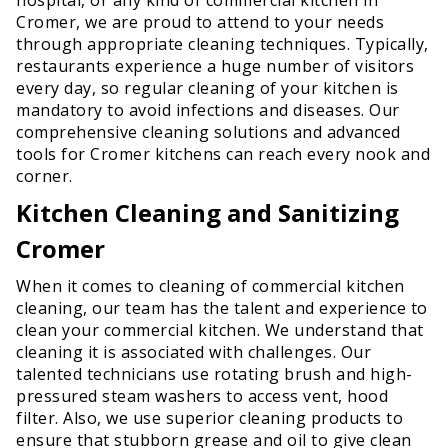
Cromer, we are proud to attend to your needs
through appropriate cleaning techniques. Typically,
restaurants experience a huge number of visitors
every day, so regular cleaning of your kitchen is
mandatory to avoid infections and diseases. Our
comprehensive cleaning solutions and advanced
tools for Cromer kitchens can reach every nook and
corner.
Kitchen Cleaning and Sanitizing
Cromer
When it comes to cleaning of commercial kitchen
cleaning, our team has the talent and experience to
clean your commercial kitchen. We understand that
cleaning it is associated with challenges. Our
talented technicians use rotating brush and high-
pressured steam washers to access vent, hood
filter. Also, we use superior cleaning products to
ensure that stubborn grease and oil to give clean