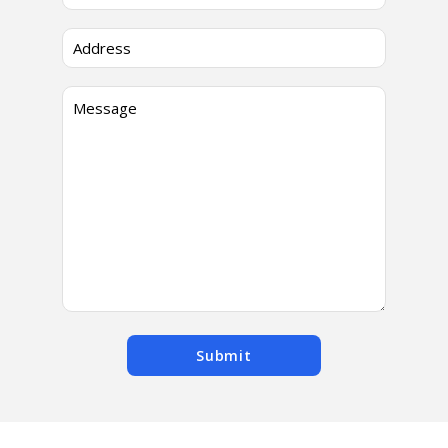
Submit