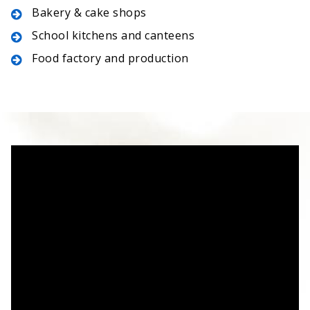
Bakery & cake shops
School kitchens and canteens
Food factory and production