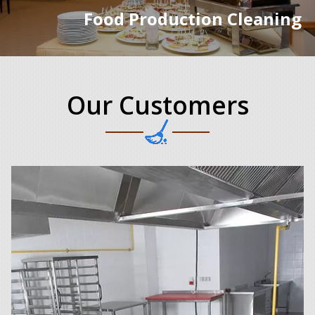
Food Production Cleaning
Our Customers