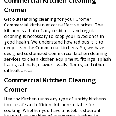
Commercial Kitchen Cleaning
Cromer
Get outstanding cleaning for your Cromer
Commercial kitchen at cost-effective prices. The
kitchen is a hub of any residence and regular
cleaning is necessary to keep your loved ones in
good health. We understand how tedious it is to
deep clean the Commercial kitchens. So, we have
designed customized Commercial kitchen cleaning
services to clean kitchen equipment, fittings, splash
backs, cabinets, drawers, walls, floors, and other
difficult areas.
Commercial Kitchen Cleaning
Cromer
Healthy Kitchen turns any type of untidy kitchens
into a safe and efficient kitchen suitable for
cooking. Whether you have a hotel, restaurant,
hospital, or any kind of commercial kitchen in