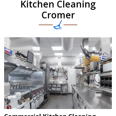
Kitchen Cleaning
Cromer