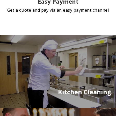
Easy Payment
Get a quote and pay via an easy payment channel
Kitchen Cleaning