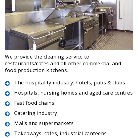
We provide the cleaning service to
restaurants/cafes and all other commercial and
food production kitchens.
The hospitality industry: hotels, pubs & clubs
Hospitals, nursing homes and aged care centres
Fast food chains
Catering industry
Malls and supermarkets
Takeaways, cafes, industrial canteens