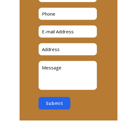
Submit