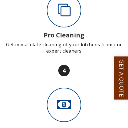
Pro Cleaning
Get immaculate cleaning of your kitchens from our
expert cleaners
GET A QUOTE
4