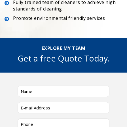
Fully trained team of cleaners to achieve high
standards of cleaning
Promote environmental friendly services
EXPLORE MY TEAM
Get a free Quote Today.