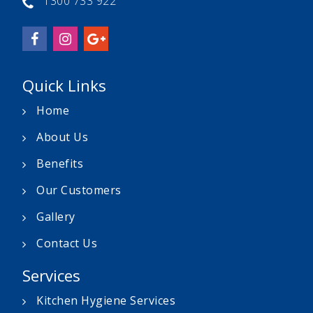
1300 733 922
Quick Links
Home
About Us
Benefits
Our Customers
Gallery
Contact Us
Services
Kitchen Hygiene Services