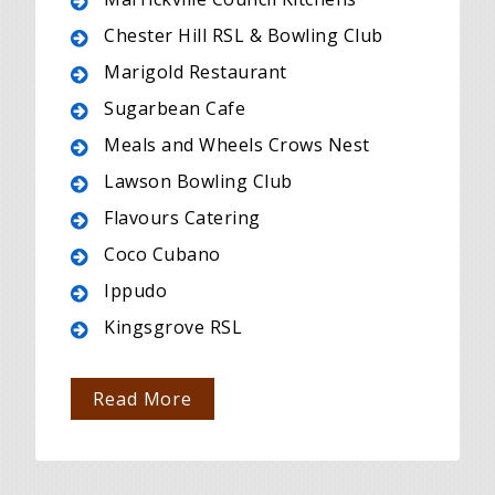
Chester Hill RSL & Bowling Club
Marigold Restaurant
Sugarbean Cafe
Meals and Wheels Crows Nest
Lawson Bowling Club
Flavours Catering
Coco Cubano
Ippudo
Kingsgrove RSL
Read More