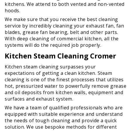
kitchens. We attend to both vented and non-vented
hoods.
We make sure that you receive the best cleaning
service by incredibly cleaning your exhaust fan, fan
blades, grease fan bearing, belt and other parts.
With deep cleaning of commercial kitchen, all the
systems will do the required job properly.
Kitchen Steam Cleaning Cromer
Kitchen steam cleaning surpasses your
expectations of getting a clean kitchen. Steam
cleaning is one of the finest processes that utilizes
hot, pressurized water to powerfully remove grease
and oil deposits from kitchen walls, equipment and
surfaces and exhaust system.
We have a team of qualified professionals who are
equipped with suitable experience and understand
the needs of tough cleaning and provide a quick
solution. We use bespoke methods for different