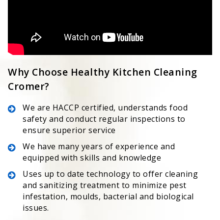
Why Choose Healthy Kitchen Cleaning
Cromer?
We are HACCP certified, understands food
safety and conduct regular inspections to
ensure superior service
We have many years of experience and
equipped with skills and knowledge
Uses up to date technology to offer cleaning
and sanitizing treatment to minimize pest
infestation, moulds, bacterial and biological
issues.