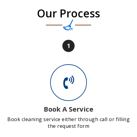
Our Process
1
Book A Service
Book cleaning service either through call or filling
the request form