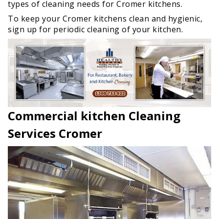
types of cleaning needs for Cromer kitchens.
To keep your Cromer kitchens clean and hygienic,
sign up for periodic cleaning of your kitchen.
Commercial kitchen Cleaning
Services Cromer