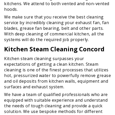
kitchens. We attend to both vented and non-vented
hoods.
We make sure that you receive the best cleaning
service by incredibly cleaning your exhaust fan, fan
blades, grease fan bearing, belt and other parts.
With deep cleaning of commercial kitchen, all the
systems will do the required job properly.
Kitchen Steam Cleaning Concord
Kitchen steam cleaning surpasses your
expectations of getting a clean kitchen. Steam
cleaning is one of the finest processes that utilizes
hot, pressurized water to powerfully remove grease
and oil deposits from kitchen walls, equipment and
surfaces and exhaust system.
We have a team of qualified professionals who are
equipped with suitable experience and understand
the needs of tough cleaning and provide a quick
solution. We use bespoke methods for different