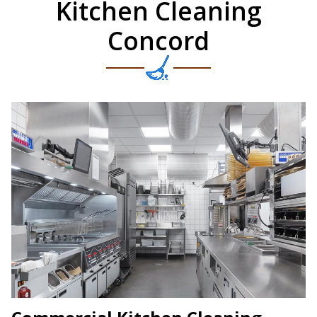
Kitchen Cleaning
Concord