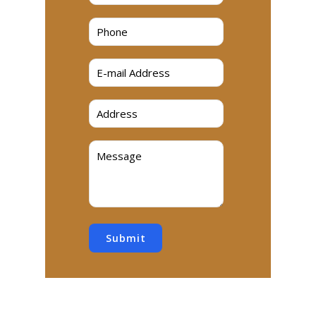
Submit