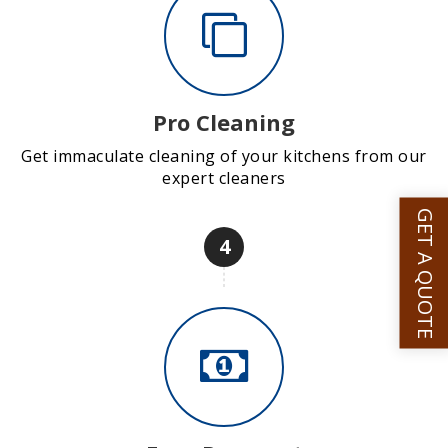
Pro Cleaning
Get immaculate cleaning of your kitchens from our
expert cleaners
GET A QUOTE
4