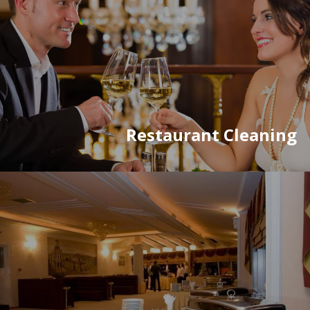
Restaurant Cleaning