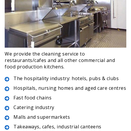
We provide the cleaning service to
restaurants/cafes and all other commercial and
food production kitchens.
The hospitality industry: hotels, pubs & clubs
Hospitals, nursing homes and aged care centres
Fast food chains
Catering industry
Malls and supermarkets
Takeaways, cafes, industrial canteens