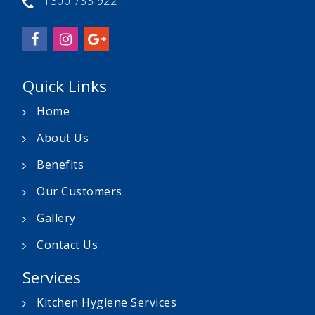
1300 733 922
Quick Links
Home
About Us
Benefits
Our Customers
Gallery
Contact Us
Services
Kitchen Hygiene Services