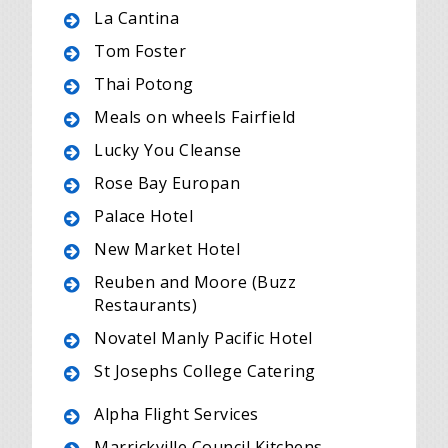
La Cantina
Tom Foster
Thai Potong
Meals on wheels Fairfield
Lucky You Cleanse
Rose Bay Europan
Palace Hotel
New Market Hotel
Reuben and Moore (Buzz
Restaurants)
Novatel Manly Pacific Hotel
St Josephs College Catering
Alpha Flight Services
Marrickville Council Kitchens