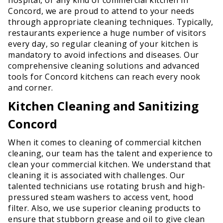
Concord, we are proud to attend to your needs
through appropriate cleaning techniques. Typically,
restaurants experience a huge number of visitors
every day, so regular cleaning of your kitchen is
mandatory to avoid infections and diseases. Our
comprehensive cleaning solutions and advanced
tools for Concord kitchens can reach every nook
and corner.
Kitchen Cleaning and Sanitizing
Concord
When it comes to cleaning of commercial kitchen
cleaning, our team has the talent and experience to
clean your commercial kitchen. We understand that
cleaning it is associated with challenges. Our
talented technicians use rotating brush and high-
pressured steam washers to access vent, hood
filter. Also, we use superior cleaning products to
ensure that stubborn grease and oil to give clean