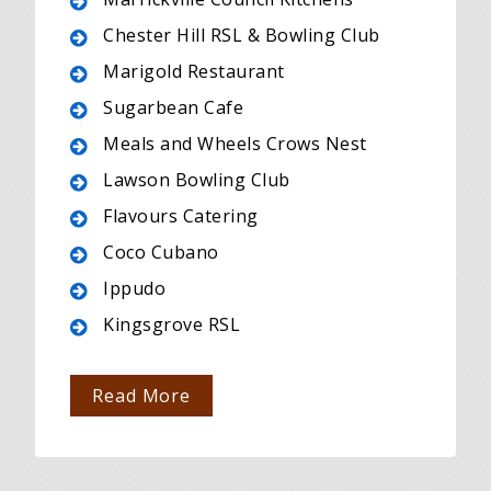
Chester Hill RSL & Bowling Club
Marigold Restaurant
Sugarbean Cafe
Meals and Wheels Crows Nest
Lawson Bowling Club
Flavours Catering
Coco Cubano
Ippudo
Kingsgrove RSL
Read More