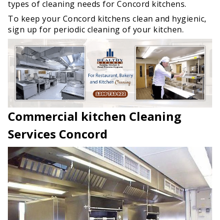
types of cleaning needs for Concord kitchens.
To keep your Concord kitchens clean and hygienic,
sign up for periodic cleaning of your kitchen.
Commercial kitchen Cleaning
Services Concord