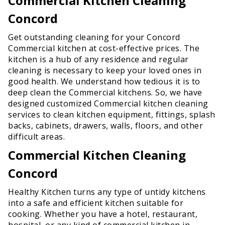
Commercial Kitchen Cleaning
Concord
Get outstanding cleaning for your Concord
Commercial kitchen at cost-effective prices. The
kitchen is a hub of any residence and regular
cleaning is necessary to keep your loved ones in
good health. We understand how tedious it is to
deep clean the Commercial kitchens. So, we have
designed customized Commercial kitchen cleaning
services to clean kitchen equipment, fittings, splash
backs, cabinets, drawers, walls, floors, and other
difficult areas.
Commercial Kitchen Cleaning
Concord
Healthy Kitchen turns any type of untidy kitchens
into a safe and efficient kitchen suitable for
cooking. Whether you have a hotel, restaurant,
hospital, or any kind of commercial kitchen in