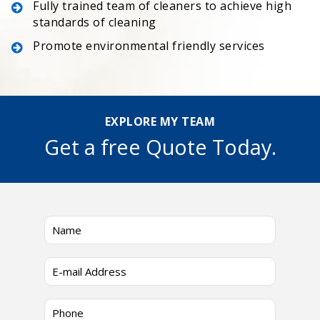
Fully trained team of cleaners to achieve high
standards of cleaning
Promote environmental friendly services
EXPLORE MY TEAM
Get a free Quote Today.