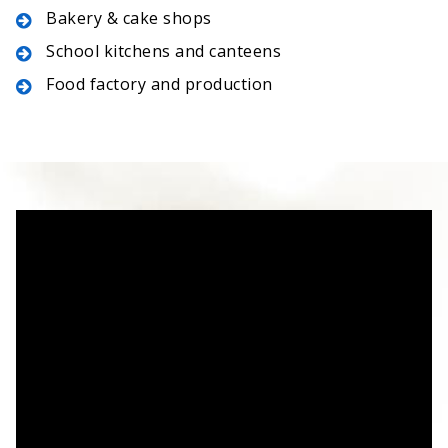
Bakery & cake shops
School kitchens and canteens
Food factory and production