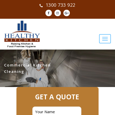
1300 733 922
Commercial Kitchen
Cleaning
GET A QUOTE