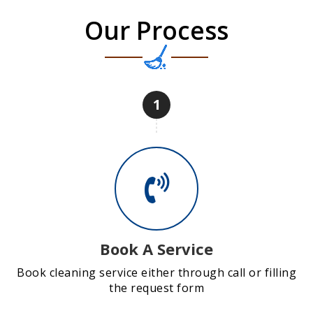
Our Process
1
Book A Service
Book cleaning service either through call or filling
the request form