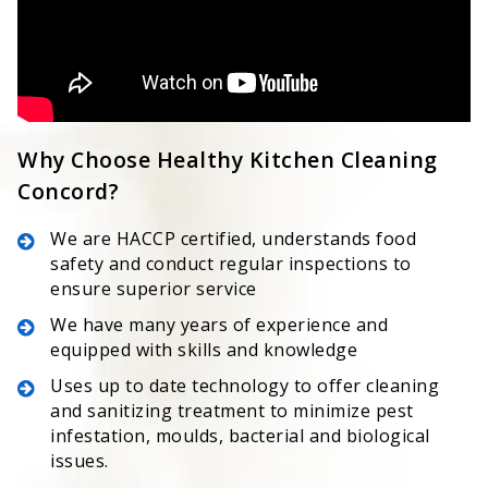
Why Choose Healthy Kitchen Cleaning
Concord?
We are HACCP certified, understands food
safety and conduct regular inspections to
ensure superior service
We have many years of experience and
equipped with skills and knowledge
Uses up to date technology to offer cleaning
and sanitizing treatment to minimize pest
infestation, moulds, bacterial and biological
issues.