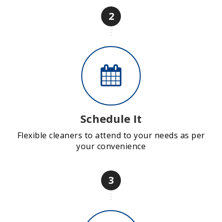
2
Schedule It
Flexible cleaners to attend to your needs as per
your convenience
3