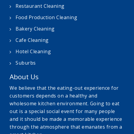
Restaurant Cleaning
Food Production Cleaning
Bakery Cleaning
Cafe Cleaning
Hotel Cleaning
Suburbs
About Us
We believe that the eating-out experience for
customers depends on a healthy and
wholesome kitchen environment. Going to eat
out is a special social event for many people
and it should be made a memorable experience
through the atmosphere that emanates from a