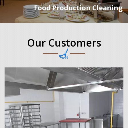
Food Production Cleaning
Our Customers