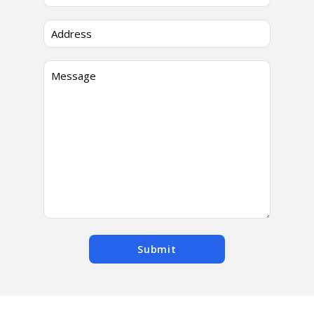
Submit