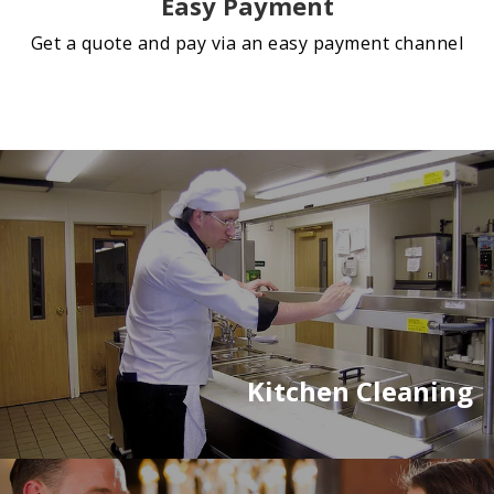
Easy Payment
Get a quote and pay via an easy payment channel
Kitchen Cleaning