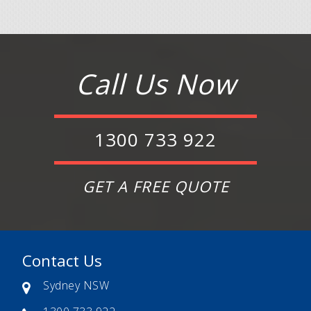
Call Us Now
1300 733 922
GET A FREE QUOTE
Contact Us
Sydney NSW