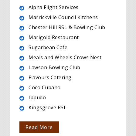
Alpha Flight Services
Marrickville Council Kitchens
Chester Hill RSL & Bowling Club
Marigold Restaurant
Sugarbean Cafe
Meals and Wheels Crows Nest
Lawson Bowling Club
Flavours Catering
Coco Cubano
Ippudo
Kingsgrove RSL
Read More