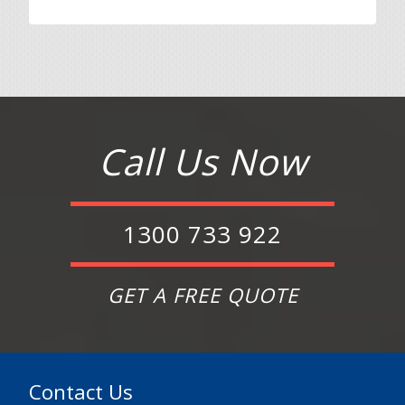
Call Us Now
1300 733 922
GET A FREE QUOTE
Contact Us