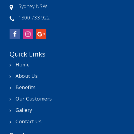
Sydney NSW
1300 733 922
Quick Links
Home
About Us
Benefits
Our Customers
Gallery
Contact Us