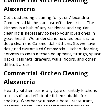
Commercial Kitchen Cleaning
Alexandria
Get outstanding cleaning for your Alexandria
Commercial kitchen at cost-effective prices. The
kitchen is a hub of any residence and regular
cleaning is necessary to keep your loved ones in
good health. We understand how tedious it is to
deep clean the Commercial kitchens. So, we have
designed customized Commercial kitchen cleaning
services to clean kitchen equipment, fittings, splash
backs, cabinets, drawers, walls, floors, and other
difficult areas.
Commercial Kitchen Cleaning
Alexandria
Healthy Kitchen turns any type of untidy kitchens
into a safe and efficient kitchen suitable for
cooking. Whether you have a hotel, restaurant,
hospital, or any kind of commercial kitchen in