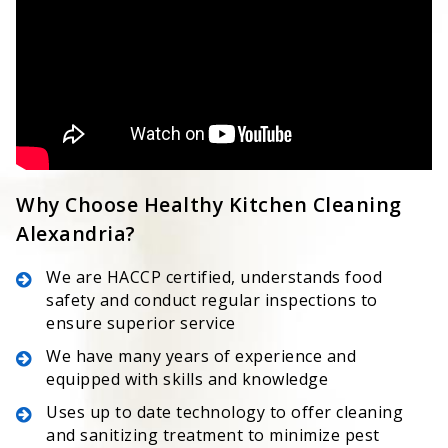
Why Choose Healthy Kitchen Cleaning
Alexandria?
We are HACCP certified, understands food
safety and conduct regular inspections to
ensure superior service
We have many years of experience and
equipped with skills and knowledge
Uses up to date technology to offer cleaning
and sanitizing treatment to minimize pest