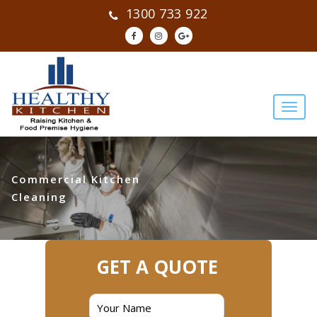
1300 733 922
Commercial Kitchen
Cleaning
GET A QUOTE