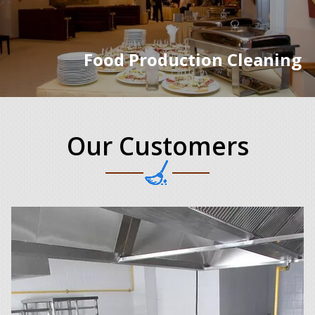
Food Production Cleaning
Our Customers