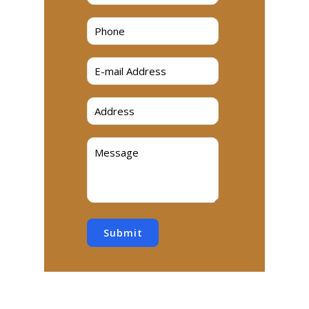
Submit