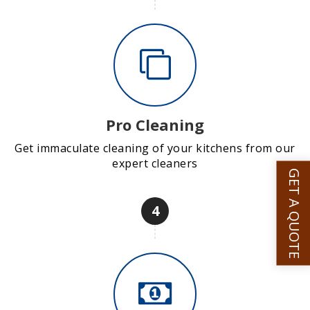
Pro Cleaning
Get immaculate cleaning of your kitchens from our
expert cleaners
GET A QUOTE
4