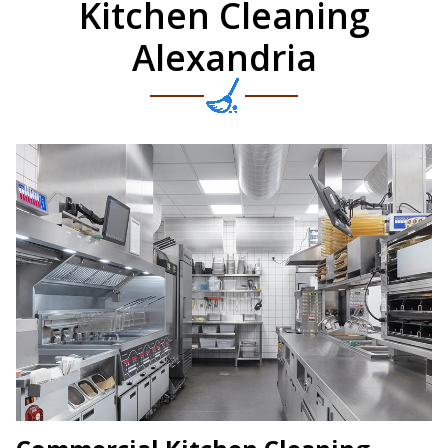
Kitchen Cleaning
Alexandria