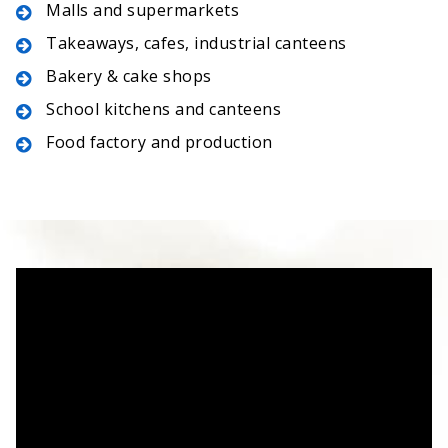
Malls and supermarkets
Takeaways, cafes, industrial canteens
Bakery & cake shops
School kitchens and canteens
Food factory and production