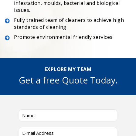
infestation, moulds, bacterial and biological
issues.
Fully trained team of cleaners to achieve high
standards of cleaning
Promote environmental friendly services
EXPLORE MY TEAM
Get a free Quote Today.