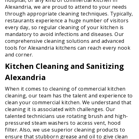
Alexandria, we are proud to attend to your needs
through appropriate cleaning techniques. Typically,
restaurants experience a huge number of visitors
every day, so regular cleaning of your kitchen is
mandatory to avoid infections and diseases. Our
comprehensive cleaning solutions and advanced
tools for Alexandria kitchens can reach every nook
and corner.
Kitchen Cleaning and Sanitizing
Alexandria
When it comes to cleaning of commercial kitchen
cleaning, our team has the talent and experience to
clean your commercial kitchen. We understand that
cleaning it is associated with challenges. Our
talented technicians use rotating brush and high-
pressured steam washers to access vent, hood
filter. Also, we use superior cleaning products to
ensure that stubborn grease and oil to give clean