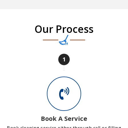
Our Process
1
Book A Service