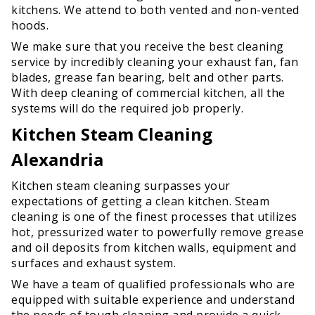
kitchens. We attend to both vented and non-vented
hoods.
We make sure that you receive the best cleaning
service by incredibly cleaning your exhaust fan, fan
blades, grease fan bearing, belt and other parts.
With deep cleaning of commercial kitchen, all the
systems will do the required job properly.
Kitchen Steam Cleaning
Alexandria
Kitchen steam cleaning surpasses your
expectations of getting a clean kitchen. Steam
cleaning is one of the finest processes that utilizes
hot, pressurized water to powerfully remove grease
and oil deposits from kitchen walls, equipment and
surfaces and exhaust system.
We have a team of qualified professionals who are
equipped with suitable experience and understand
the needs of tough cleaning and provide a quick