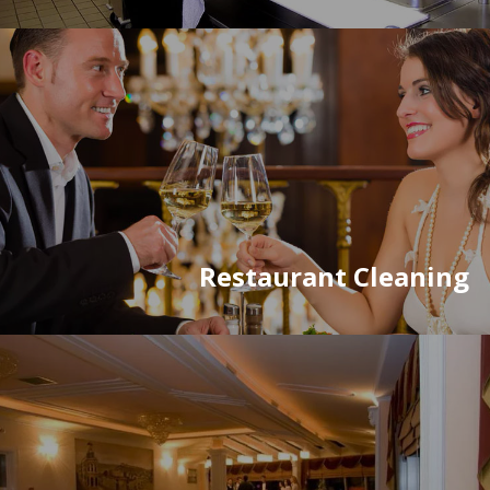
Restaurant Cleaning