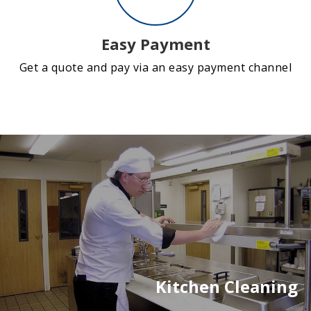
Easy Payment
Get a quote and pay via an easy payment channel
Kitchen Cleaning