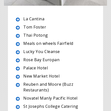
La Cantina
Tom Foster
Thai Potong
Meals on wheels Fairfield
Lucky You Cleanse
Rose Bay Europan
Palace Hotel
New Market Hotel
Reuben and Moore (Buzz
Restaurants)
Novatel Manly Pacific Hotel
St Josephs College Catering