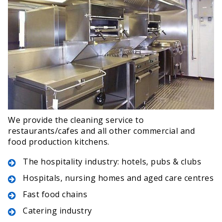
We provide the cleaning service to
restaurants/cafes and all other commercial and
food production kitchens.
The hospitality industry: hotels, pubs & clubs
Hospitals, nursing homes and aged care centres
Fast food chains
Catering industry