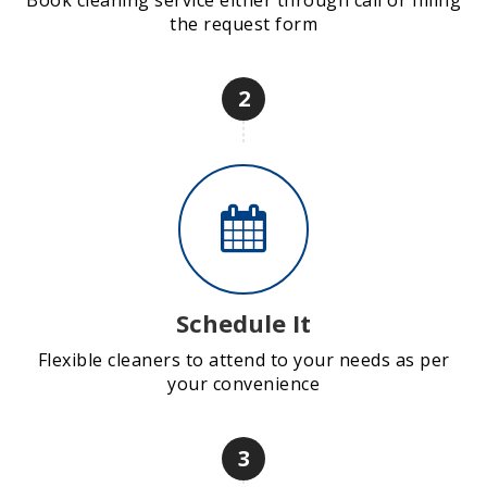
Book cleaning service either through call or filling
the request form
2
Schedule It
Flexible cleaners to attend to your needs as per
your convenience
3