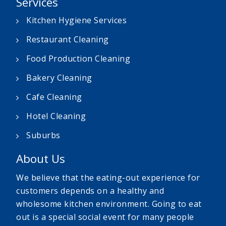
Services
Kitchen Hygiene Services
Restaurant Cleaning
Food Production Cleaning
Bakery Cleaning
Cafe Cleaning
Hotel Cleaning
Suburbs
About Us
We believe that the eating-out experience for
customers depends on a healthy and
wholesome kitchen environment. Going to eat
out is a special social event for many people