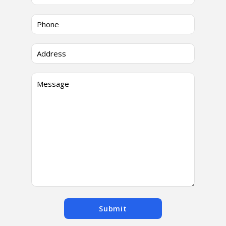
Submit