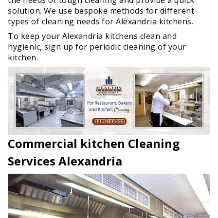
solution. We use bespoke methods for different
types of cleaning needs for Alexandria kitchens.
To keep your Alexandria kitchens clean and
hygienic, sign up for periodic cleaning of your
kitchen.
Commercial kitchen Cleaning
Services Alexandria