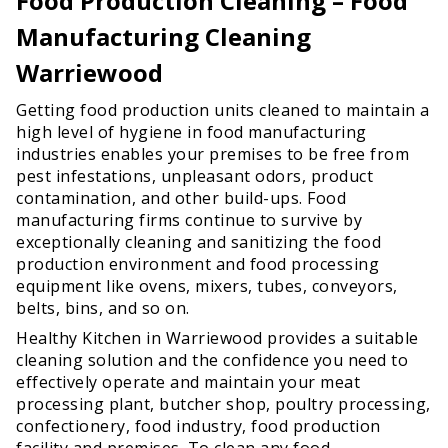
Food Production Cleaning – Food
Manufacturing Cleaning
Warriewood
Getting food production units cleaned to maintain a
high level of hygiene in food manufacturing
industries enables your premises to be free from
pest infestations, unpleasant odors, product
contamination, and other build-ups. Food
manufacturing firms continue to survive by
exceptionally cleaning and sanitizing the food
production environment and food processing
equipment like ovens, mixers, tubes, conveyors,
belts, bins, and so on.
Healthy Kitchen in Warriewood provides a suitable
cleaning solution and the confidence you need to
effectively operate and maintain your meat
processing plant, butcher shop, poultry processing,
confectionery, food industry, food production
facility and premises. To clean any food