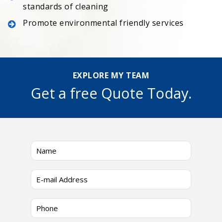
standards of cleaning
Promote environmental friendly services
EXPLORE MY TEAM
Get a free Quote Today.