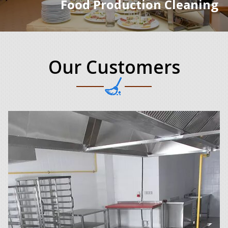
Food Production Cleaning
Our Customers