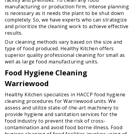
manufacturing or production firm, intense planning
is necessary as it needs the plant to be shut down
completely. So, we have experts who can strategize
and prioritize the cleaning work to achieve effective
results.
Our cleaning methods vary based on the size and
type of food produced. Healthy Kitchen offers
superior quality professional cleaning for small as
well as large food manufacturing units.
Food Hygiene Cleaning
Warriewood
Healthy Kitchen specializes in HACCP food hygiene
cleaning procedures for Warriewood units. We
assess and utilize state-of-the-art machinery to
provide hygiene and sanitation services for the
food industry to prevent the risk of cross-
contamination and avoid food borne illness. Food
hygiene cleaning of food facilities involves using of