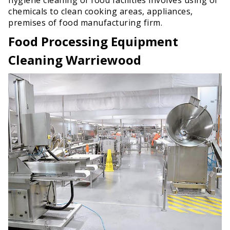
chemicals to clean cooking areas, appliances,
premises of food manufacturing firm.
Food Processing Equipment
Cleaning Warriewood