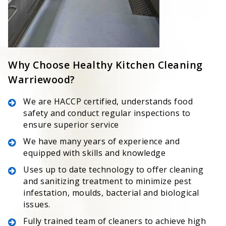
Why Choose Healthy Kitchen Cleaning
Warriewood?
We are HACCP certified, understands food
safety and conduct regular inspections to
ensure superior service
We have many years of experience and
equipped with skills and knowledge
Uses up to date technology to offer cleaning
and sanitizing treatment to minimize pest
infestation, moulds, bacterial and biological
issues.
Fully trained team of cleaners to achieve high