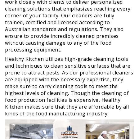
work closely with clients to deliver personalized
cleaning solutions that emphasizes reaching every
corner of your facility. Our cleaners are fully
trained, certified and licensed according to
Australian standards and regulations. They also
ensure to provide incredibly cleaned premises
without causing damage to any of the food
processing equipment.
Healthy Kitchen utilizes high-grade cleaning tools
and techniques to clean sensitive surfaces that are
prone to attract pests. As our professional cleaners
are equipped with the necessary expertise, they
make sure to carry cleaning tools to meet the
highest levels of cleaning. Though the cleaning of
food production facilities is expensive, Healthy
Kitchen makes sure that they are affordable by all
kinds of the food manufacturing industry.