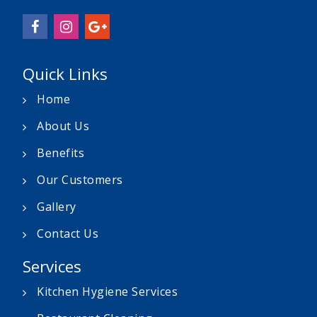
Quick Links
Home
About Us
Benefits
Our Customers
Gallery
Contact Us
Services
Kitchen Hygiene Services