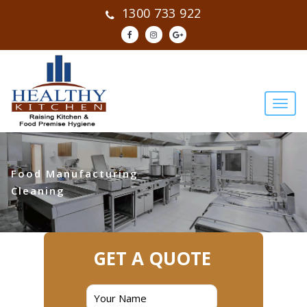
1300 733 922
Food Manufacturing
Cleaning
GET A QUOTE