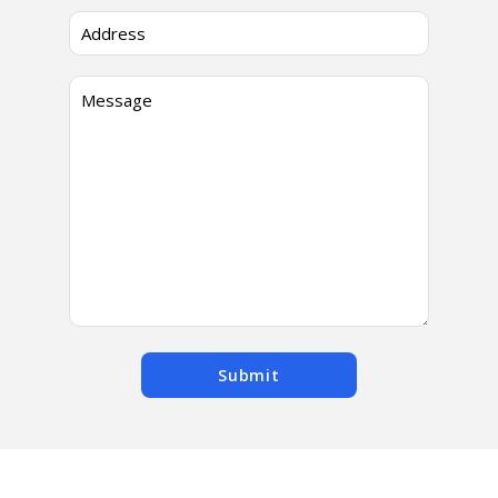
Submit