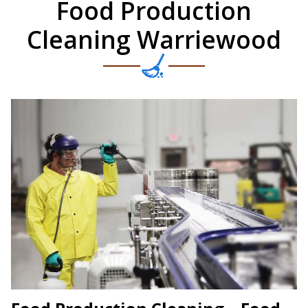
Food Production
Cleaning Warriewood