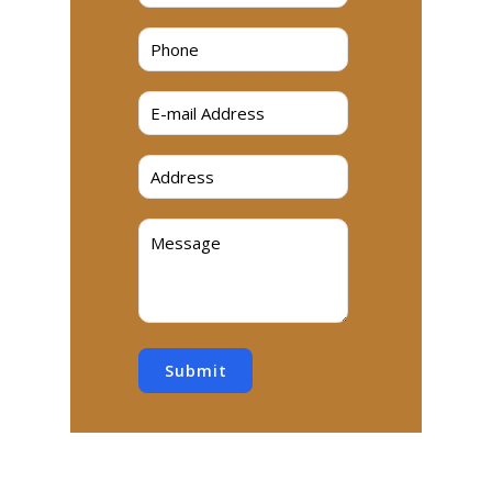
Submit