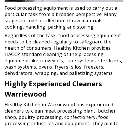
Food processing equipment is used to carry out a
particular task from a broader perspective. Many
stages include a collection of raw materials,
cooking, handling, packing and storing.
Regardless of the task, food processing equipment
needs to be cleaned regularly to safeguard the
health of consumers. Healthy Kitchen provides
HACCP standard cleaning of the processing
equipment like conveyors, tube systems, sterilizers,
wash systems, ovens, fryers, silos, freezers,
dehydrators, wrapping, and palletizing systems.
Highly Experienced Cleaners
Warriewood
Healthy Kitchen in Warriewood has experienced
cleaners to clean meat processing plant, butcher
shop, poultry processing, confectionery, food
processing industries and equipment. They aim to