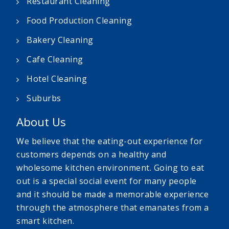
Restaurant Cleaning
Food Production Cleaning
Bakery Cleaning
Cafe Cleaning
Hotel Cleaning
Suburbs
About Us
We believe that the eating-out experience for
customers depends on a healthy and
wholesome kitchen environment. Going to eat
out is a special social event for many people
and it should be made a memorable experience
through the atmosphere that emanates from a
smart kitchen.