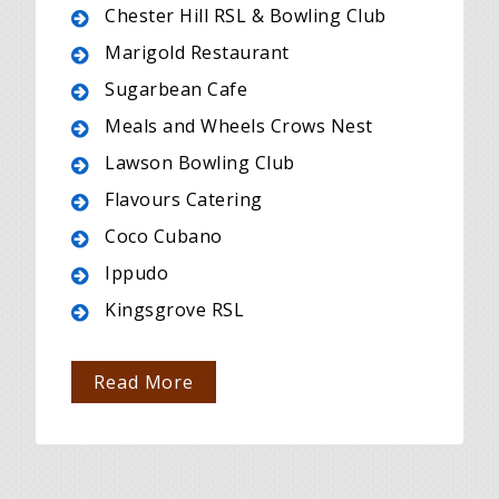
Chester Hill RSL & Bowling Club
Marigold Restaurant
Sugarbean Cafe
Meals and Wheels Crows Nest
Lawson Bowling Club
Flavours Catering
Coco Cubano
Ippudo
Kingsgrove RSL
Read More