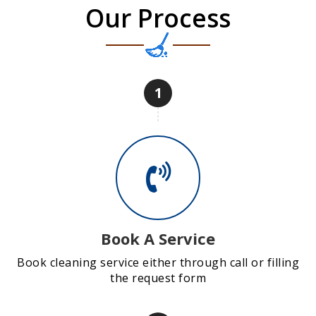
Our Process
1
Book A Service
Book cleaning service either through call or filling
the request form