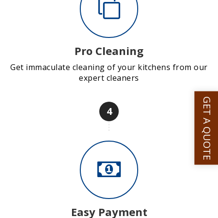
Pro Cleaning
Get immaculate cleaning of your kitchens from our
expert cleaners
GET A QUOTE
4
Easy Payment