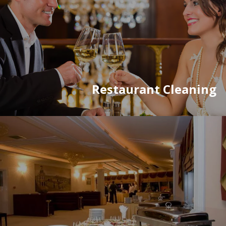
Restaurant Cleaning