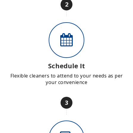
2
Schedule It
Flexible cleaners to attend to your needs as per
your convenience
3