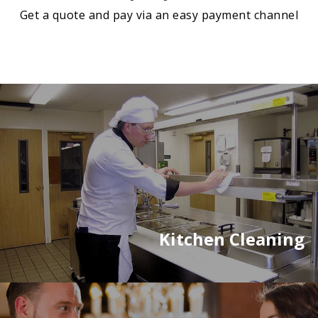
Get a quote and pay via an easy payment channel
Kitchen Cleaning