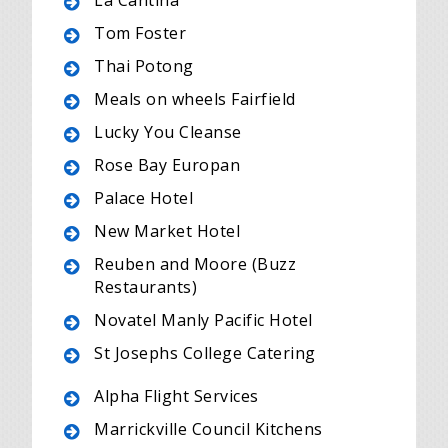
La Cantina
Tom Foster
Thai Potong
Meals on wheels Fairfield
Lucky You Cleanse
Rose Bay Europan
Palace Hotel
New Market Hotel
Reuben and Moore (Buzz
Restaurants)
Novatel Manly Pacific Hotel
St Josephs College Catering
Alpha Flight Services
Marrickville Council Kitchens