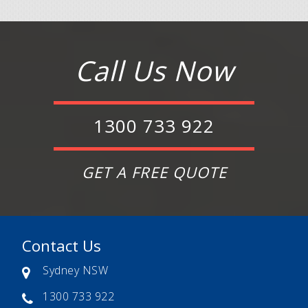
Call Us Now
1300 733 922
GET A FREE QUOTE
Contact Us
Sydney NSW
1300 733 922