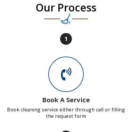
Our Process
1
Book A Service
Book cleaning service either through call or filling
the request form