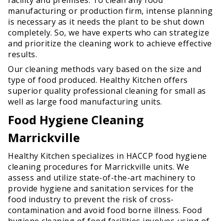
manufacturing or production firm, intense planning
is necessary as it needs the plant to be shut down
completely. So, we have experts who can strategize
and prioritize the cleaning work to achieve effective
results.
Our cleaning methods vary based on the size and
type of food produced. Healthy Kitchen offers
superior quality professional cleaning for small as
well as large food manufacturing units.
Food Hygiene Cleaning
Marrickville
Healthy Kitchen specializes in HACCP food hygiene
cleaning procedures for Marrickville units. We
assess and utilize state-of-the-art machinery to
provide hygiene and sanitation services for the
food industry to prevent the risk of cross-
contamination and avoid food borne illness. Food
hygiene cleaning of food facilities involves using of