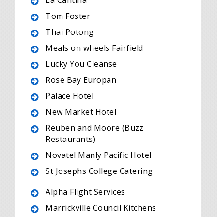
La Cantina
Tom Foster
Thai Potong
Meals on wheels Fairfield
Lucky You Cleanse
Rose Bay Europan
Palace Hotel
New Market Hotel
Reuben and Moore (Buzz
Restaurants)
Novatel Manly Pacific Hotel
St Josephs College Catering
Alpha Flight Services
Marrickville Council Kitchens