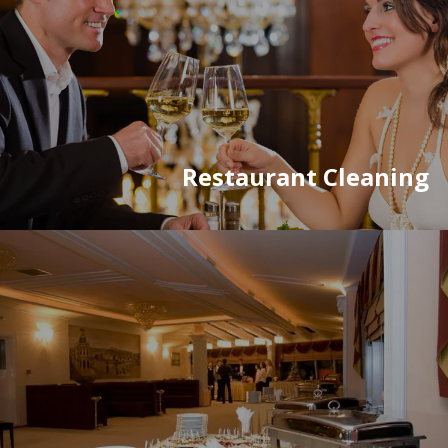
Restaurant Cleaning