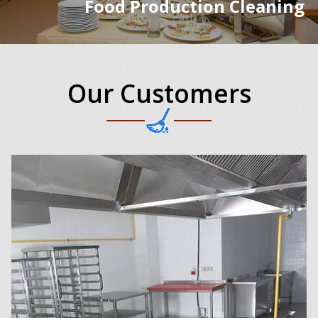
Food Production Cleaning
Our Customers