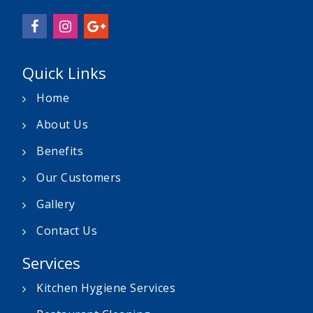
Quick Links
Home
About Us
Benefits
Our Customers
Gallery
Contact Us
Services
Kitchen Hygiene Services