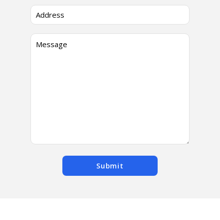
Submit