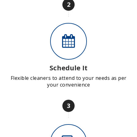
2
Schedule It
Flexible cleaners to attend to your needs as per
your convenience
3