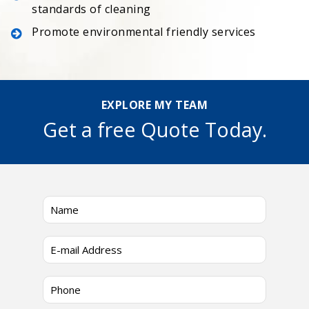
standards of cleaning
Promote environmental friendly services
EXPLORE MY TEAM
Get a free Quote Today.