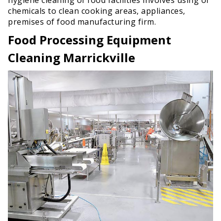
chemicals to clean cooking areas, appliances,
premises of food manufacturing firm.
Food Processing Equipment
Cleaning Marrickville