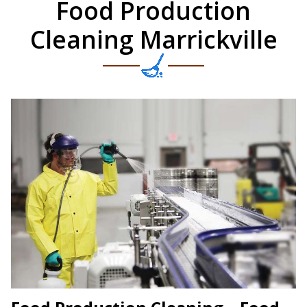
Food Production
Cleaning Marrickville