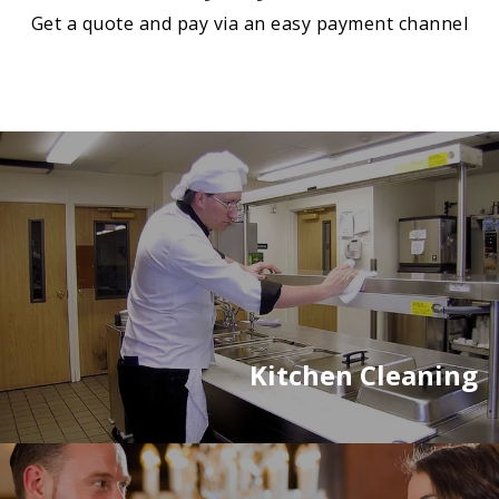
Get a quote and pay via an easy payment channel
Kitchen Cleaning