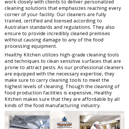
work closely with clients to deliver personalized
cleaning solutions that emphasizes reaching every
corner of your facility. Our cleaners are fully
trained, certified and licensed according to
Australian standards and regulations. They also
ensure to provide incredibly cleaned premises
without causing damage to any of the food
processing equipment.
Healthy Kitchen utilizes high-grade cleaning tools
and techniques to clean sensitive surfaces that are
prone to attract pests. As our professional cleaners
are equipped with the necessary expertise, they
make sure to carry cleaning tools to meet the
highest levels of cleaning. Though the cleaning of
food production facilities is expensive, Healthy
Kitchen makes sure that they are affordable by all
kinds of the food manufacturing industry.