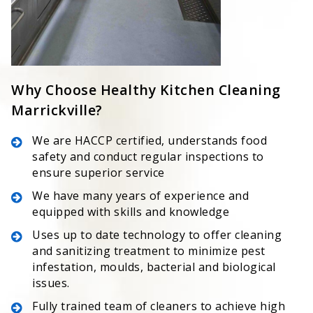
Why Choose Healthy Kitchen Cleaning
Marrickville?
We are HACCP certified, understands food
safety and conduct regular inspections to
ensure superior service
We have many years of experience and
equipped with skills and knowledge
Uses up to date technology to offer cleaning
and sanitizing treatment to minimize pest
infestation, moulds, bacterial and biological
issues.
Fully trained team of cleaners to achieve high