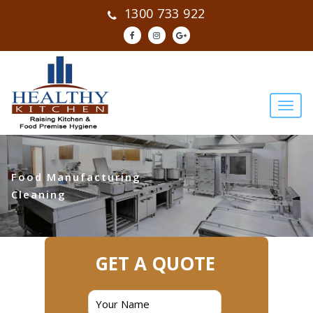
1300 733 922
Food Manufacturing
Cleaning
GET A QUOTE