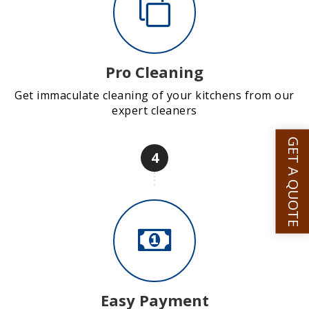
Pro Cleaning
Get immaculate cleaning of your kitchens from our
expert cleaners
GET A QUOTE
4
Easy Payment