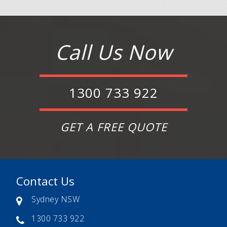
Call Us Now
1300 733 922
GET A FREE QUOTE
Contact Us
Sydney NSW
1300 733 922