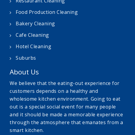
Restaurant Cleaning
Food Production Cleaning
Bakery Cleaning
Cafe Cleaning
Hotel Cleaning
Suburbs
About Us
We believe that the eating-out experience for
customers depends on a healthy and
wholesome kitchen environment. Going to eat
out is a special social event for many people
and it should be made a memorable experience
through the atmosphere that emanates from a
smart kitchen.