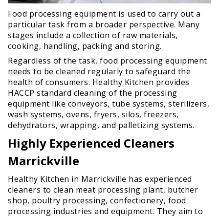
Food processing equipment is used to carry out a
particular task from a broader perspective. Many
stages include a collection of raw materials,
cooking, handling, packing and storing.
Regardless of the task, food processing equipment
needs to be cleaned regularly to safeguard the
health of consumers. Healthy Kitchen provides
HACCP standard cleaning of the processing
equipment like conveyors, tube systems, sterilizers,
wash systems, ovens, fryers, silos, freezers,
dehydrators, wrapping, and palletizing systems.
Highly Experienced Cleaners
Marrickville
Healthy Kitchen in Marrickville has experienced
cleaners to clean meat processing plant, butcher
shop, poultry processing, confectionery, food
processing industries and equipment. They aim to