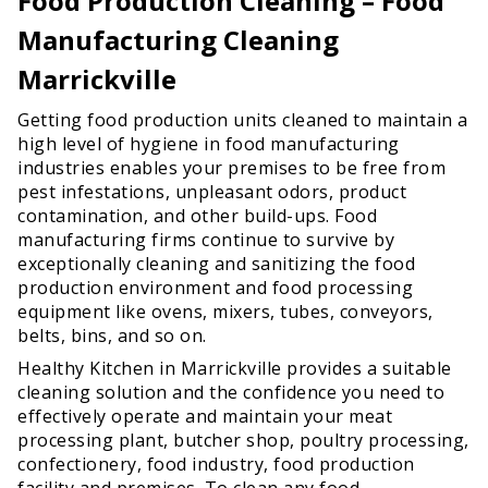
Food Production Cleaning – Food
Manufacturing Cleaning
Marrickville
Getting food production units cleaned to maintain a
high level of hygiene in food manufacturing
industries enables your premises to be free from
pest infestations, unpleasant odors, product
contamination, and other build-ups. Food
manufacturing firms continue to survive by
exceptionally cleaning and sanitizing the food
production environment and food processing
equipment like ovens, mixers, tubes, conveyors,
belts, bins, and so on.
Healthy Kitchen in Marrickville provides a suitable
cleaning solution and the confidence you need to
effectively operate and maintain your meat
processing plant, butcher shop, poultry processing,
confectionery, food industry, food production
facility and premises. To clean any food