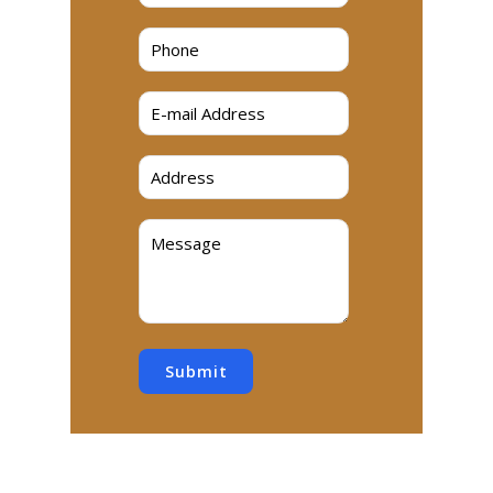
Submit