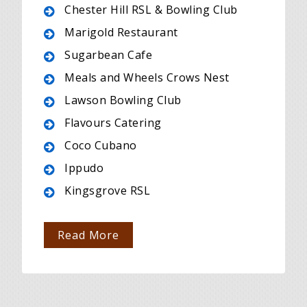
Chester Hill RSL & Bowling Club
Marigold Restaurant
Sugarbean Cafe
Meals and Wheels Crows Nest
Lawson Bowling Club
Flavours Catering
Coco Cubano
Ippudo
Kingsgrove RSL
Read More