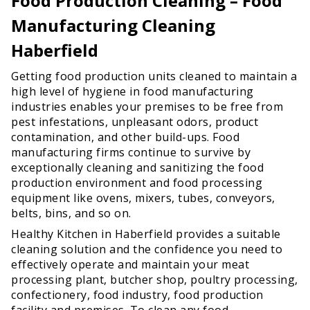
Food Production Cleaning – Food
Manufacturing Cleaning
Haberfield
Getting food production units cleaned to maintain a
high level of hygiene in food manufacturing
industries enables your premises to be free from
pest infestations, unpleasant odors, product
contamination, and other build-ups. Food
manufacturing firms continue to survive by
exceptionally cleaning and sanitizing the food
production environment and food processing
equipment like ovens, mixers, tubes, conveyors,
belts, bins, and so on.
Healthy Kitchen in Haberfield provides a suitable
cleaning solution and the confidence you need to
effectively operate and maintain your meat
processing plant, butcher shop, poultry processing,
confectionery, food industry, food production
facility and premises. To clean any food