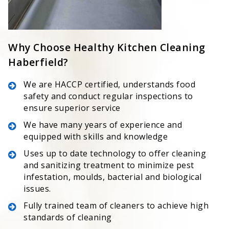
Why Choose Healthy Kitchen Cleaning
Haberfield?
We are HACCP certified, understands food
safety and conduct regular inspections to
ensure superior service
We have many years of experience and
equipped with skills and knowledge
Uses up to date technology to offer cleaning
and sanitizing treatment to minimize pest
infestation, moulds, bacterial and biological
issues.
Fully trained team of cleaners to achieve high
standards of cleaning