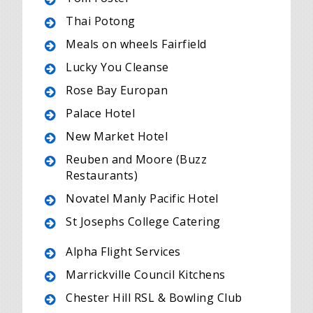
Thai Potong
Meals on wheels Fairfield
Lucky You Cleanse
Rose Bay Europan
Palace Hotel
New Market Hotel
Reuben and Moore (Buzz
Restaurants)
Novatel Manly Pacific Hotel
St Josephs College Catering
Alpha Flight Services
Marrickville Council Kitchens
Chester Hill RSL & Bowling Club