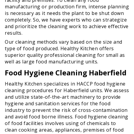
manufacturing or production firm, intense planning
is necessary as it needs the plant to be shut down
completely. So, we have experts who can strategize
and prioritize the cleaning work to achieve effective
results.
Our cleaning methods vary based on the size and
type of food produced. Healthy Kitchen offers
superior quality professional cleaning for small as
well as large food manufacturing units.
Food Hygiene Cleaning Haberfield
Healthy Kitchen specializes in HACCP food hygiene
cleaning procedures for Haberfield units. We assess
and utilize state-of-the-art machinery to provide
hygiene and sanitation services for the food
industry to prevent the risk of cross-contamination
and avoid food borne illness. Food hygiene cleaning
of food facilities involves using of chemicals to
clean cooking areas, appliances, premises of food