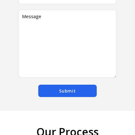
Submit
Our Process