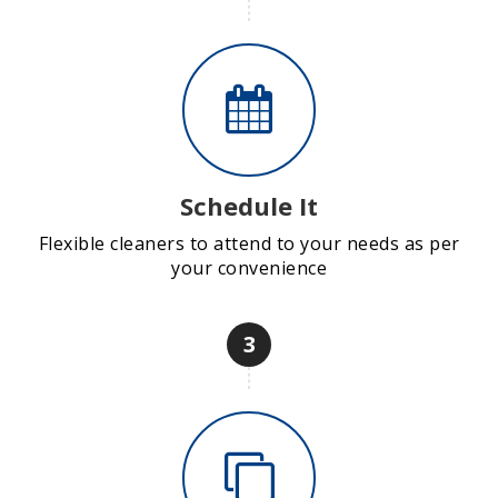
Schedule It
Flexible cleaners to attend to your needs as per
your convenience
3