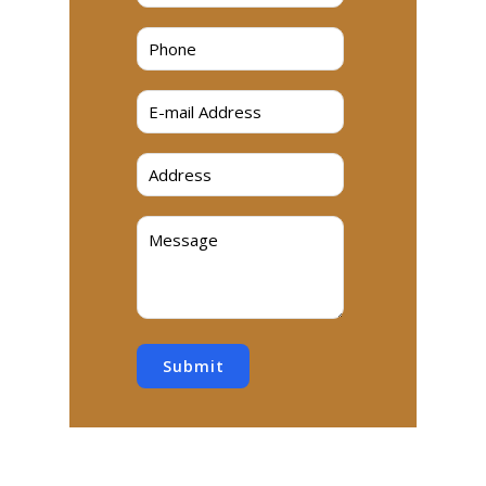
Submit