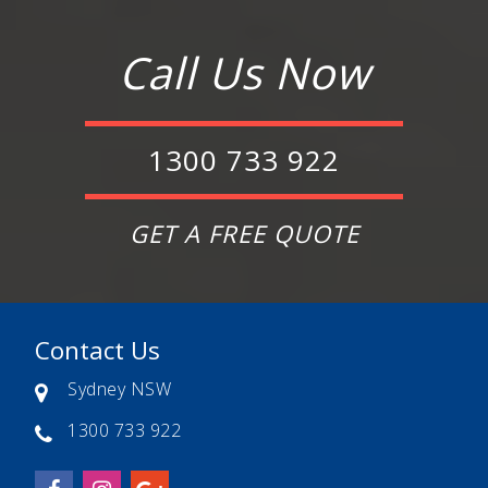
Call Us Now
1300 733 922
GET A FREE QUOTE
Contact Us
Sydney NSW
1300 733 922