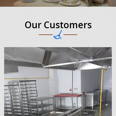
Our Customers