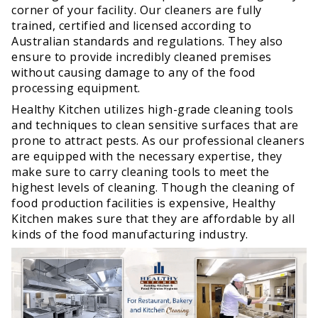
corner of your facility. Our cleaners are fully
trained, certified and licensed according to
Australian standards and regulations. They also
ensure to provide incredibly cleaned premises
without causing damage to any of the food
processing equipment.
Healthy Kitchen utilizes high-grade cleaning tools
and techniques to clean sensitive surfaces that are
prone to attract pests. As our professional cleaners
are equipped with the necessary expertise, they
make sure to carry cleaning tools to meet the
highest levels of cleaning. Though the cleaning of
food production facilities is expensive, Healthy
Kitchen makes sure that they are affordable by all
kinds of the food manufacturing industry.