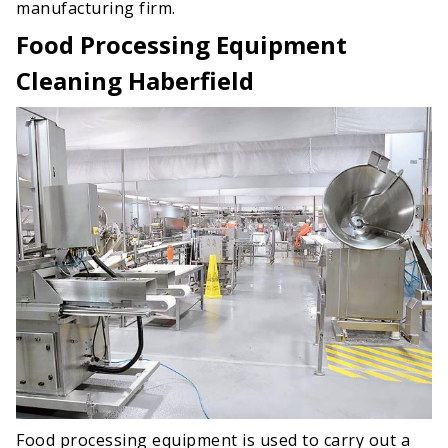
manufacturing firm.
Food Processing Equipment
Cleaning Haberfield
Food processing equipment is used to carry out a